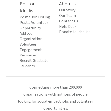
Post on
About Us
Idealist
Our Story
Our Team
Post a Job Listing
Contact Us
Post a Volunteer
Help Desk
Opportunity
Donate to Idealist
Add your
Organization
Volunteer
Engagement
Resources
Recruit Graduate
Students
Connecting more than 200,000
organizations with millions of people
looking for social-impact jobs and volunteer
opportunities.