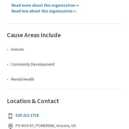
Read more about this organization
Read less about this organization
Cause Areas Include
Animals
Community Development
Mental Health
Location & Contact
520-212-1718
PO BOX 87, POMERENE, Arizona, US