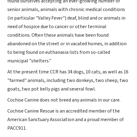
found ourselves accepting an ever-growing number of
senior animals, animals with chronic medical conditions
(in particular "Valley Fever") deaf, blind and or animals in
need of hospice due to cancer or other terminal
conditions. Often these animals have been found
abandoned on the street or in vacated homes, in addition
to being found on euthanasia lists from so-called
municipal "shelters."
At the present time CCR has 34 dogs, 10 cats, as well as 16
"farmed" animals, including two donkeys, two sheep, two
goats, two pot belly pigs and several fowl.
Cochise Canine does not breed any animals in our care.
Cochise Canine Rescue is an accredited member of the
American Sanctuary Association and a proud member of
PACC911.