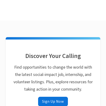
Discover Your Calling
Find opportunities to change the world with
the latest social-impact job, internship, and
volunteer listings. Plus, explore resources for
taking action in your community.
Sign Up Now