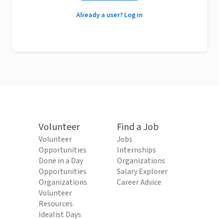
Already a user? Log in
Volunteer
Find a Job
Volunteer
Jobs
Opportunities
Internships
Done in a Day
Organizations
Opportunities
Salary Explorer
Organizations
Career Advice
Volunteer
Resources
Idealist Days