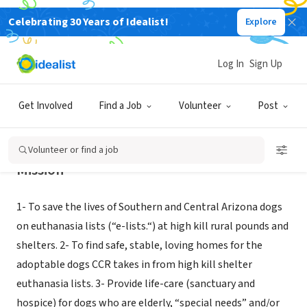
Celebrating 30 Years of Idealist!
Explore
NONPROFIT
COCHISE CANINE RESCUE
Log In
Sign Up
POMERENE, AZ
|
www.cochisecaninerescue.org
Get Involved
Find a Job
Volunteer
Post
Volunteer or find a job
Mission
1- To save the lives of Southern and Central Arizona dogs
on euthanasia lists (“e-lists.“) at high kill rural pounds and
shelters. 2- To find safe, stable, loving homes for the
adoptable dogs CCR takes in from high kill shelter
euthanasia lists. 3- Provide life-care (sanctuary and
hospice) for dogs who are elderly, “special needs” and/or