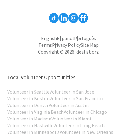
English
Español
Português
Terms
Privacy Policy
Site Map
Copyright © 2026 idealist.org
Local Volunteer Opportunities
Volunteer in Seattle
Volunteer in San Jose
Volunteer in Boston
Volunteer in San Francisco
Volunteer in Denver
Volunteer in Austin
Volunteer in Virginia Beach
Volunteer in Chicago
Volunteer in Madison
Volunteer in Miami
Volunteer in Nashville
Volunteer in Long Beach
Volunteer in Minneapolis
Volunteer in New Orleans