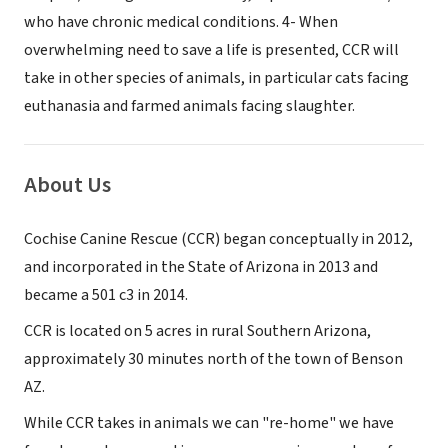
who have chronic medical conditions. 4- When
overwhelming need to save a life is presented, CCR will
take in other species of animals, in particular cats facing
euthanasia and farmed animals facing slaughter.
About Us
Cochise Canine Rescue (CCR) began conceptually in 2012,
and incorporated in the State of Arizona in 2013 and
became a 501 c3 in 2014.
CCR is located on 5 acres in rural Southern Arizona,
approximately 30 minutes north of the town of Benson
AZ.
While CCR takes in animals we can "re-home" we have