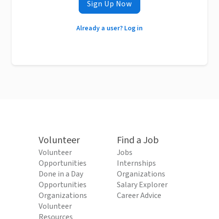
Sign Up Now
Already a user? Log in
Volunteer
Find a Job
Volunteer
Jobs
Opportunities
Internships
Done in a Day
Organizations
Opportunities
Salary Explorer
Organizations
Career Advice
Volunteer
Resources