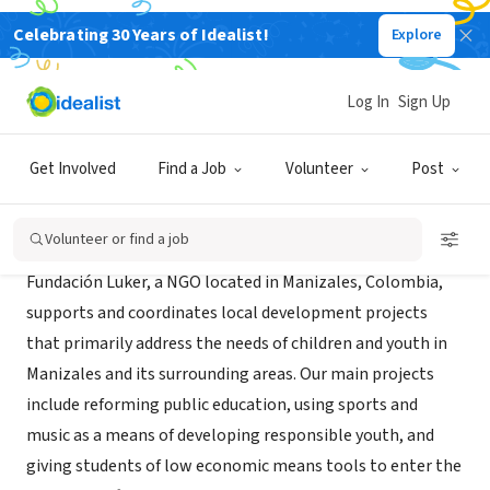
Celebrating 30 Years of Idealist!
Explore
NONPROFIT
Fundacion Luker
Log In
Sign Up
Manizales, CAL, Colombia
|
www.fundacionluker.org
Get Involved
Find a Job
Volunteer
Post
About Us
Volunteer or find a job
Fundación Luker, a NGO located in Manizales, Colombia,
supports and coordinates local development projects
that primarily address the needs of children and youth in
Manizales and its surrounding areas. Our main projects
include reforming public education, using sports and
music as a means of developing responsible youth, and
giving students of low economic means tools to enter the