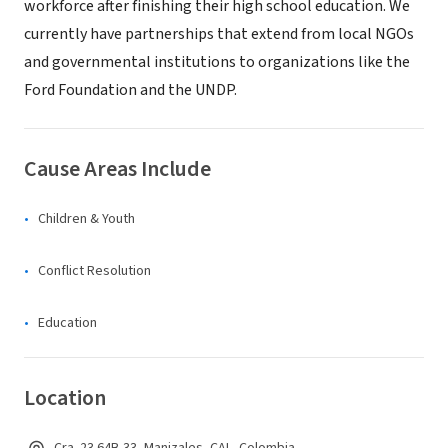
workforce after finishing their high school education. We
currently have partnerships that extend from local NGOs
and governmental institutions to organizations like the
Ford Foundation and the UNDP.
Cause Areas Include
Children & Youth
Conflict Resolution
Education
Location