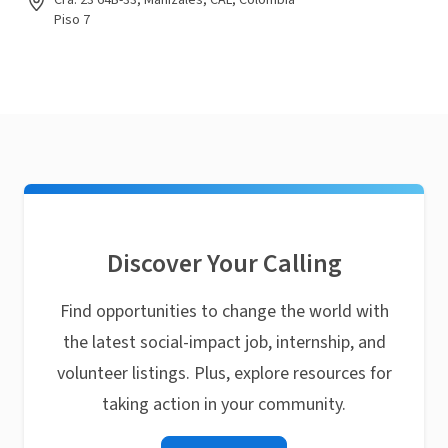
Cra. 23 64B-33, Manizales, CAL, Colombia
Piso 7
Discover Your Calling
Find opportunities to change the world with
the latest social-impact job, internship, and
volunteer listings. Plus, explore resources for
taking action in your community.