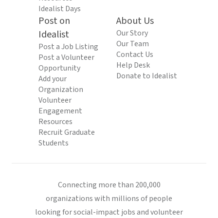
Idealist Days
Post on
About Us
Idealist
Our Story
Our Team
Post a Job Listing
Contact Us
Post a Volunteer
Help Desk
Opportunity
Donate to Idealist
Add your
Organization
Volunteer
Engagement
Resources
Recruit Graduate
Students
Connecting more than 200,000
organizations with millions of people
looking for social-impact jobs and volunteer