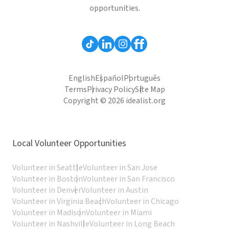
opportunities.
English
Español
Português
Terms
Privacy Policy
Site Map
Copyright © 2026 idealist.org
Local Volunteer Opportunities
Volunteer in Seattle
Volunteer in San Jose
Volunteer in Boston
Volunteer in San Francisco
Volunteer in Denver
Volunteer in Austin
Volunteer in Virginia Beach
Volunteer in Chicago
Volunteer in Madison
Volunteer in Miami
Volunteer in Nashville
Volunteer in Long Beach