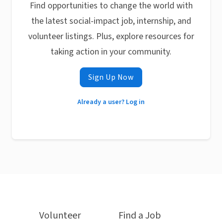
Find opportunities to change the world with
the latest social-impact job, internship, and
volunteer listings. Plus, explore resources for
taking action in your community.
Sign Up Now
Already a user? Log in
Volunteer
Find a Job