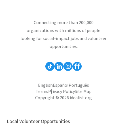
Connecting more than 200,000
organizations with millions of people
looking for social-impact jobs and volunteer
opportunities.
English
Español
Português
Terms
Privacy Policy
Site Map
Copyright © 2026 idealist.org
Local Volunteer Opportunities