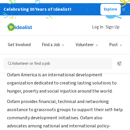
Celebrating 30 Years of Idealist!
Explore
NONPROFIT
Oxfam America of DC
Log In
Sign Up
Washington, DC
|
www.oxfamamerica.org
Get Involved
Find a Job
Volunteer
Post
About Us
Volunteer or find a job
Oxfam America is an international development
organization dedicated to creating lasting solutions to
hunger, poverty and social injustice around the world.
Oxfam provides financial, technical and networking
assistance to grassroots groups to support their self-help
community development initiatives. Oxfam also
advocates among national and international policy-