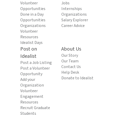
Volunteer
Jobs
Opportunities
Internships
Done in a Day
Organizations
Opportunities
Salary Explorer
Organizations
Career Advice
Volunteer
Resources
Idealist Days
Post on
About Us
Idealist
Our Story
Our Team
Post a Job Listing
Contact Us
Post a Volunteer
Help Desk
Opportunity
Donate to Idealist
Add your
Organization
Volunteer
Engagement
Resources
Recruit Graduate
Students