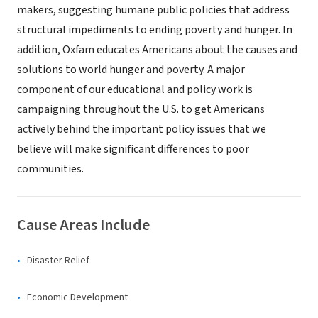
makers, suggesting humane public policies that address
structural impediments to ending poverty and hunger. In
addition, Oxfam educates Americans about the causes and
solutions to world hunger and poverty. A major
component of our educational and policy work is
campaigning throughout the U.S. to get Americans
actively behind the important policy issues that we
believe will make significant differences to poor
communities.
Cause Areas Include
Disaster Relief
Economic Development