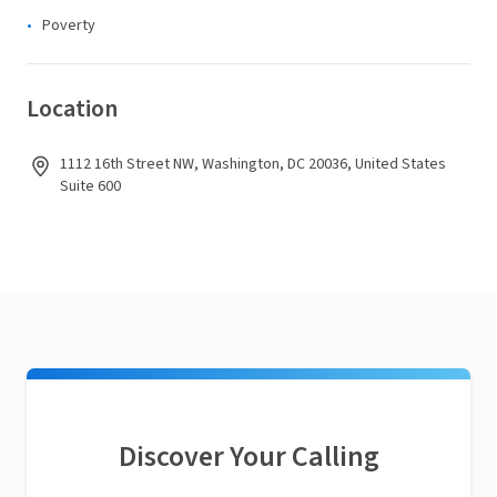
Poverty
Location
1112 16th Street NW, Washington, DC 20036, United States
Suite 600
Discover Your Calling