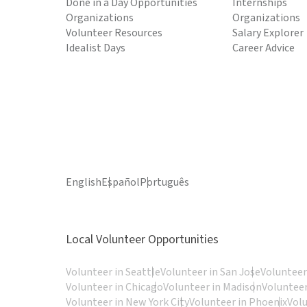
Done in a Day Opportunities
Internships
Organizations
Organizations
Volunteer Resources
Salary Explorer
Idealist Days
Career Advice
English
Español
Português
Local Volunteer Opportunities
Volunteer in Seattle
Volunteer in San Jose
Volunteer
Volunteer in Chicago
Volunteer in Madison
Volunteer
Volunteer in New York City
Volunteer in Phoenix
Vol