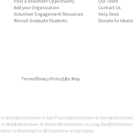
Post a Volunteer Opportunity
Our Team
Add your Organization
Contact Us
Volunteer Engagement Resources
Help Desk
Recruit Graduate Students
Donate to Ideali
Terms
Privacy Policy
Site Map
 in Boston
Volunteer in San Francisco
Volunteer in Denver
Volunteer
 in Miami
Volunteer in Nashville
Volunteer in Long Beach
Volunteer
unteer in Washington DC
Volunteer in San Diego