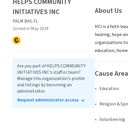
HELPS COMMUNITY
About Us
INITIATIVES INC
PALM BAY, FL
HCI is a faith ba
Joined in May 2024
healing, hope an
organizations to
education, homel
Are you part of HELPS COMMUNITY
Cause Area
INITIATIVES INC's staff or team?
Manage this organization's profile
and listings by becoming an
Education
administrator.
Request administrator access
Religion & Spir
Volunteering