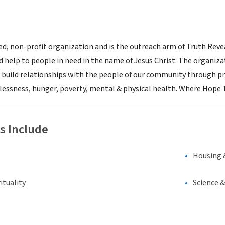
sed, non-profit organization and is the outreach arm of Truth Reve
d help to people in need in the name of Jesus Christ. The organiz
 build relationships with the people of our community through pr
essness, hunger, poverty, mental & physical health. Where Hope 
s Include
Housing 
ituality
Science 