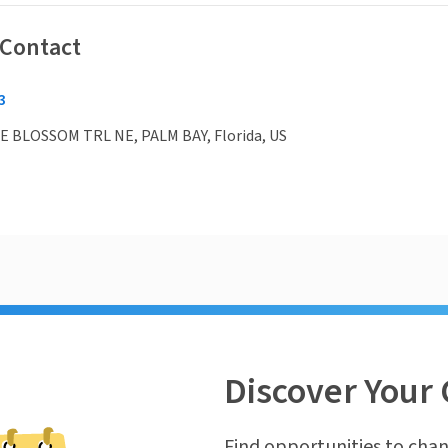
 Contact
3
 BLOSSOM TRL NE, PALM BAY, Florida, US
Discover Your 
Find opportunities to chan