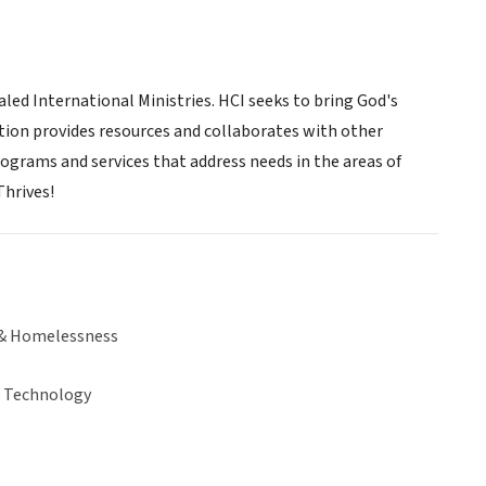
aled International Ministries. HCI seeks to bring God's
ation provides resources and collaborates with other
ograms and services that address needs in the areas of
Thrives!
& Homelessness
& Technology