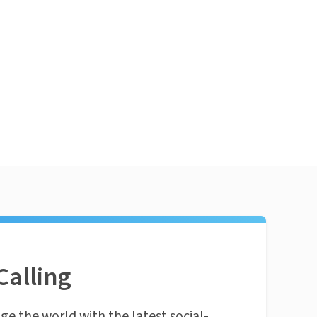
Calling
ge the world with the latest social-