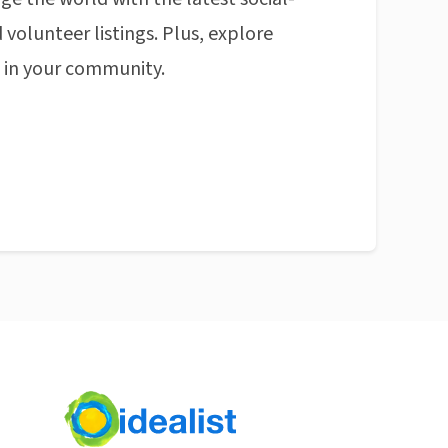
 volunteer listings. Plus, explore
n in your community.