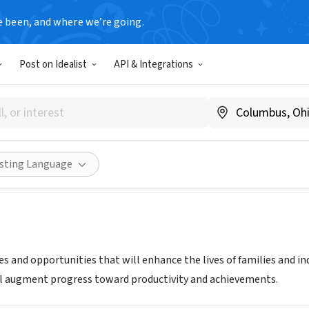
e been, and where we’re going.
Post on Idealist
API & Integrations
COMMUNITY INITIATIVES INC
w.helpsci.org
Share
isting Language
es and opportunities that will enhance the lives of families and i
l augment progress toward productivity and achievements.