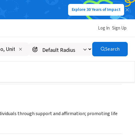
Explore 30 Years of Impact
Log In
Sign Up
Search
ndividuals through support and affirmation; promoting life