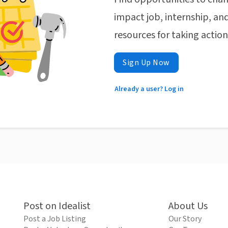
impact job, internship, and
resources for taking actio
Sign Up Now
Already a user? Log in
Post on Idealist
About Us
Post a Job Listing
Our Story