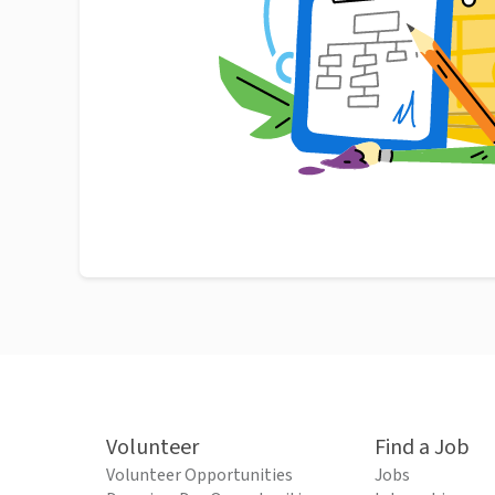
Volunteer
Find a Job
Volunteer Opportunities
Jobs