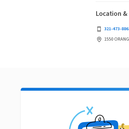
Location &
321-473-886
1550 ORANGE