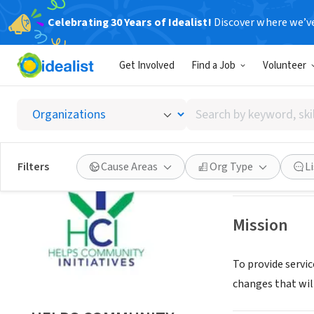
Celebrating 30 Years of Idealist!
Discover where we’v
NONPROFIT
Get Involved
Find a Job
Volunteer
HELPS 
Search
PALM BAY, FL
|
ww
by
keyword,
skill,
Save
Filters
Cause Areas
Org Type
L
or
interest
Mission
To provide servic
changes that wil