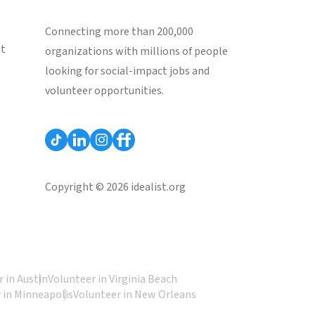
Connecting more than 200,000
st
organizations with millions of people
looking for social-impact jobs and
volunteer opportunities.
Copyright © 2026 idealist.org
 in Austin
Volunteer in Virginia Beach
 in Minneapolis
Volunteer in New Orleans