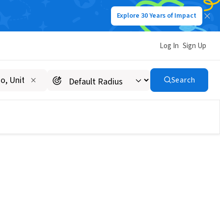
Explore 30 Years of Impact
Log In
Sign Up
Search