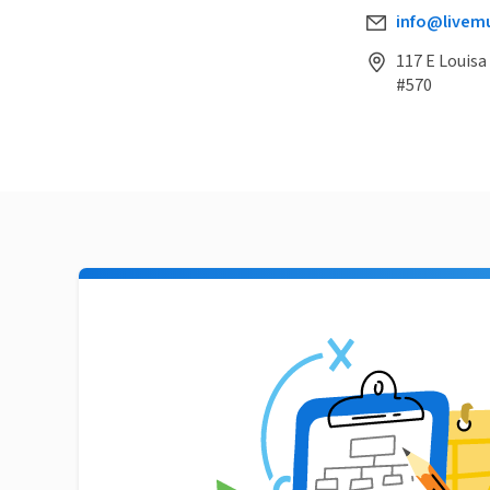
info@livemu
117 E Louisa
#570