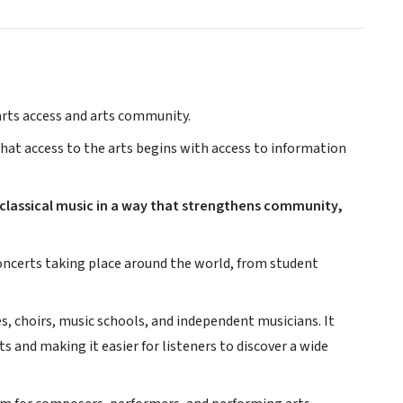
 arts access and arts community.
 that access to the arts begins with access to information
 classical music in a way that strengthens community,
 concerts taking place around the world, from student
, choirs, music schools, and independent musicians. It
 and making it easier for listeners to discover a wide