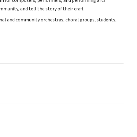
rm for composers, performers, and performing arts
munity, and tell the story of their craft.
onal and community orchestras, choral groups, students,