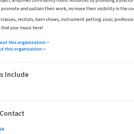
roject amplifies community music resources by providing a platfo
promote and sustain their work, increase their visibility in the com
classes, recitals, barn shows, instrument petting zoos; professi
 find your music here!
ut this organization
ut this organization
s Include
 Contact
4‬