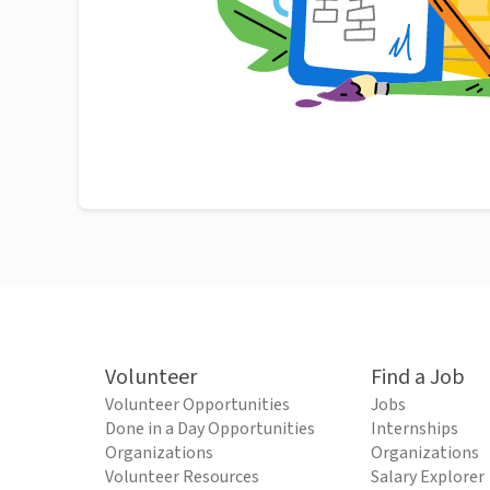
Volunteer
Find a Job
Volunteer Opportunities
Jobs
Done in a Day Opportunities
Internships
Organizations
Organizations
Volunteer Resources
Salary Explorer