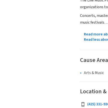
The Live Music P
organizations to 
Concerts, master
music festivals…
Read more abo
Read less abo
Cause Area
Arts & Music
Location &
(425) 331-936