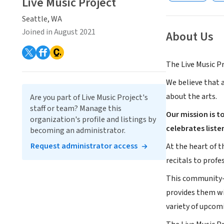
Live Music Project
Seattle, WA
Joined in August 2021
About Us
The Live Music Pr
We believe that a
about the arts.
Are you part of Live Music Project's
staff or team? Manage this
Our mission is 
organization's profile and listings by
celebrates liste
becoming an administrator.
Request administrator access
At the heart of t
recitals to prof
This community-d
provides them wi
variety of upcom