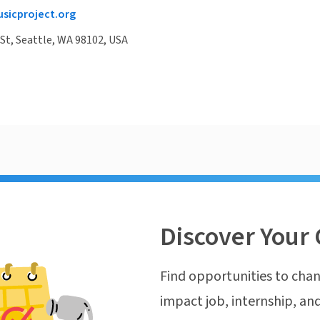
sicproject.org
 St, Seattle, WA 98102, USA
Discover Your 
Find opportunities to chan
impact job, internship, and