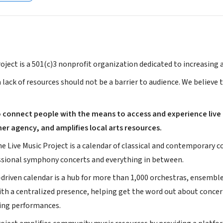
oject is a 501(c)3 nonprofit organization dedicated to increasing
 lack of resources should not be a barrier to audience. We believe
to connect people with the means to access and experience live
ner agency, and amplifies local arts resources.
he Live Music Project is a calendar of classical and contemporary
essional symphony concerts and everything in between.
riven calendar is a hub for more than 1,000 orchestras, ensembles
th a centralized presence, helping get the word out about concerts
ing performances.