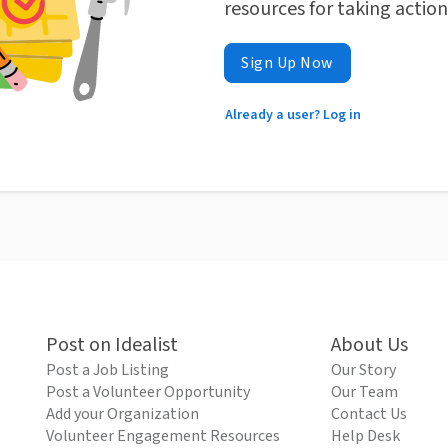
resources for taking actio
Sign Up Now
Already a user? Log in
Post on Idealist
About Us
Post a Job Listing
Our Story
Post a Volunteer Opportunity
Our Team
Add your Organization
Contact Us
Volunteer Engagement Resources
Help Desk