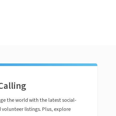
Calling
ge the world with the latest social-
 volunteer listings. Plus, explore