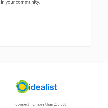
n in your community.
Connecting more than 200,000