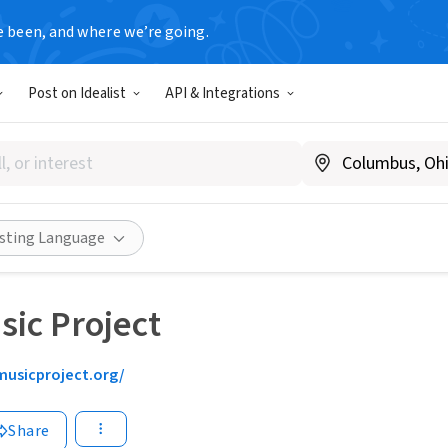
e been, and where we’re going.
Post on Idealist
API & Integrations
isting Language
sic Project
musicproject.org/
Share