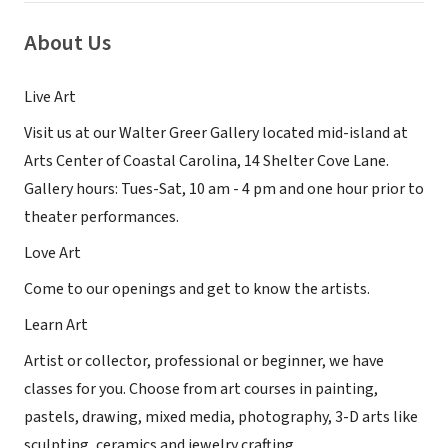
About Us
Live Art
Visit us at our Walter Greer Gallery located mid-island at
Arts Center of Coastal Carolina, 14 Shelter Cove Lane.
Gallery hours: Tues-Sat, 10 am - 4 pm and one hour prior to
theater performances.
Love Art
Come to our openings and get to know the artists.
Learn Art
Artist or collector, professional or beginner, we have
classes for you. Choose from art courses in painting,
pastels, drawing, mixed media, photography, 3-D arts like
sculpting, ceramics and jewelry crafting.