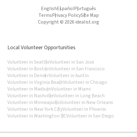
English
Español
Português
Terms
Privacy Policy
Site Map
Copyright © 2026 idealist.org
Local Volunteer Opportunities
Volunteer in Seattle
Volunteer in San Jose
Volunteer in Boston
Volunteer in San Francisco
Volunteer in Denver
Volunteer in Austin
Volunteer in Virginia Beach
Volunteer in Chicago
Volunteer in Madison
Volunteer in Miami
Volunteer in Nashville
Volunteer in Long Beach
Volunteer in Minneapolis
Volunteer in New Orleans
Volunteer in New York City
Volunteer in Phoenix
Volunteer in Washington DC
Volunteer in San Diego