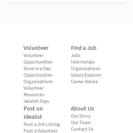
Volunteer
Find a Job
Volunteer
Jobs
Opportunities
Internships
Done in a Day
Organizations
Opportunities
Salary Explorer
Organizations
Career Advice
Volunteer
Resources
Idealist Days
Post on
About Us
Idealist
Our Story
Our Team
Post a Job Listing
Contact Us
Post a Volunteer