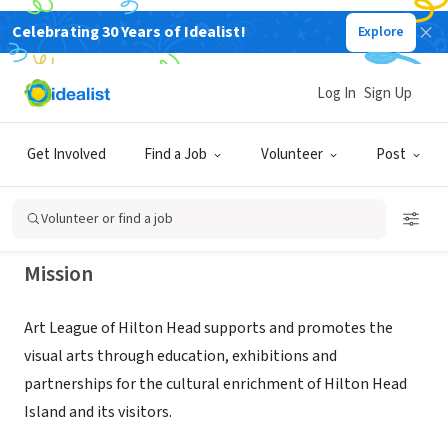
Celebrating 30 Years of Idealist!
Explore
NONPROFIT
ART LEAGUE OF HILTON HEAD
Log In
Sign Up
ISLAND INC
Get Involved
Find a Job
Volunteer
Post
HILTON HEAD, SC
|
www.artleaguehhi.org
Volunteer or find a job
Mission
Art League of Hilton Head supports and promotes the
visual arts through education, exhibitions and
partnerships for the cultural enrichment of Hilton Head
Island and its visitors.