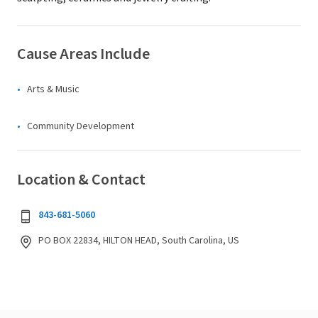
Cause Areas Include
Arts & Music
Community Development
Location & Contact
843-681-5060
PO BOX 22834, HILTON HEAD, South Carolina, US