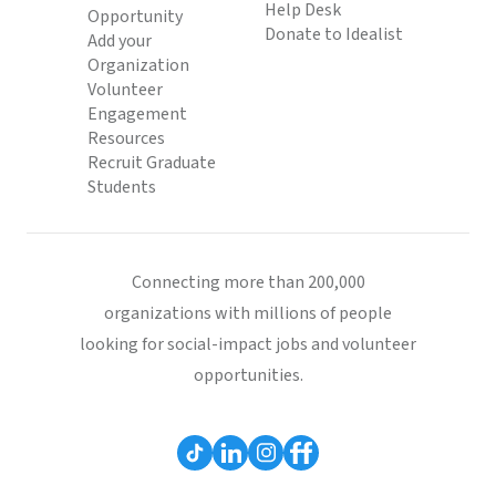
Help Desk
Opportunity
Donate to Idealist
Add your
Organization
Volunteer
Engagement
Resources
Recruit Graduate
Students
Connecting more than 200,000
organizations with millions of people
looking for social-impact jobs and volunteer
opportunities.