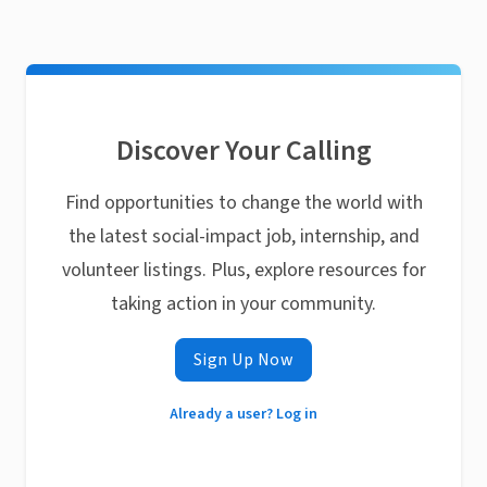
Discover Your Calling
Find opportunities to change the world with
the latest social-impact job, internship, and
volunteer listings. Plus, explore resources for
taking action in your community.
Sign Up Now
Already a user? Log in