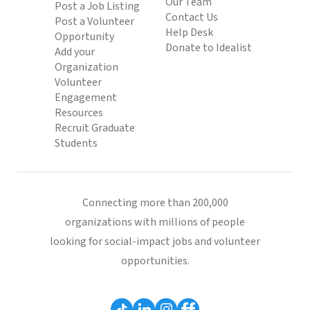
Our Team
Post a Job Listing
Contact Us
Post a Volunteer
Help Desk
Opportunity
Donate to Idealist
Add your
Organization
Volunteer
Engagement
Resources
Recruit Graduate
Students
Connecting more than 200,000
organizations with millions of people
looking for social-impact jobs and volunteer
opportunities.