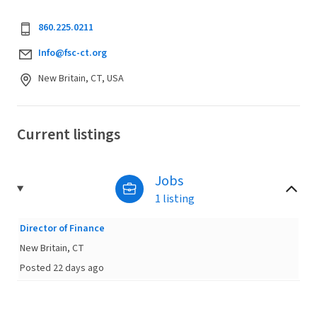
860.225.0211
Info@fsc-ct.org
New Britain, CT, USA
Current listings
Jobs
1 listing
Director of Finance
New Britain, CT
Posted 22 days ago