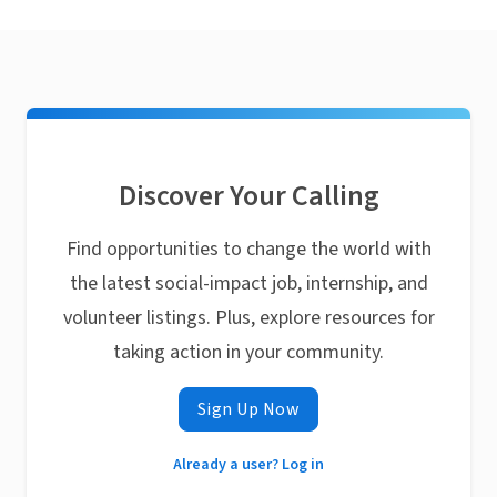
Discover Your Calling
Find opportunities to change the world with
the latest social-impact job, internship, and
volunteer listings. Plus, explore resources for
taking action in your community.
Sign Up Now
Already a user? Log in