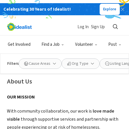
Celebrating 30 Years of Idealist!
Explore
NONPROFIT
Log In
Sign Up
Friendship Service Center Inc
Get Involved
Find a Job
Volunteer
Post
New Britain, CT
|
linktr.ee/friendshipservicecenterct
Filters
Cause Areas
Org Type
Listing La
About Us
OUR MISSION
With community collaboration, our work is
love made
visible
through supportive services and partnership with
people experiencing or at risk of homelessness.