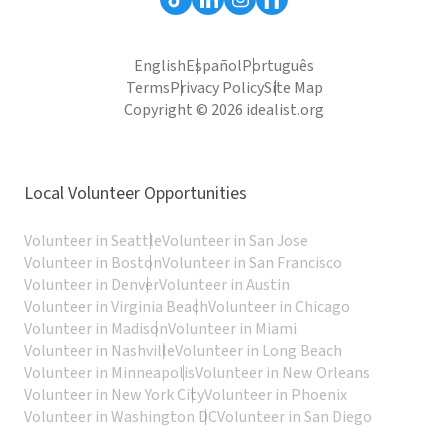
English
Español
Português
Terms
Privacy Policy
Site Map
Copyright © 2026 idealist.org
Local Volunteer Opportunities
Volunteer in Seattle
Volunteer in San Jose
Volunteer in Boston
Volunteer in San Francisco
Volunteer in Denver
Volunteer in Austin
Volunteer in Virginia Beach
Volunteer in Chicago
Volunteer in Madison
Volunteer in Miami
Volunteer in Nashville
Volunteer in Long Beach
Volunteer in Minneapolis
Volunteer in New Orleans
Volunteer in New York City
Volunteer in Phoenix
Volunteer in Washington DC
Volunteer in San Diego