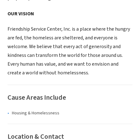
OUR VISION
Friendship Service Center, Inc. is a place where the hungry
are fed, the homeless are sheltered, and everyone is
welcome. We believe that every act of generosity and
kindness can transform the world for those around us.
Every human has value, and we want to envision and
create a world without homelessness.
Cause Areas Include
Housing & Homelessness
Location & Contact