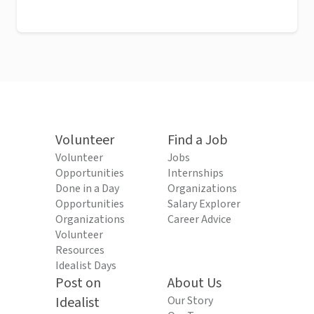
Volunteer
Find a Job
Volunteer
Jobs
Opportunities
Internships
Done in a Day
Organizations
Opportunities
Salary Explorer
Organizations
Career Advice
Volunteer
Resources
Idealist Days
Post on
About Us
Idealist
Our Story