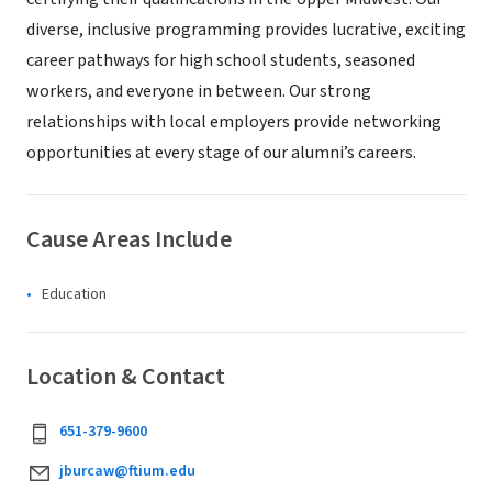
diverse, inclusive programming provides lucrative, exciting
career pathways for high school students, seasoned
workers, and everyone in between. Our strong
relationships with local employers provide networking
opportunities at every stage of our alumni’s careers.
Cause Areas Include
Education
Location & Contact
651-379-9600
jburcaw@ftium.edu