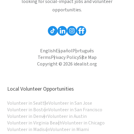
looking for social-impact jobs and volunteer
opportunities.
English
Español
Português
Terms
Privacy Policy
Site Map
Copyright © 2026 idealist.org
Local Volunteer Opportunities
Volunteer in Seattle
Volunteer in San Jose
Volunteer in Boston
Volunteer in San Francisco
Volunteer in Denver
Volunteer in Austin
Volunteer in Virginia Beach
Volunteer in Chicago
Volunteer in Madison
Volunteer in Miami