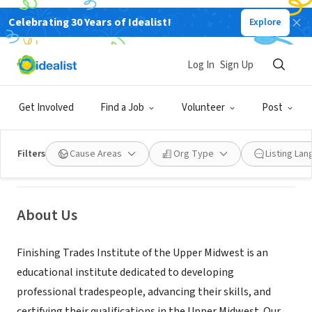
Celebrating 30 Years of Idealist!
Explore
NONPROFIT
Log In
Sign Up
Finishing Trades Institute of the
Upper Midwest
Get Involved
Find a Job
Volunteer
Post
Little Canada, MN
|
www.ftium.edu
Filters
Cause Areas
Org Type
Listing La
About Us
Finishing Trades Institute of the Upper Midwest is an
educational institute dedicated to developing
professional tradespeople, advancing their skills, and
certifying their qualifications in the Upper Midwest. Our