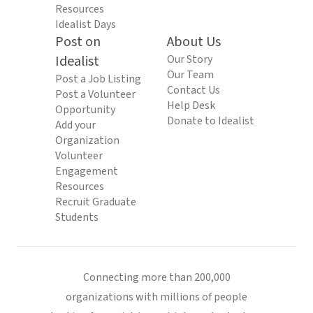
Resources
Idealist Days
Post on
About Us
Idealist
Our Story
Our Team
Post a Job Listing
Contact Us
Post a Volunteer
Help Desk
Opportunity
Donate to Idealist
Add your
Organization
Volunteer
Engagement
Resources
Recruit Graduate
Students
Connecting more than 200,000
organizations with millions of people