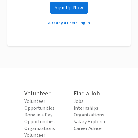
Sign Up Now
Already a user? Log in
Volunteer
Find a Job
Volunteer
Jobs
Opportunities
Internships
Done in a Day
Organizations
Opportunities
Salary Explorer
Organizations
Career Advice
Volunteer