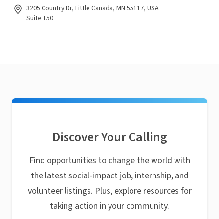
3205 Country Dr, Little Canada, MN 55117, USA
Suite 150
Discover Your Calling
Find opportunities to change the world with
the latest social-impact job, internship, and
volunteer listings. Plus, explore resources for
taking action in your community.