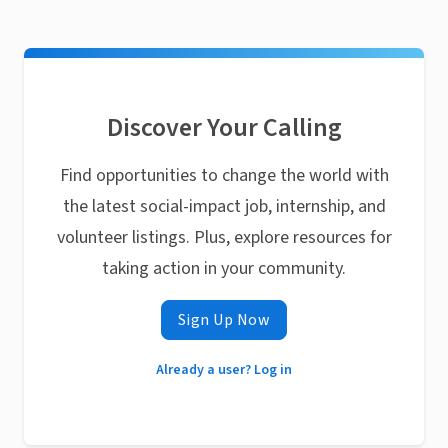
Discover Your Calling
Find opportunities to change the world with
the latest social-impact job, internship, and
volunteer listings. Plus, explore resources for
taking action in your community.
Sign Up Now
Already a user? Log in