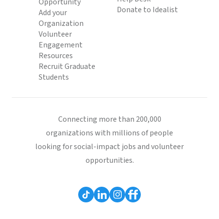
Opportunity
Donate to Idealist
Add your
Organization
Volunteer
Engagement
Resources
Recruit Graduate
Students
Connecting more than 200,000
organizations with millions of people
looking for social-impact jobs and volunteer
opportunities.