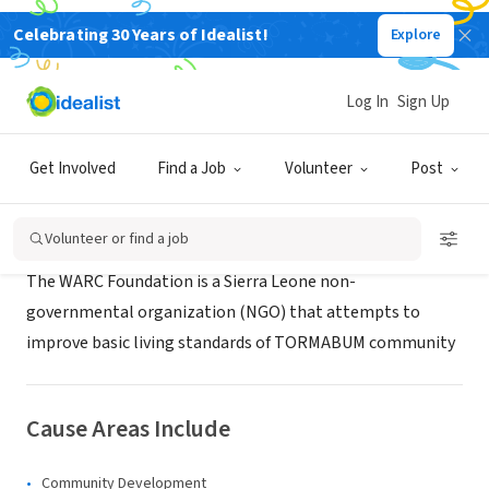
Celebrating 30 Years of Idealist!
Explore
NONPROFIT
WARC Foundation
Log In
Sign Up
Freetown, W, Sierra Leone
Get Involved
Find a Job
Volunteer
Post
About Us
Volunteer or find a job
The WARC Foundation is a Sierra Leone non-
governmental organization (NGO) that attempts to
improve basic living standards of TORMABUM community
Cause Areas Include
Community Development