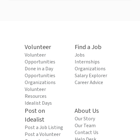
Volunteer
Find a Job
Volunteer
Jobs
Opportunities
Internships
Done in a Day
Organizations
Opportunities
Salary Explorer
Organizations
Career Advice
Volunteer
Resources
Idealist Days
Post on
About Us
Idealist
Our Story
Our Team
Post a Job Listing
Contact Us
Post a Volunteer
Help Desk