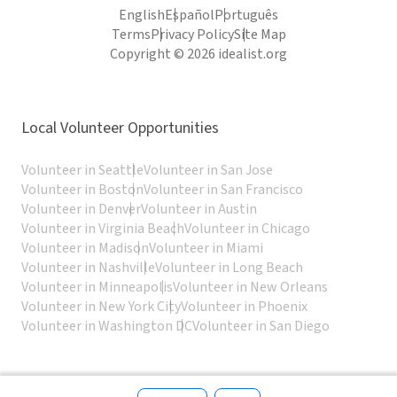
English
Español
Português
Terms
Privacy Policy
Site Map
Copyright © 2026 idealist.org
Local Volunteer Opportunities
Volunteer in Seattle
Volunteer in San Jose
Volunteer in Boston
Volunteer in San Francisco
Volunteer in Denver
Volunteer in Austin
Volunteer in Virginia Beach
Volunteer in Chicago
Volunteer in Madison
Volunteer in Miami
Volunteer in Nashville
Volunteer in Long Beach
Volunteer in Minneapolis
Volunteer in New Orleans
Volunteer in New York City
Volunteer in Phoenix
Volunteer in Washington DC
Volunteer in San Diego