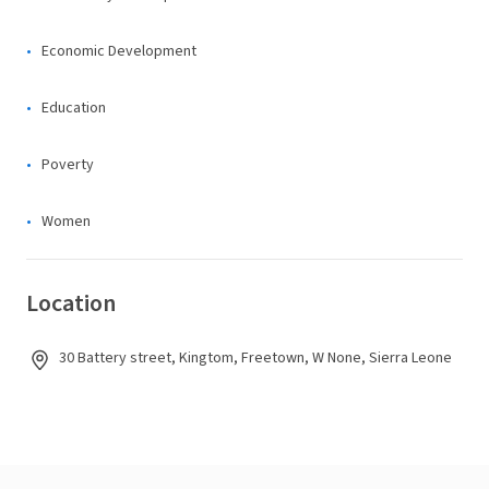
Economic Development
Education
Poverty
Women
Location
30 Battery street, Kingtom, Freetown, W None, Sierra Leone