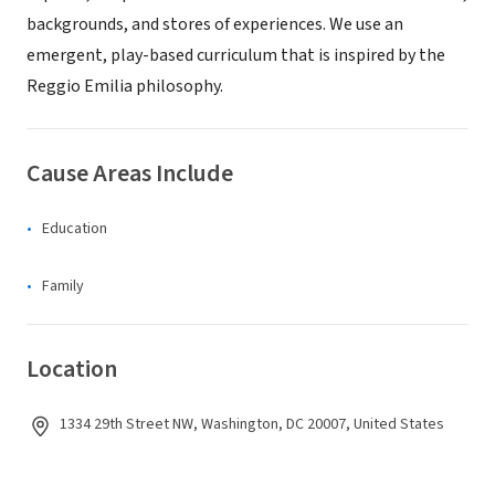
backgrounds, and stores of experiences. We use an
emergent, play-based curriculum that is inspired by the
Reggio Emilia philosophy.
Cause Areas Include
Education
Family
Location
1334 29th Street NW, Washington, DC 20007, United States