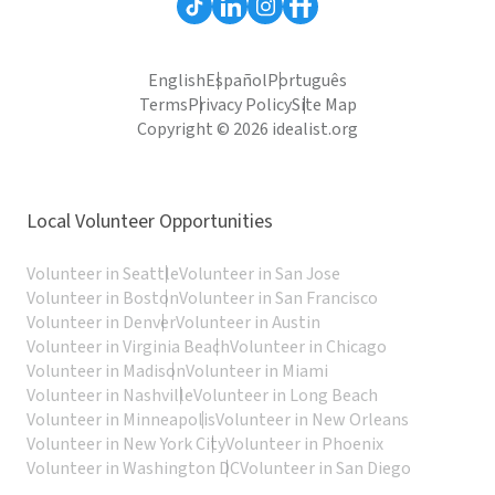
English
Español
Português
Terms
Privacy Policy
Site Map
Copyright © 2026 idealist.org
Local Volunteer Opportunities
Volunteer in Seattle
Volunteer in San Jose
Volunteer in Boston
Volunteer in San Francisco
Volunteer in Denver
Volunteer in Austin
Volunteer in Virginia Beach
Volunteer in Chicago
Volunteer in Madison
Volunteer in Miami
Volunteer in Nashville
Volunteer in Long Beach
Volunteer in Minneapolis
Volunteer in New Orleans
Volunteer in New York City
Volunteer in Phoenix
Volunteer in Washington DC
Volunteer in San Diego