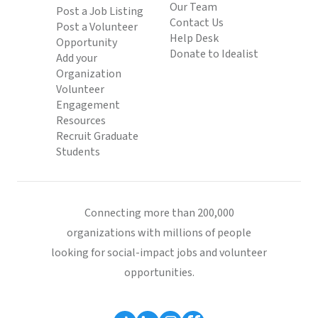
Our Team
Post a Job Listing
Contact Us
Post a Volunteer
Help Desk
Opportunity
Donate to Idealist
Add your
Organization
Volunteer
Engagement
Resources
Recruit Graduate
Students
Connecting more than 200,000
organizations with millions of people
looking for social-impact jobs and volunteer
opportunities.