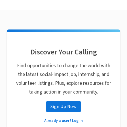
Discover Your Calling
Find opportunities to change the world with
the latest social-impact job, internship, and
volunteer listings. Plus, explore resources for
taking action in your community.
Sign Up Now
Already a user? Log in