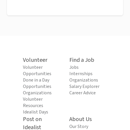
Volunteer
Find a Job
Volunteer
Jobs
Opportunities
Internships
Done in a Day
Organizations
Opportunities
Salary Explorer
Organizations
Career Advice
Volunteer
Resources
Idealist Days
Post on
About Us
Idealist
Our Story