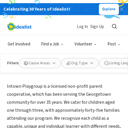
Celebrating 30 Years of Idealist!
Explore
NONPROFIT
Intown Playgroup
Log In
Sign Up
Washington, DC
|
www.intownplaygroup.org
Get Involved
Find a Job
Volunteer
Post
Filters
Cause Areas
Org Type
Listing La
About Us
Intown Playgroup is a licensed non-profit parent
cooperative, which has been serving the Georgetown
community for over 35 years. We cater for children aged
one through three, with approximately forty-five families
attending our program. We recognize each child as a
capable, unique and individual learner with different needs,