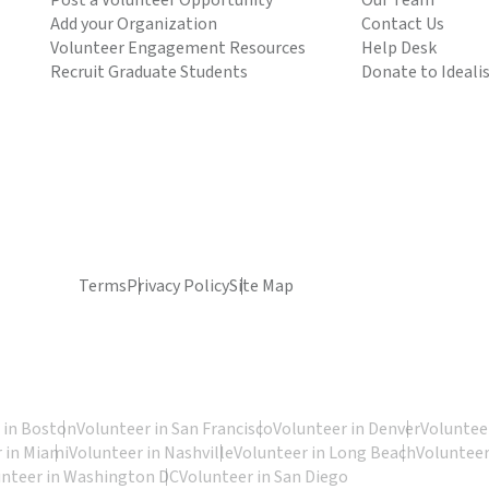
Post a Volunteer Opportunity
Our Team
Add your Organization
Contact Us
Volunteer Engagement Resources
Help Desk
Recruit Graduate Students
Donate to Ideali
Terms
Privacy Policy
Site Map
 in Boston
Volunteer in San Francisco
Volunteer in Denver
Volunteer
 in Miami
Volunteer in Nashville
Volunteer in Long Beach
Volunteer
unteer in Washington DC
Volunteer in San Diego