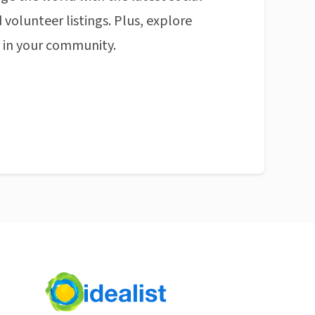
 volunteer listings. Plus, explore
n in your community.