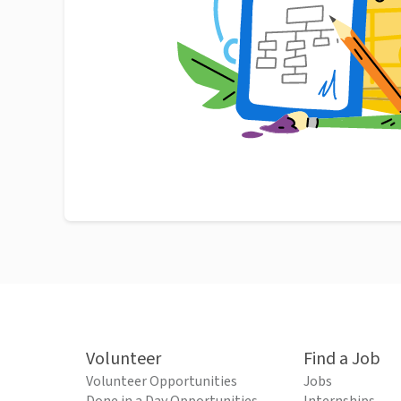
Volunteer
Find a Job
Volunteer Opportunities
Jobs