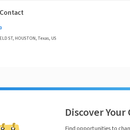
 Contact
0
ELD ST, HOUSTON, Texas, US
Discover Your 
Find opportunities to chan