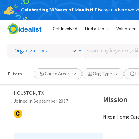
Celebrating 30 Years of Idealist!
Discover where we’v
NONPROFIT
Get Involved
Find a Job
Volunteer
NIXON
Search
HOUSTON, TX
|
w
by
keyword,
skill,
Save
Filters
Cause Areas
Org Type
L
or
NIXON HOME CARE
interest
HOUSTON, TX
Mission
Joined in September 2017
Nixon Home Care 