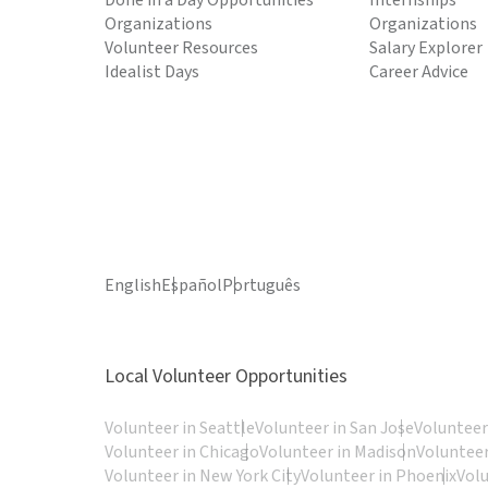
Done in a Day Opportunities
Internships
Organizations
Organizations
Volunteer Resources
Salary Explorer
Idealist Days
Career Advice
English
Español
Português
Local Volunteer Opportunities
Volunteer in Seattle
Volunteer in San Jose
Volunteer
Volunteer in Chicago
Volunteer in Madison
Volunteer
Volunteer in New York City
Volunteer in Phoenix
Vol