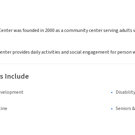
Center was founded in 2000 as a community center serving adults w
enter provides daily activities and social engagement for person w
s Include
evelopment
Disabilit
cine
Seniors 