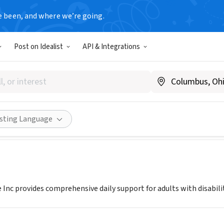
e been, and where we’re going.
Post on Idealist
API & Integrations
 HOME CARE
ww.nixonhomecare.org
Share
isting Language
Inc provides comprehensive daily support for adults with disabilit