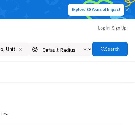
Explore 30 Years of Impact
Log In
Sign Up
Search
ies.