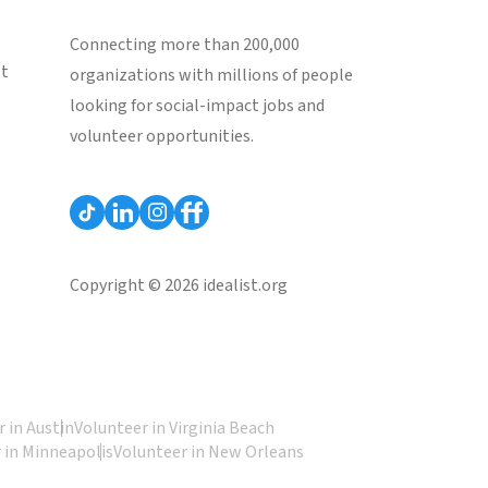
Connecting more than 200,000
st
organizations with millions of people
looking for social-impact jobs and
volunteer opportunities.
Copyright © 2026 idealist.org
 in Austin
Volunteer in Virginia Beach
 in Minneapolis
Volunteer in New Orleans