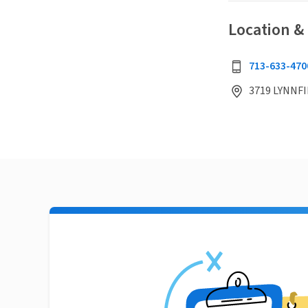
Location &
713-633-470
3719 LYNNFI