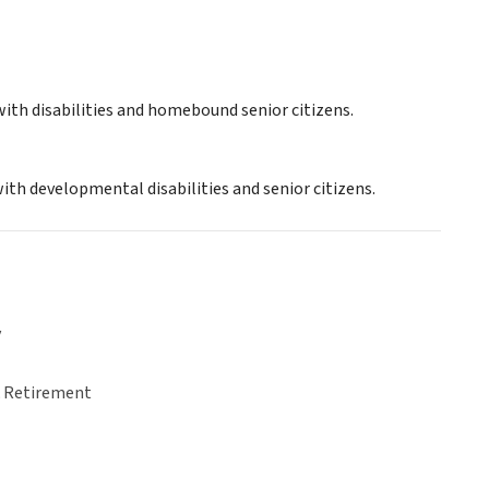
ith disabilities and homebound senior citizens.
ith developmental disabilities and senior citizens.
y
& Retirement