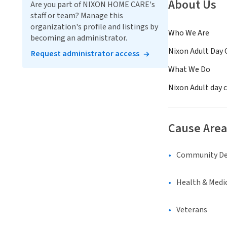
About Us
Are you part of NIXON HOME CARE's
staff or team? Manage this
organization's profile and listings by
Who We Are
becoming an administrator.
Nixon Adult Day 
Request administrator access
What We Do
Nixon Adult day c
Cause Area
Community D
Health & Medi
Veterans