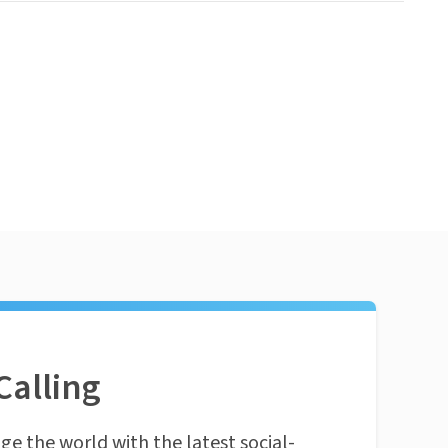
Calling
ge the world with the latest social-