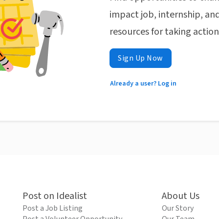
impact job, internship, and
resources for taking actio
Sign Up Now
Already a user? Log in
Post on Idealist
About Us
Post a Job Listing
Our Story