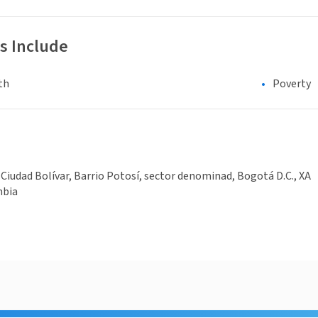
s Include
th
Poverty
 Ciudad Bolívar, Barrio Potosí, sector denominad, Bogotá D.C., XA
mbia