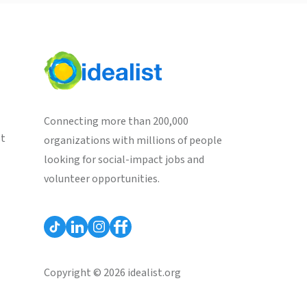
Connecting more than 200,000
st
organizations with millions of people
looking for social-impact jobs and
volunteer opportunities.
Copyright © 2026 idealist.org