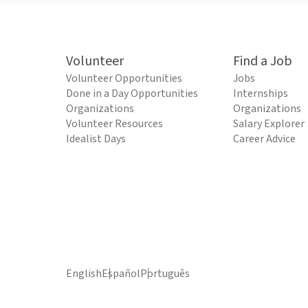
Volunteer
Find a Job
Volunteer Opportunities
Jobs
Done in a Day Opportunities
Internships
Organizations
Organizations
Volunteer Resources
Salary Explorer
Idealist Days
Career Advice
English
Español
Português