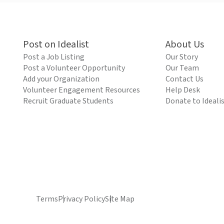
Post on Idealist
About Us
Post a Job Listing
Our Story
Post a Volunteer Opportunity
Our Team
Add your Organization
Contact Us
Volunteer Engagement Resources
Help Desk
Recruit Graduate Students
Donate to Ideali
Terms
Privacy Policy
Site Map