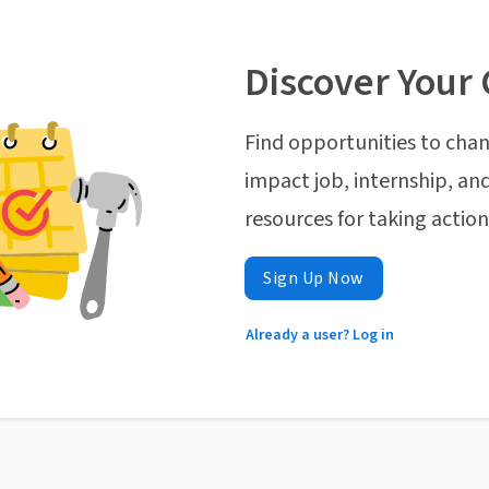
Discover Your 
Find opportunities to chan
impact job, internship, and
resources for taking actio
Sign Up Now
Already a user? Log in