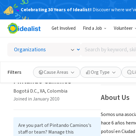
Celebrating 30 Years of Idealist!
Discover where we’v
NONPROFIT
Get Involved
Find a Job
Volunteer
Pintan
Search
Bogotá D.C., XA,
by
keyword,
skill,
Save
Filters
Cause Areas
Org Type
L
or
Pintando Caminos
interest
Bogotá D.C., XA, Colombia
About Us
Joined in January 2010
Somos una asocia
hace 6 años hemo
Are you part of Pintando Caminos's
potosí en Ciudad
staff or team? Manage this