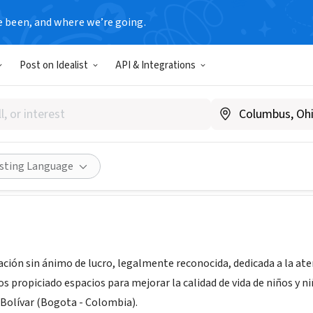
e been, and where we’re going.
Post on Idealist
API & Integrations
do Caminos
 Colombia
|
www.pintandocaminos.com/index.html
Share
isting Language
ción sin ánimo de lucro, legalmente reconocida, dedicada a la at
s propiciado espacios para mejorar la calidad de vida de niños y n
 Bolívar (Bogota - Colombia).