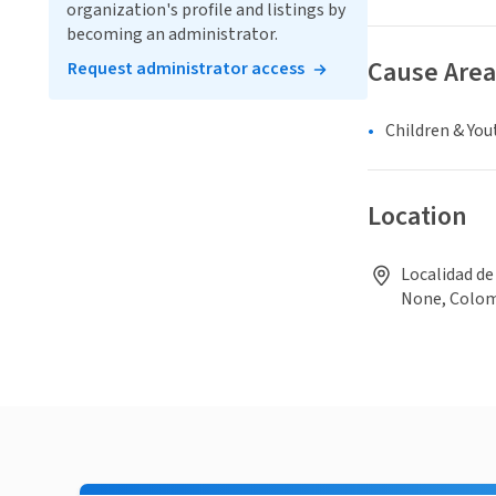
organization's profile and listings by
becoming an administrator.
Cause Area
Request administrator access
Children & You
Location
Localidad de
None, Colo