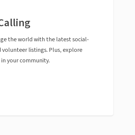
Calling
ge the world with the latest social-
 volunteer listings. Plus, explore
n in your community.