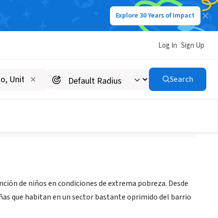
Explore 30 Years of Impact
Log In
Sign Up
Search
ención de niños en condiciones de extrema pobreza. Desde
iñas que habitan en un sector bastante oprimido del barrio