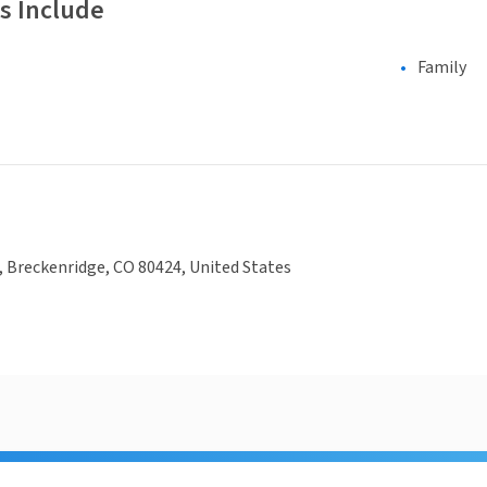
s Include
Family
 Breckenridge, CO 80424, United States