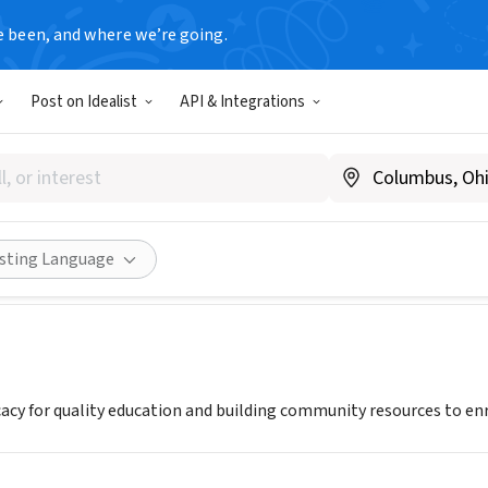
e been, and where we’re going.
Post on Idealist
API & Integrations
On Education Foundation
O
|
www.focusoned.org
Share
isting Language
cy for quality education and building community resources to enric