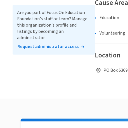
Cause Area
Are you part of Focus On Education
Education
Foundation's staff or team? Manage
this organization's profile and
listings by becoming an
Volunteering
administrator.
Request administrator access
Location
PO Box 6369,