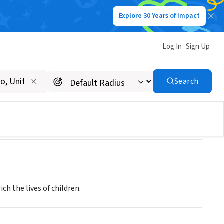
Explore 30 Years of Impact
Log In
Sign Up
Search
h the lives of children.