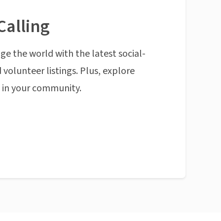
Calling
ge the world with the latest social-
 volunteer listings. Plus, explore
n in your community.