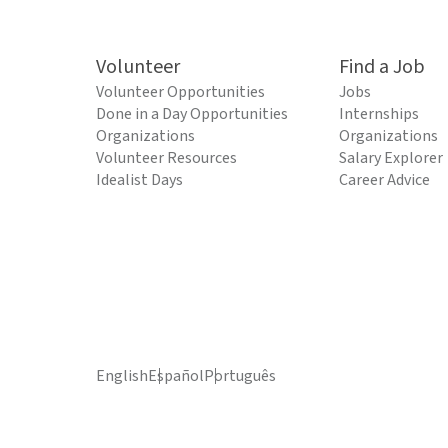
Volunteer
Find a Job
Volunteer Opportunities
Jobs
Done in a Day Opportunities
Internships
Organizations
Organizations
Volunteer Resources
Salary Explorer
Idealist Days
Career Advice
English
Español
Português