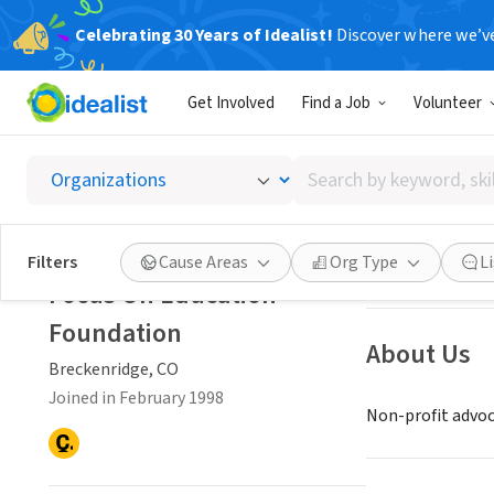
Celebrating 30 Years of Idealist!
Discover where we’v
NONPROFIT
Get Involved
Find a Job
Volunteer
Focus 
Search
Breckenridge, C
by
keyword,
skill,
Save
Filters
Cause Areas
Org Type
L
or
Focus On Education
interest
Foundation
About Us
Breckenridge, CO
Joined in February 1998
Non-profit advoca