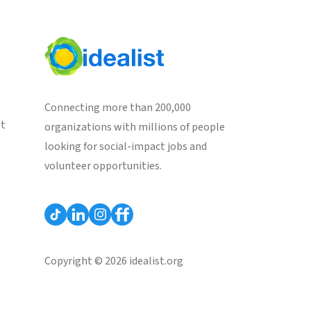
Connecting more than 200,000
st
organizations with millions of people
looking for social-impact jobs and
volunteer opportunities.
Copyright © 2026 idealist.org