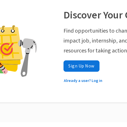
Discover Your 
Find opportunities to chan
impact job, internship, and
resources for taking actio
Sign Up Now
Already a user? Log in