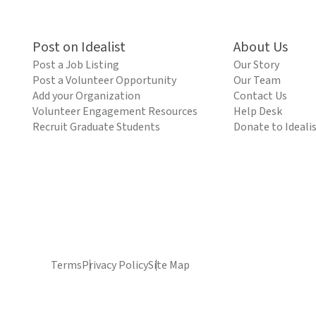
Post on Idealist
About Us
Post a Job Listing
Our Story
Post a Volunteer Opportunity
Our Team
Add your Organization
Contact Us
Volunteer Engagement Resources
Help Desk
Recruit Graduate Students
Donate to Ideali
Terms
Privacy Policy
Site Map