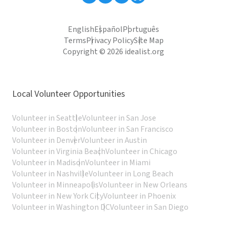
English
Español
Português
Terms
Privacy Policy
Site Map
Copyright © 2026 idealist.org
Local Volunteer Opportunities
Volunteer in Seattle
Volunteer in San Jose
Volunteer in Boston
Volunteer in San Francisco
Volunteer in Denver
Volunteer in Austin
Volunteer in Virginia Beach
Volunteer in Chicago
Volunteer in Madison
Volunteer in Miami
Volunteer in Nashville
Volunteer in Long Beach
Volunteer in Minneapolis
Volunteer in New Orleans
Volunteer in New York City
Volunteer in Phoenix
Volunteer in Washington DC
Volunteer in San Diego