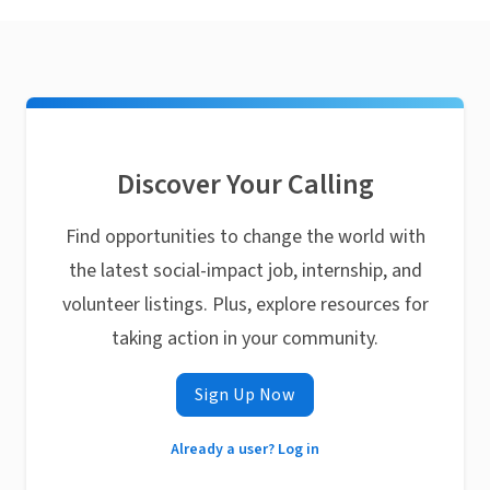
Discover Your Calling
Find opportunities to change the world with
the latest social-impact job, internship, and
volunteer listings. Plus, explore resources for
taking action in your community.
Sign Up Now
Already a user? Log in