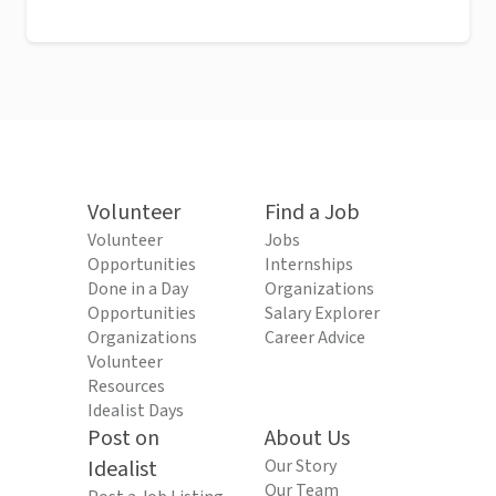
Volunteer
Find a Job
Volunteer
Jobs
Opportunities
Internships
Done in a Day
Organizations
Opportunities
Salary Explorer
Organizations
Career Advice
Volunteer
Resources
Idealist Days
Post on
About Us
Idealist
Our Story
Our Team