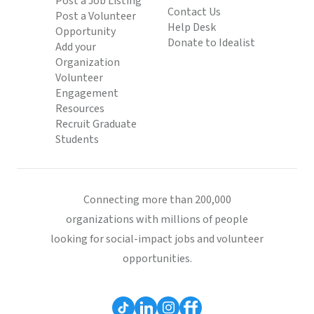
Post a Job Listing
Contact Us
Post a Volunteer
Help Desk
Opportunity
Donate to Idealist
Add your
Organization
Volunteer
Engagement
Resources
Recruit Graduate
Students
Connecting more than 200,000
organizations with millions of people
looking for social-impact jobs and volunteer
opportunities.