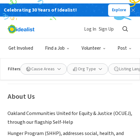
Celebrating 30 Years of Idealist!
Explore
NONPROFIT
Log In
Sign Up
Oakland Communities United for
Equity and Justice
Get Involved
Find a Job
Volunteer
Post
Oakland, CA
|
selfhelphunger.org
Filters
Cause Areas
Org Type
Listing La
About Us
Oakland Communities United for Equity & Justice (OCUEJ),
through our flagship Self-Help
Hunger Program (SHHP), addresses social, health, and