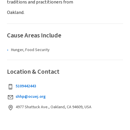
traditions and practitioners from
Oakland.
Cause Areas Include
Hunger, Food Security
Location & Contact
5109442443
shhp@ocuej.org
4977 Shattuck Ave., Oakland, CA 94609, USA