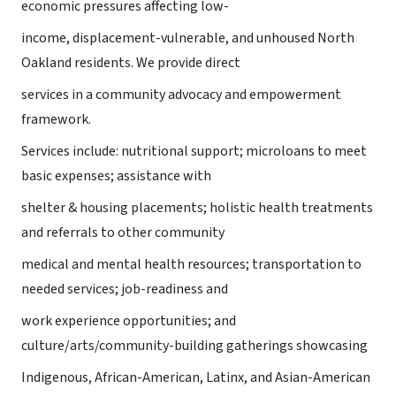
economic pressures affecting low-
income, displacement-vulnerable, and unhoused North
Oakland residents. We provide direct
services in a community advocacy and empowerment
framework.
Services include: nutritional support; microloans to meet
basic expenses; assistance with
shelter & housing placements; holistic health treatments
and referrals to other community
medical and mental health resources; transportation to
needed services; job-readiness and
work experience opportunities; and
culture/arts/community-building gatherings showcasing
Indigenous, African-American, Latinx, and Asian-American