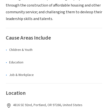
through the construction of affordable housing and other
community service; and challenging them to devleop their
leadership skills and talents.
Cause Areas Include
Children & Youth
Education
Job & Workplace
Location
4816 SE 92nd, Portland, OR 97266, United States