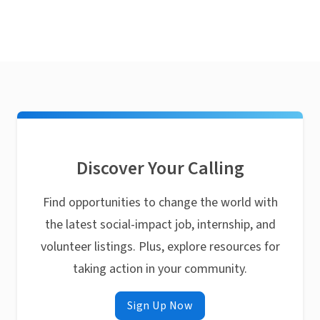
Discover Your Calling
Find opportunities to change the world with
the latest social-impact job, internship, and
volunteer listings. Plus, explore resources for
taking action in your community.
Sign Up Now