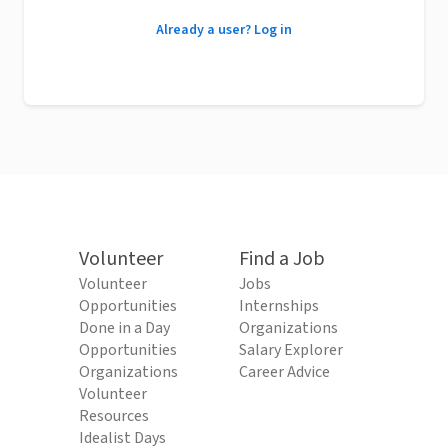
Already a user? Log in
Volunteer
Find a Job
Volunteer
Jobs
Opportunities
Internships
Done in a Day
Organizations
Opportunities
Salary Explorer
Organizations
Career Advice
Volunteer
Resources
Idealist Days