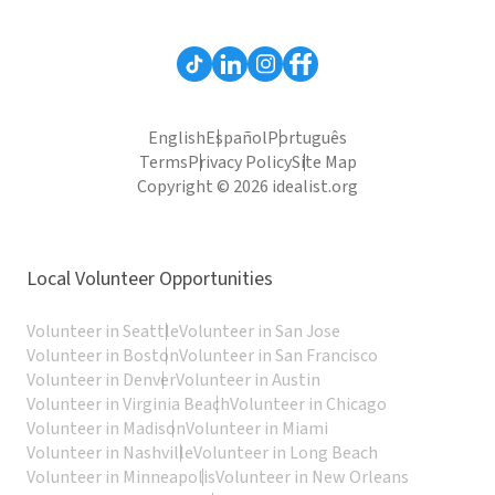
English
Español
Português
Terms
Privacy Policy
Site Map
Copyright © 2026 idealist.org
Local Volunteer Opportunities
Volunteer in Seattle
Volunteer in San Jose
Volunteer in Boston
Volunteer in San Francisco
Volunteer in Denver
Volunteer in Austin
Volunteer in Virginia Beach
Volunteer in Chicago
Volunteer in Madison
Volunteer in Miami
Volunteer in Nashville
Volunteer in Long Beach
Volunteer in Minneapolis
Volunteer in New Orleans