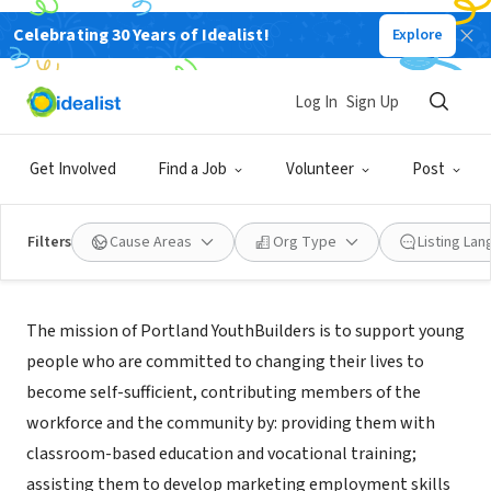
Celebrating 30 Years of Idealist!
Explore
NONPROFIT
Portland YouthBuilders
Log In
Sign Up
Portland, OR
Get Involved
Find a Job
Volunteer
Post
Filters
Cause Areas
Org Type
Listing La
About Us
The mission of Portland YouthBuilders is to support young
people who are committed to changing their lives to
become self-sufficient, contributing members of the
workforce and the community by: providing them with
classroom-based education and vocational training;
assisting them to develop marketing employment skills