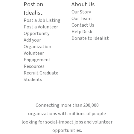
Post on
About Us
Idealist
Our Story
Our Team
Post a Job Listing
Contact Us
Post a Volunteer
Help Desk
Opportunity
Donate to Idealist
Add your
Organization
Volunteer
Engagement
Resources
Recruit Graduate
Students
Connecting more than 200,000
organizations with millions of people
looking for social-impact jobs and volunteer
opportunities.