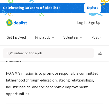
Celebrating 30 Years of Idealist!
Explore
NONPROFIT
F O A M
Log In
Sign Up
BATON ROUGE, LA
|
www.fathersonamission.com
Get Involved
Find a Job
Volunteer
Post
Volunteer or find a job
Mission
F.O.A.M.'s mission is to promote responsible committed
fatherhood through education, strong relationships,
holistic health, and socioeconomic improvement
opportunities.