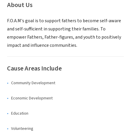
About Us
F.O.A.M's goal is to support fathers to become self-aware
and self-sufficient in supporting their families. To
empower Fathers, Father-figures, and youth to positively
impact and influence communities.
Cause Areas Include
Community Development
Economic Development
Education
Volunteering