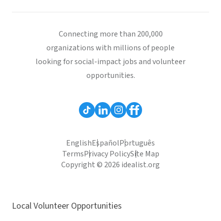
Connecting more than 200,000
organizations with millions of people
looking for social-impact jobs and volunteer
opportunities.
English
Español
Português
Terms
Privacy Policy
Site Map
Copyright © 2026 idealist.org
Local Volunteer Opportunities