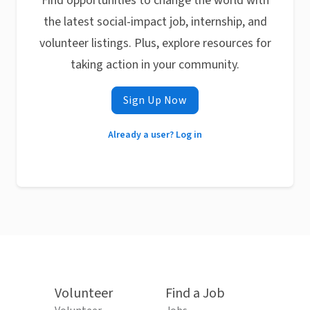
Find opportunities to change the world with
the latest social-impact job, internship, and
volunteer listings. Plus, explore resources for
taking action in your community.
Sign Up Now
Already a user? Log in
Volunteer
Find a Job