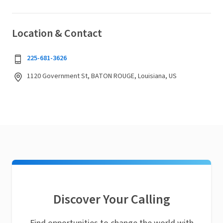
Location & Contact
225-681-3626
1120 Government St, BATON ROUGE, Louisiana, US
Discover Your Calling