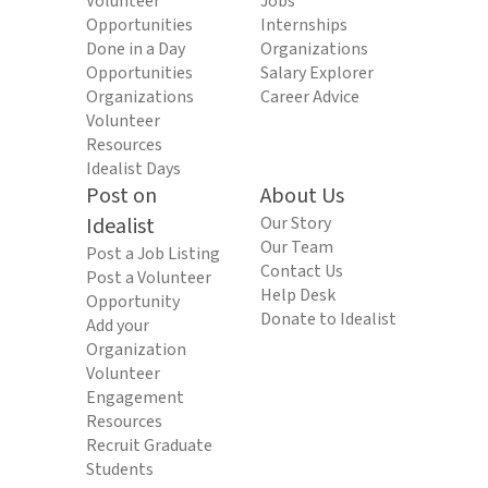
Volunteer
Jobs
Opportunities
Internships
Done in a Day
Organizations
Opportunities
Salary Explorer
Organizations
Career Advice
Volunteer
Resources
Idealist Days
Post on
About Us
Idealist
Our Story
Our Team
Post a Job Listing
Contact Us
Post a Volunteer
Help Desk
Opportunity
Donate to Idealist
Add your
Organization
Volunteer
Engagement
Resources
Recruit Graduate
Students