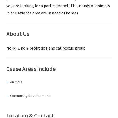
you are looking for a particular pet. Thousands of animals
in the Atlanta area are in need of homes.
About Us
No-kill, non-profit dog and cat rescue group.
Cause Areas Include
Animals
Community Development
Location & Contact