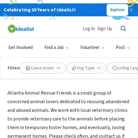
Celebrating 30 Years of Idealist!
Explore
NONPROFIT
Atlanta Animal Rescue Friends
Log In
Sign Up
Stone Mountain, GA
|
www.AARFatlanta.org
Get Involved
Find a Job
Volunteer
Post
Filters
Cause Areas
Org Type
Listing La
Mission
Atlanta Animal Rescue Friends is a small group of
concerned animal lovers dedicated to rescuing abandoned
and abused animals. We work with local veterinary clinics
to provide veterinary care to the animals before placing
them in temporary foster homes, and eventually, loving
permanent homes. Please check often, and contact us if