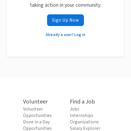
taking action in your community.
Sign Up Now
Already a user? Log in
Volunteer
Find a Job
Volunteer
Jobs
Opportunities
Internships
Done in a Day
Organizations
Opportunities
Salary Explorer