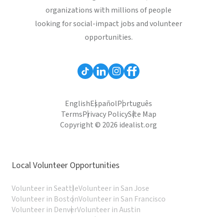
organizations with millions of people
looking for social-impact jobs and volunteer
opportunities.
English
Español
Português
Terms
Privacy Policy
Site Map
Copyright © 2026 idealist.org
Local Volunteer Opportunities
Volunteer in Seattle
Volunteer in San Jose
Volunteer in Boston
Volunteer in San Francisco
Volunteer in Denver
Volunteer in Austin