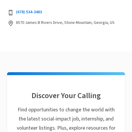
(678) 534-3483
6570 James B Rivers Drive, Stone Mountain, Georgia, US
Discover Your Calling
Find opportunities to change the world with
the latest social-impact job, internship, and
volunteer listings. Plus, explore resources for