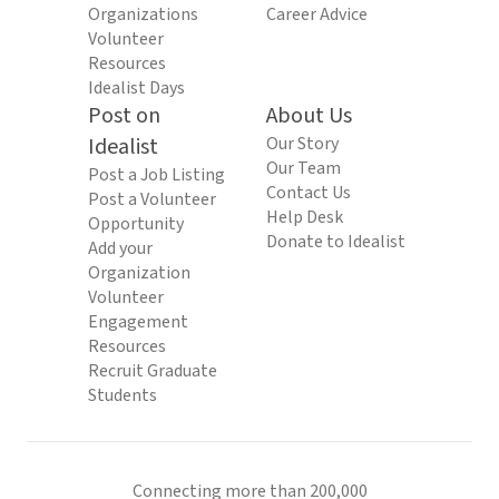
Organizations
Career Advice
Volunteer
Resources
Idealist Days
Post on
About Us
Idealist
Our Story
Our Team
Post a Job Listing
Contact Us
Post a Volunteer
Help Desk
Opportunity
Donate to Idealist
Add your
Organization
Volunteer
Engagement
Resources
Recruit Graduate
Students
Connecting more than 200,000