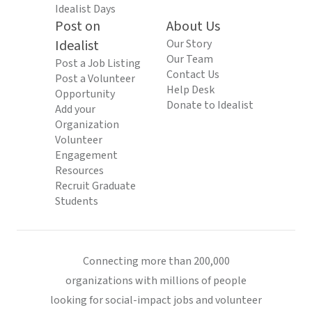
Idealist Days
Post on
About Us
Idealist
Our Story
Our Team
Post a Job Listing
Contact Us
Post a Volunteer
Help Desk
Opportunity
Donate to Idealist
Add your
Organization
Volunteer
Engagement
Resources
Recruit Graduate
Students
Connecting more than 200,000
organizations with millions of people
looking for social-impact jobs and volunteer