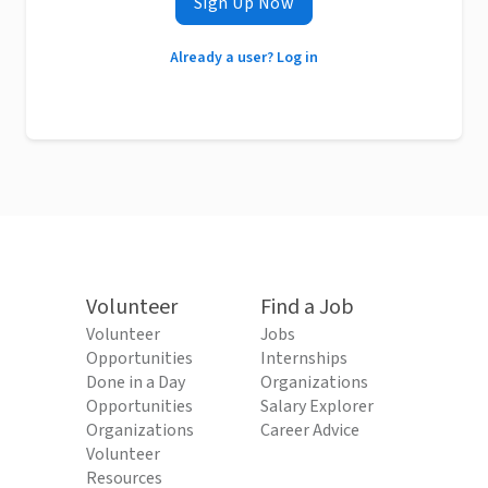
Sign Up Now
Already a user? Log in
Volunteer
Find a Job
Volunteer
Jobs
Opportunities
Internships
Done in a Day
Organizations
Opportunities
Salary Explorer
Organizations
Career Advice
Volunteer
Resources