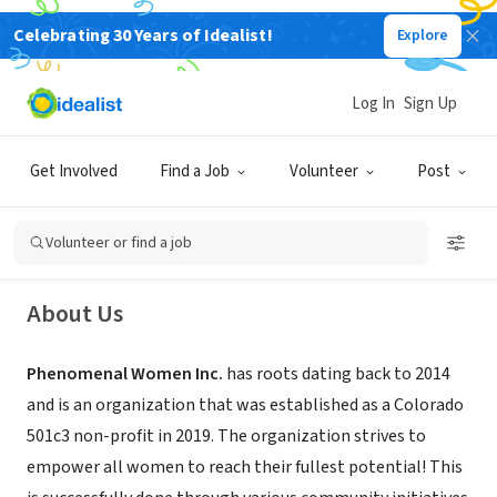
Celebrating 30 Years of Idealist!
Explore
NONPROFIT
Log In
Sign Up
Phenomenal Women Inc.
Get Involved
Find a Job
Volunteer
Post
Denver, CO
|
www.phenomenalwomenco.org/home
Volunteer or find a job
About Us
Phenomenal Women Inc.
has roots dating back to 2014
and is an organization that was established as a Colorado
501c3 non-profit in 2019. The organization strives to
empower all women to reach their fullest potential! This