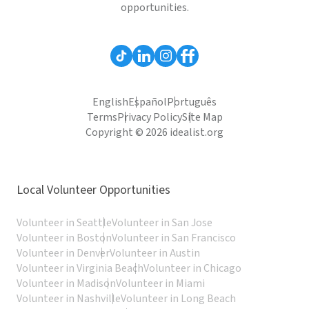
opportunities.
English
Español
Português
Terms
Privacy Policy
Site Map
Copyright © 2026 idealist.org
Local Volunteer Opportunities
Volunteer in Seattle
Volunteer in San Jose
Volunteer in Boston
Volunteer in San Francisco
Volunteer in Denver
Volunteer in Austin
Volunteer in Virginia Beach
Volunteer in Chicago
Volunteer in Madison
Volunteer in Miami
Volunteer in Nashville
Volunteer in Long Beach