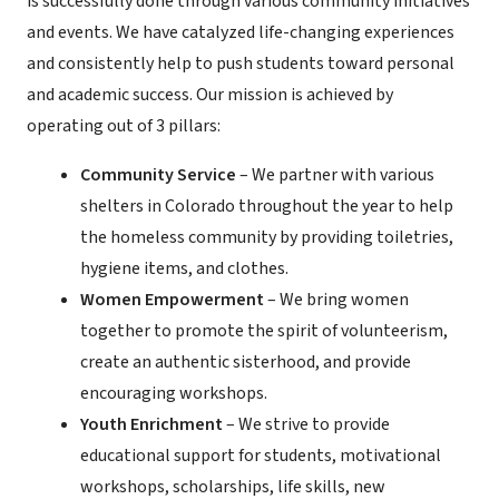
is successfully done through various community initiatives
and events. We have catalyzed life-changing experiences
and consistently help to push students toward personal
and academic success. Our mission is achieved by
operating out of 3 pillars:
Community Service
– We partner with various
shelters in Colorado throughout the year to help
the homeless community by providing toiletries,
hygiene items, and clothes.
Women Empowerment
– We bring women
together to promote the spirit of volunteerism,
create an authentic sisterhood, and provide
encouraging workshops.
Youth Enrichment
– We strive to provide
educational support for students, motivational
workshops, scholarships, life skills, new