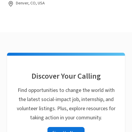
Denver, CO, USA
Discover Your Calling
Find opportunities to change the world with
the latest social-impact job, internship, and
volunteer listings. Plus, explore resources for
taking action in your community.