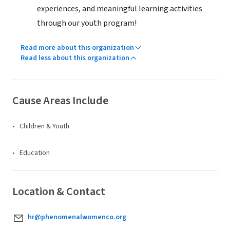
experiences, and meaningful learning activities
through our youth program!
Read more about this organization
Read less about this organization
Cause Areas Include
Children & Youth
Education
Location & Contact
hr@phenomenalwomenco.org