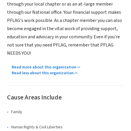
through your local chapter or as an at-large member
through our National office. Your financial support makes
PFLAG's work possible. As a chapter member you can also
become engaged in the vital work of providing support,
education and advocacy in your community. Even if you're
not sure that you need PFLAG, remember that PFLAG
NEEDS YOU!
Read more about this organization
Read less about this organization
Cause Areas Include
Family
Human Rights & Civil Liberties