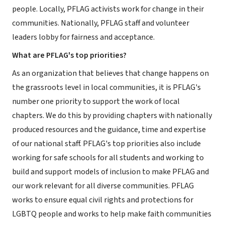
people. Locally, PFLAG activists work for change in their
communities. Nationally, PFLAG staff and volunteer
leaders lobby for fairness and acceptance.
What are PFLAG's top priorities?
As an organization that believes that change happens on
the grassroots level in local communities, it is PFLAG's
number one priority to support the work of local
chapters. We do this by providing chapters with nationally
produced resources and the guidance, time and expertise
of our national staff. PFLAG's top priorities also include
working for safe schools for all students and working to
build and support models of inclusion to make PFLAG and
our work relevant for all diverse communities. PFLAG
works to ensure equal civil rights and protections for
LGBTQ people and works to help make faith communities