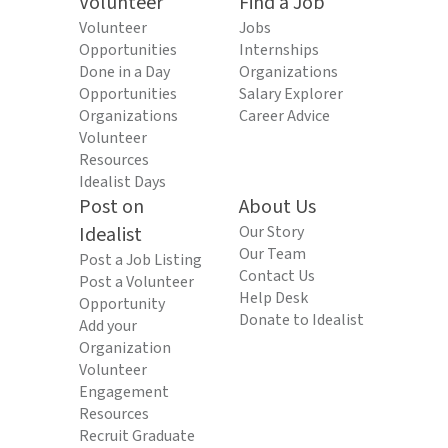
Volunteer
Find a Job
Volunteer
Jobs
Opportunities
Internships
Done in a Day
Organizations
Opportunities
Salary Explorer
Organizations
Career Advice
Volunteer
Resources
Idealist Days
Post on
About Us
Idealist
Our Story
Our Team
Post a Job Listing
Contact Us
Post a Volunteer
Help Desk
Opportunity
Donate to Idealist
Add your
Organization
Volunteer
Engagement
Resources
Recruit Graduate