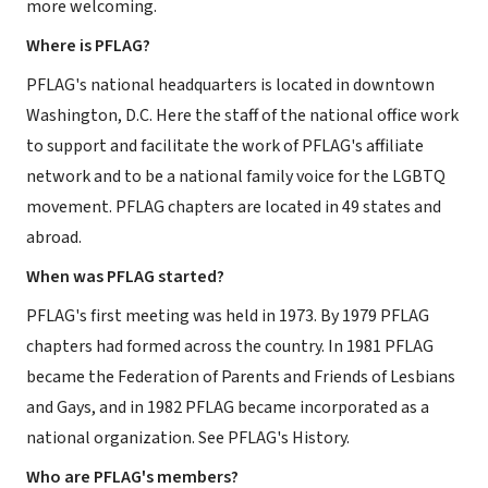
more welcoming.
Where is PFLAG?
PFLAG's national headquarters is located in downtown
Washington, D.C. Here the staff of the national office work
to support and facilitate the work of PFLAG's affiliate
network and to be a national family voice for the LGBTQ
movement. PFLAG chapters are located in 49 states and
abroad.
When was PFLAG started?
PFLAG's first meeting was held in 1973. By 1979 PFLAG
chapters had formed across the country. In 1981 PFLAG
became the Federation of Parents and Friends of Lesbians
and Gays, and in 1982 PFLAG became incorporated as a
national organization. See PFLAG's History.
Who are PFLAG's members?