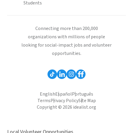
Students
Connecting more than 200,000
organizations with millions of people
looking for social-impact jobs and volunteer
opportunities.
English
Español
Português
Terms
Privacy Policy
Site Map
Copyright © 2026 idealist.org
Local Volunteer Opportunities