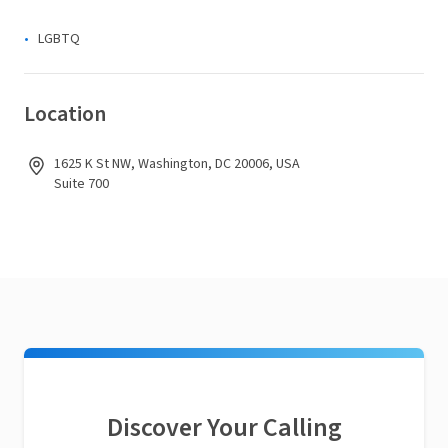
LGBTQ
Location
1625 K St NW, Washington, DC 20006, USA
Suite 700
Discover Your Calling