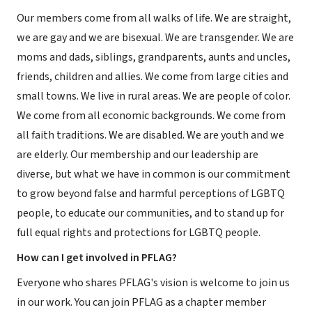
Our members come from all walks of life. We are straight,
we are gay and we are bisexual. We are transgender. We are
moms and dads, siblings, grandparents, aunts and uncles,
friends, children and allies. We come from large cities and
small towns. We live in rural areas. We are people of color.
We come from all economic backgrounds. We come from
all faith traditions. We are disabled. We are youth and we
are elderly. Our membership and our leadership are
diverse, but what we have in common is our commitment
to grow beyond false and harmful perceptions of LGBTQ
people, to educate our communities, and to stand up for
full equal rights and protections for LGBTQ people.
How can I get involved in PFLAG?
Everyone who shares PFLAG's vision is welcome to join us
in our work. You can join PFLAG as a chapter member