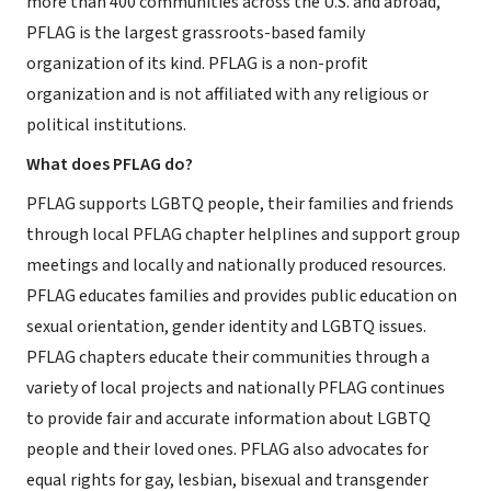
more than 400 communities across the U.S. and abroad,
PFLAG is the largest grassroots-based family
organization of its kind. PFLAG is a non-profit
organization and is not affiliated with any religious or
political institutions.
What does PFLAG do?
PFLAG supports LGBTQ people, their families and friends
through local PFLAG chapter helplines and support group
meetings and locally and nationally produced resources.
PFLAG educates families and provides public education on
sexual orientation, gender identity and LGBTQ issues.
PFLAG chapters educate their communities through a
variety of local projects and nationally PFLAG continues
to provide fair and accurate information about LGBTQ
people and their loved ones. PFLAG also advocates for
equal rights for gay, lesbian, bisexual and transgender