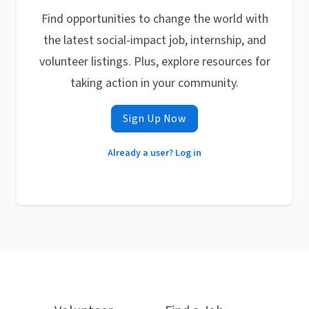
Find opportunities to change the world with
the latest social-impact job, internship, and
volunteer listings. Plus, explore resources for
taking action in your community.
Sign Up Now
Already a user? Log in