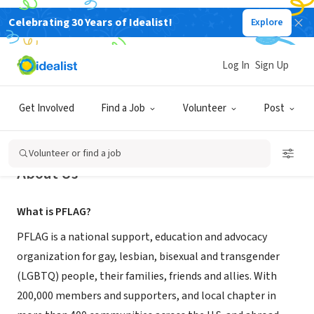
Celebrating 30 Years of Idealist!
Explore
NONPROFIT
PFLAG National
Log In
Sign Up
Washington, DC
|
www.pflag.org
Get Involved
Find a Job
Volunteer
Post
Volunteer or find a job
About Us
What is PFLAG?
PFLAG is a national support, education and advocacy
organization for gay, lesbian, bisexual and transgender
(LGBTQ) people, their families, friends and allies. With
200,000 members and supporters, and local chapter in