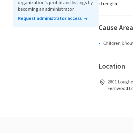
organization's profile and listings by
strength.
becoming an administrator.
Request administrator access
Cause Area
Children & You
Location
2601 Loughe
Fernwood L