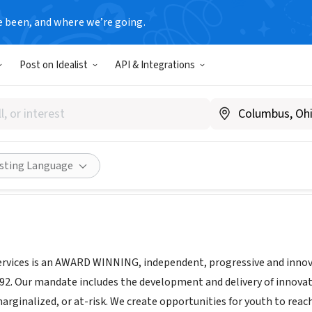
e been, and where we’re going.
Post on Idealist
API & Integrations
 Youth Services
Canada
|
www.pocomo.org
Share
isting Language
vices is an AWARD WINNING, independent, progressive and innova
992. Our mandate includes the development and delivery of innova
rginalized, or at-risk. We create opportunities for youth to reach 