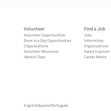
Volunteer
Find a Job
Volunteer Opportunities
Jobs
Done in a Day Opportunities
Internships
Organizations
Organizations
Volunteer Resources
Salary Explorer
Idealist Days
Career Advice
English
Español
Português