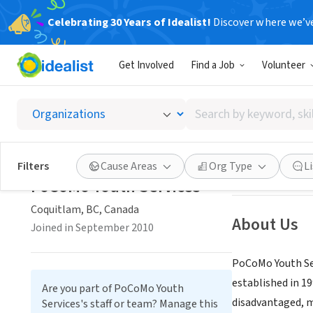
Celebrating 30 Years of Idealist!
Discover where we’v
NONPROFIT
Get Involved
Find a Job
Volunteer
PoCoMo
Search
Coquitlam, BC, 
by
keyword,
skill,
Save
Filters
Cause Areas
Org Type
L
or
PoCoMo Youth Services
interest
Coquitlam, BC, Canada
About Us
Joined in September 2010
PoCoMo Youth Ser
established in 1
Are you part of PoCoMo Youth
disadvantaged, ma
Services's staff or team? Manage this