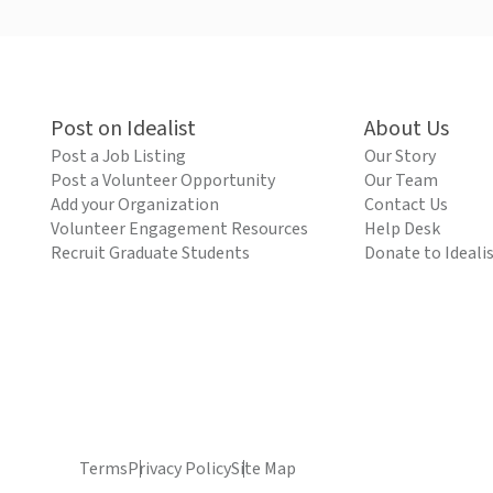
Post on Idealist
About Us
Post a Job Listing
Our Story
Post a Volunteer Opportunity
Our Team
Add your Organization
Contact Us
Volunteer Engagement Resources
Help Desk
Recruit Graduate Students
Donate to Ideali
Terms
Privacy Policy
Site Map