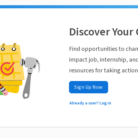
Discover Your 
Find opportunities to chan
impact job, internship, and
resources for taking actio
Sign Up Now
Already a user? Log in