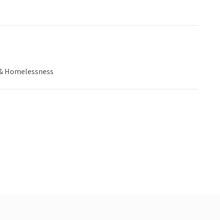
& Homelessness