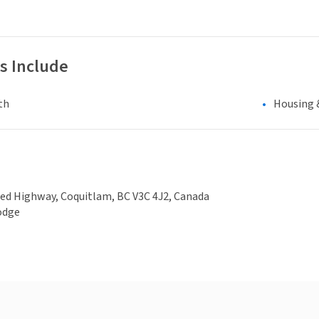
s Include
th
Housing 
ed Highway, Coquitlam, BC V3C 4J2, Canada
odge