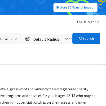
Explore 30 Years of Impact
Log In
Sign Up
Search
tive, grass-roots community based registered charity
tive programs and services for youth ages 12-18 who may be
their full potential building on their assets and inner