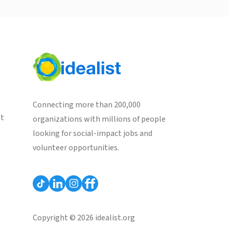
Connecting more than 200,000
st
organizations with millions of people
looking for social-impact jobs and
volunteer opportunities.
Copyright © 2026 idealist.org