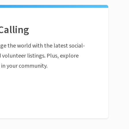
Calling
ge the world with the latest social-
 volunteer listings. Plus, explore
n in your community.