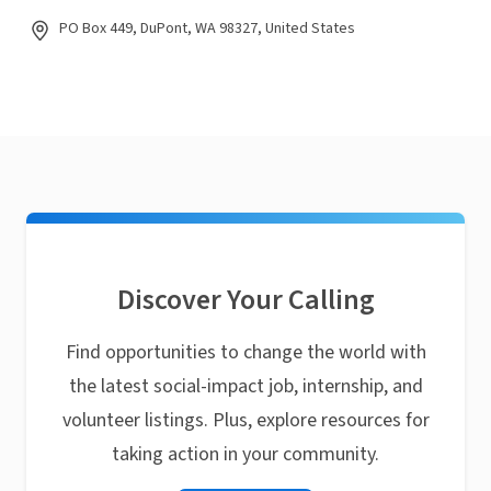
PO Box 449, DuPont, WA 98327, United States
Discover Your Calling
Find opportunities to change the world with
the latest social-impact job, internship, and
volunteer listings. Plus, explore resources for
taking action in your community.