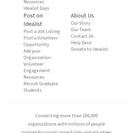
Resources
Idealist Days
Post on
About Us
Idealist
Our Story
Our Team
Post a Job Listing
Contact Us
Post a Volunteer
Help Desk
Opportunity
Donate to Idealist
Add your
Organization
Volunteer
Engagement
Resources
Recruit Graduate
Students
Connecting more than 200,000
organizations with millions of people
looking for social-impact jobs and volunteer