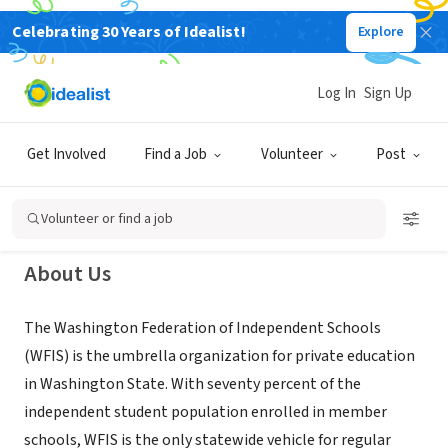
Celebrating 30 Years of Idealist!
Explore
NONPROFIT
The Washington Federation of
Log In
Sign Up
Independent Schools
Get Involved
Find a Job
Volunteer
Post
DuPont, WA
|
www.WFIS.org
Volunteer or find a job
About Us
The Washington Federation of Independent Schools
(WFIS) is the umbrella organization for private education
in Washington State. With seventy percent of the
independent student population enrolled in member
schools, WFIS is the only statewide vehicle for regular