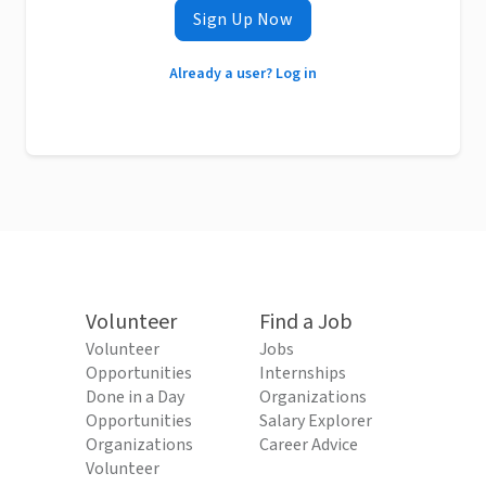
Sign Up Now
Already a user? Log in
Volunteer
Find a Job
Volunteer
Jobs
Opportunities
Internships
Done in a Day
Organizations
Opportunities
Salary Explorer
Organizations
Career Advice
Volunteer