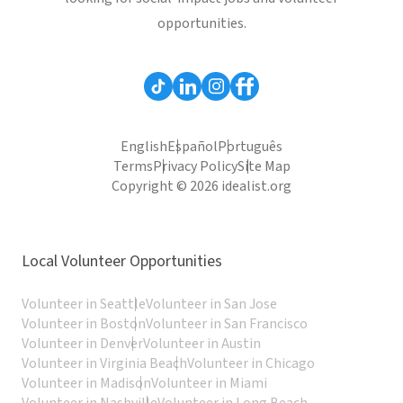
opportunities.
English
Español
Português
Terms
Privacy Policy
Site Map
Copyright © 2026 idealist.org
Local Volunteer Opportunities
Volunteer in Seattle
Volunteer in San Jose
Volunteer in Boston
Volunteer in San Francisco
Volunteer in Denver
Volunteer in Austin
Volunteer in Virginia Beach
Volunteer in Chicago
Volunteer in Madison
Volunteer in Miami