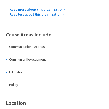
Read more about this organization
Read less about this organization
Cause Areas Include
Communications Access
Community Development
Education
Policy
Location