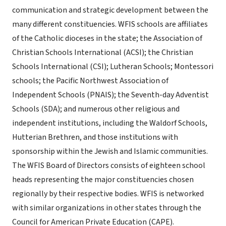
communication and strategic development between the
many different constituencies. WFIS schools are affiliates
of the Catholic dioceses in the state; the Association of
Christian Schools International (ACSI); the Christian
Schools International (CSI); Lutheran Schools; Montessori
schools; the Pacific Northwest Association of
Independent Schools (PNAIS); the Seventh-day Adventist
Schools (SDA); and numerous other religious and
independent institutions, including the Waldorf Schools,
Hutterian Brethren, and those institutions with
sponsorship within the Jewish and Islamic communities.
The WFIS Board of Directors consists of eighteen school
heads representing the major constituencies chosen
regionally by their respective bodies. WFIS is networked
with similar organizations in other states through the
Council for American Private Education (CAPE).