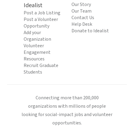
Idealist
Our Story
Our Team
Post a Job Listing
Contact Us
Post a Volunteer
Help Desk
Opportunity
Donate to Idealist
Add your
Organization
Volunteer
Engagement
Resources
Recruit Graduate
Students
Connecting more than 200,000
organizations with millions of people
looking for social-impact jobs and volunteer
opportunities.