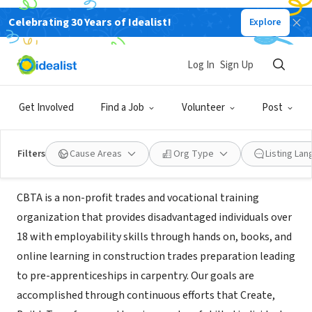
Celebrating 30 Years of Idealist!
Explore
NONPROFIT
CONSTRUCTION BASED TRADES
Log In
Sign Up
ACADEMY
Get Involved
Find a Job
Volunteer
Post
Shaker Heights, OH
|
www.constructionbasedtradesacademy.com
Filters
Cause Areas
Org Type
Listing La
Mission
CBTA is a non-profit trades and vocational training
organization that provides disadvantaged individuals over
18 with employability skills through hands on, books, and
online learning in construction trades preparation leading
to pre-apprenticeships in carpentry. Our goals are
accomplished through continuous efforts that Create,