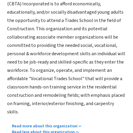
(CBTA) Incorporated is to afford economically,
educationally, and/or socially disadvantaged young adults
the opportunity to attend a Trades School in the field of
Construction. This organization and its potential
collaborating associate member organizations will be
committed to providing the needed social, vocational,
personal & workforce development skills an individual will
need to be job-ready and skilled-specific as they enter the
workforce. To organize, operate, and implement an
affordable "Vocational Trades School" that will provide a
classroom hands-on training service in the residential
construction and remodeling fields; with emphasis placed
on framing, interior/exterior finishing, and carpentry
skills.
Read more about this organization
Read less about this organization