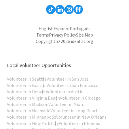
English
Español
Português
Terms
Privacy Policy
Site Map
Copyright © 2026 idealist.org
Local Volunteer Opportunities
Volunteer in Seattle
Volunteer in San Jose
Volunteer in Boston
Volunteer in San Francisco
Volunteer in Denver
Volunteer in Austin
Volunteer in Virginia Beach
Volunteer in Chicago
Volunteer in Madison
Volunteer in Miami
Volunteer in Nashville
Volunteer in Long Beach
Volunteer in Minneapolis
Volunteer in New Orleans
Volunteer in New York City
Volunteer in Phoenix