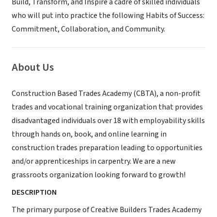
Build, Transform, and Inspire a cadre of skilled individuals
who will put into practice the following Habits of Success:
Commitment, Collaboration, and Community.
About Us
Construction Based Trades Academy (CBTA), a non-profit
trades and vocational training organization that provides
disadvantaged individuals over 18 with employability skills
through hands on, book, and online learning in
construction trades preparation leading to opportunities
and/or apprenticeships in carpentry. We are a new
grassroots organization looking forward to growth!
DESCRIPTION
The primary purpose of Creative Builders Trades Academy