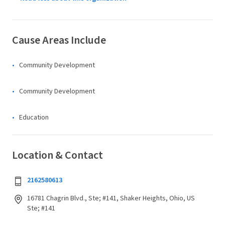
Cause Areas Include
Community Development
Community Development
Education
Location & Contact
2162580613
16781 Chagrin Blvd., Ste; #141, Shaker Heights, Ohio, US
Ste; #141