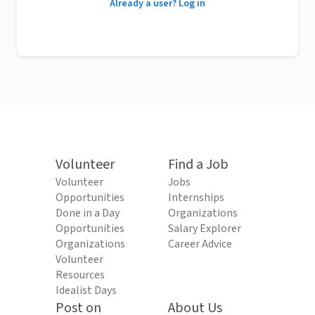
Already a user? Log in
Volunteer
Find a Job
Volunteer
Jobs
Opportunities
Internships
Done in a Day
Organizations
Opportunities
Salary Explorer
Organizations
Career Advice
Volunteer
Resources
Idealist Days
Post on
About Us