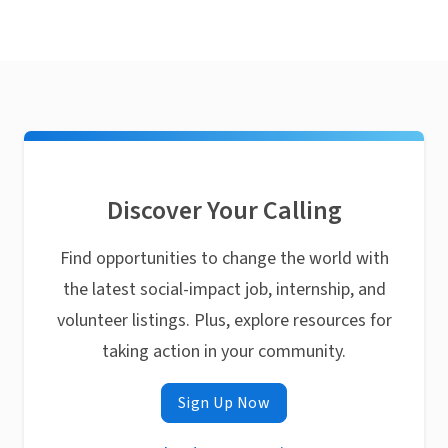
Discover Your Calling
Find opportunities to change the world with
the latest social-impact job, internship, and
volunteer listings. Plus, explore resources for
taking action in your community.
Sign Up Now