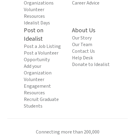
Organizations
Career Advice
Volunteer
Resources
Idealist Days
Post on
About Us
Idealist
Our Story
Our Team
Post a Job Listing
Contact Us
Post a Volunteer
Help Desk
Opportunity
Donate to Idealist
Add your
Organization
Volunteer
Engagement
Resources
Recruit Graduate
Students
Connecting more than 200,000