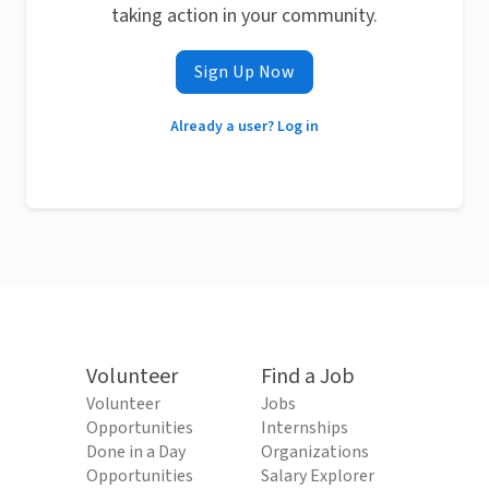
taking action in your community.
Sign Up Now
Already a user? Log in
Volunteer
Find a Job
Volunteer
Jobs
Opportunities
Internships
Done in a Day
Organizations
Opportunities
Salary Explorer