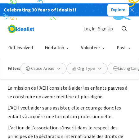
Celebrating 30 Years of Idealist!
Explore
NONPROFIT
Association Les Amis des Enfants
Log In
Sign Up
d'Haïti
Get Involved
Find a Job
Volunteer
Post
Montpellier, K, France
|
www.amis-enfants-haiti.org
Filters
Cause Areas
Org Type
Listing La
About Us
La mission de l'AEH consiste à aider les enfants pauvres à
se construire un avenir meilleur et plus digne.
L'AEH veut aider sans assister, elle encourage donc les
enfants à acquérir une formation professionnelle.
L'action de l'association s'inscrit dans le respect des
principes de la déclaration internationale des droits de