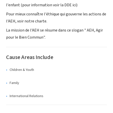
l'enfant (pour information voir la DDE ici)
Pour mieux connaître l'éthique qui gouverne les actions de
l'AEH, voir notre charte.
La mission de l'AEH se résume dans ce slogan " AEH, Agir
pour le Bien Commun".
Cause Areas Include
Children & Youth
Family
International Relations