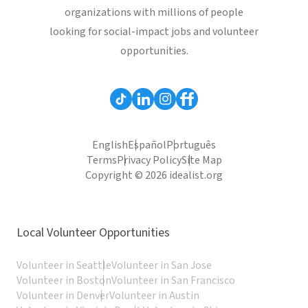
organizations with millions of people
looking for social-impact jobs and volunteer
opportunities.
English
Español
Português
Terms
Privacy Policy
Site Map
Copyright © 2026 idealist.org
Local Volunteer Opportunities
Volunteer in Seattle
Volunteer in San Jose
Volunteer in Boston
Volunteer in San Francisco
Volunteer in Denver
Volunteer in Austin