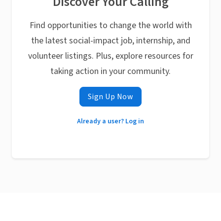
Discover Your Calling
Find opportunities to change the world with
the latest social-impact job, internship, and
volunteer listings. Plus, explore resources for
taking action in your community.
Sign Up Now
Already a user? Log in