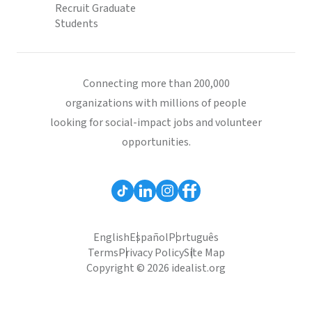
Recruit Graduate
Students
Connecting more than 200,000
organizations with millions of people
looking for social-impact jobs and volunteer
opportunities.
English
Español
Português
Terms
Privacy Policy
Site Map
Copyright © 2026 idealist.org