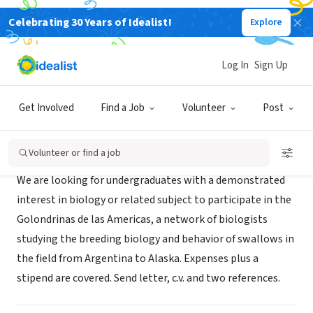
Celebrating 30 Years of Idealist!
Explore
NONPROFIT
Golondrinas de las Americas
Log In
Sign Up
Ithaca, NY
|
www.golondrinas.cornell.edu
Get Involved
Find a Job
Volunteer
Post
About Us
Volunteer or find a job
We are looking for undergraduates with a demonstrated
interest in biology or related subject to participate in the
Golondrinas de las Americas, a network of biologists
studying the breeding biology and behavior of swallows in
the field from Argentina to Alaska. Expenses plus a
stipend are covered. Send letter, c.v. and two references.