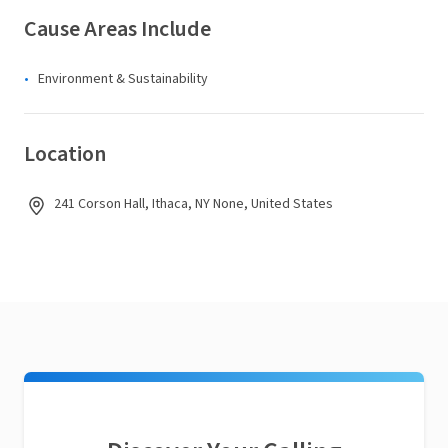
Cause Areas Include
Environment & Sustainability
Location
241 Corson Hall, Ithaca, NY None, United States