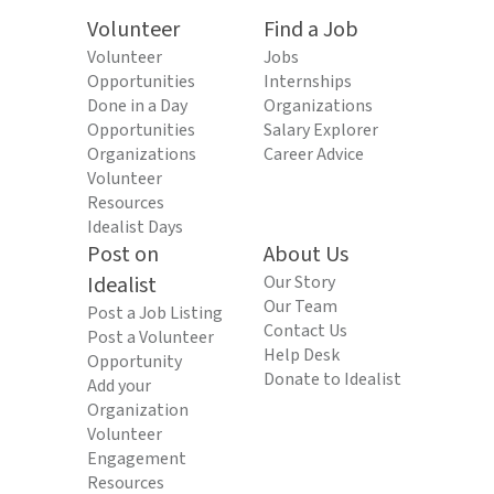
Volunteer
Find a Job
Volunteer
Jobs
Opportunities
Internships
Done in a Day
Organizations
Opportunities
Salary Explorer
Organizations
Career Advice
Volunteer
Resources
Idealist Days
Post on
About Us
Idealist
Our Story
Our Team
Post a Job Listing
Contact Us
Post a Volunteer
Help Desk
Opportunity
Donate to Idealist
Add your
Organization
Volunteer
Engagement
Resources