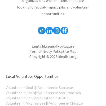
organizations with millions of people
looking for social-impact jobs and volunteer
opportunities.
English
Español
Português
Terms
Privacy Policy
Site Map
Copyright © 2026 idealist.org
Local Volunteer Opportunities
Volunteer in Seattle
Volunteer in San Jose
Volunteer in Boston
Volunteer in San Francisco
Volunteer in Denver
Volunteer in Austin
Volunteer in Virginia Beach
Volunteer in Chicago