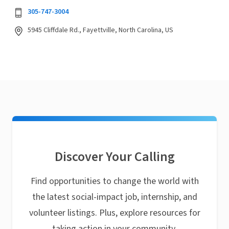
305-747-3004
5945 Cliffdale Rd., Fayettville, North Carolina, US
Discover Your Calling
Find opportunities to change the world with
the latest social-impact job, internship, and
volunteer listings. Plus, explore resources for
taking action in your community.