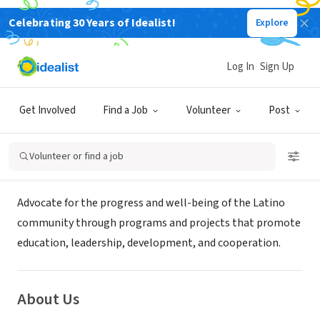
Celebrating 30 Years of Idealist!
Explore
NONPROFIT
LATINOS UNITED FOR PROGRESS
Log In
Sign Up
INC
Get Involved
Find a Job
Volunteer
Post
Fayettville, NC
|
www.latinosunitedforprogress.org
Volunteer or find a job
Mission
Advocate for the progress and well-being of the Latino
community through programs and projects that promote
education, leadership, development, and cooperation.
About Us