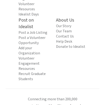
Volunteer
Resources
Idealist Days
Post on
About Us
Idealist
Our Story
Our Team
Post a Job Listing
Contact Us
Post a Volunteer
Help Desk
Opportunity
Donate to Idealist
Add your
Organization
Volunteer
Engagement
Resources
Recruit Graduate
Students
Connecting more than 200,000