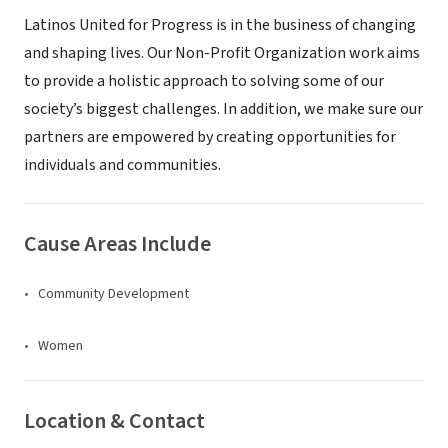
Latinos United for Progress is in the business of changing
and shaping lives. Our Non-Profit Organization work aims
to provide a holistic approach to solving some of our
society’s biggest challenges. In addition, we make sure our
partners are empowered by creating opportunities for
individuals and communities.
Cause Areas Include
Community Development
Women
Location & Contact