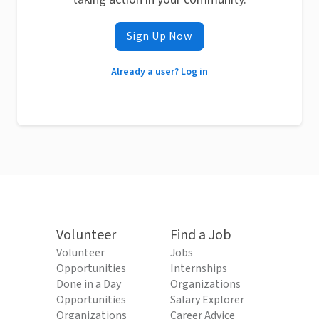
Sign Up Now
Already a user? Log in
Volunteer
Find a Job
Volunteer
Jobs
Opportunities
Internships
Done in a Day
Organizations
Opportunities
Salary Explorer
Organizations
Career Advice