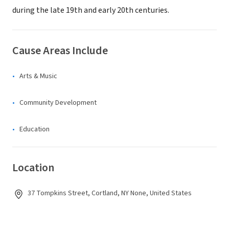
during the late 19th and early 20th centuries.
Cause Areas Include
Arts & Music
Community Development
Education
Location
37 Tompkins Street, Cortland, NY None, United States