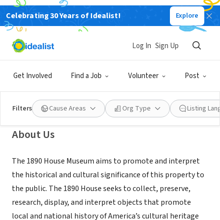
Celebrating 30 Years of Idealist!
Explore
NONPROFIT
The 1890 House Museum and
Log In
Sign Up
Center for Victorian Arts
Get Involved
Find a Job
Volunteer
Post
Cortland, NY
|
the1890house.org
Filters
Cause Areas
Org Type
Listing La
About Us
The 1890 House Museum aims to promote and interpret
the historical and cultural significance of this property to
the public. The 1890 House seeks to collect, preserve,
research, display, and interpret objects that promote
local and national history of America’s cultural heritage