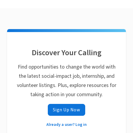
Discover Your Calling
Find opportunities to change the world with
the latest social-impact job, internship, and
volunteer listings. Plus, explore resources for
taking action in your community.
Sign Up Now
Already a user? Log in