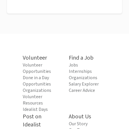
Volunteer
Find a Job
Volunteer
Jobs
Opportunities
Internships
Done in a Day
Organizations
Opportunities
Salary Explorer
Organizations
Career Advice
Volunteer
Resources
Idealist Days
Post on
About Us
Idealist
Our Story