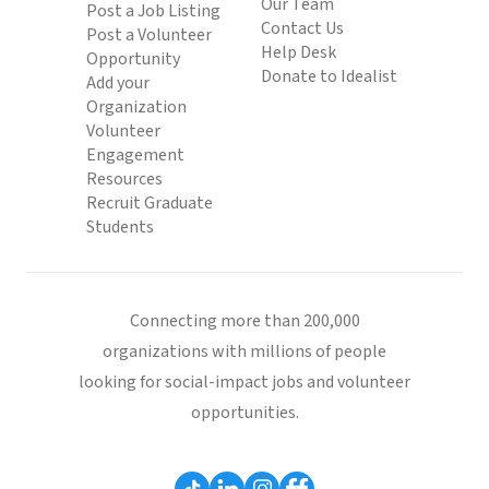
Our Team
Post a Job Listing
Contact Us
Post a Volunteer
Help Desk
Opportunity
Donate to Idealist
Add your
Organization
Volunteer
Engagement
Resources
Recruit Graduate
Students
Connecting more than 200,000
organizations with millions of people
looking for social-impact jobs and volunteer
opportunities.