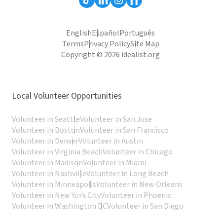
English
Español
Português
Terms
Privacy Policy
Site Map
Copyright © 2026 idealist.org
Local Volunteer Opportunities
Volunteer in Seattle
Volunteer in San Jose
Volunteer in Boston
Volunteer in San Francisco
Volunteer in Denver
Volunteer in Austin
Volunteer in Virginia Beach
Volunteer in Chicago
Volunteer in Madison
Volunteer in Miami
Volunteer in Nashville
Volunteer in Long Beach
Volunteer in Minneapolis
Volunteer in New Orleans
Volunteer in New York City
Volunteer in Phoenix
Volunteer in Washington DC
Volunteer in San Diego