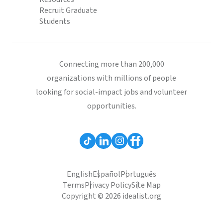
Recruit Graduate
Students
Connecting more than 200,000
organizations with millions of people
looking for social-impact jobs and volunteer
opportunities.
English
Español
Português
Terms
Privacy Policy
Site Map
Copyright © 2026 idealist.org