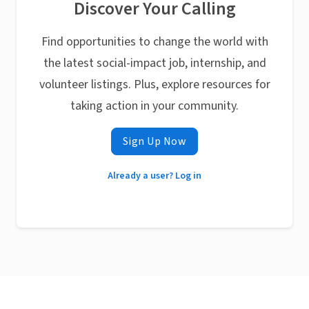
Discover Your Calling
Find opportunities to change the world with
the latest social-impact job, internship, and
volunteer listings. Plus, explore resources for
taking action in your community.
Sign Up Now
Already a user? Log in