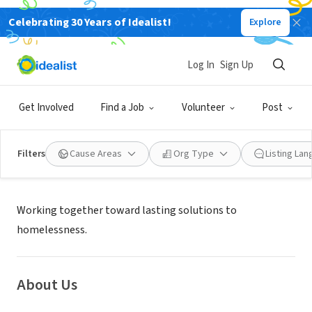
Celebrating 30 Years of Idealist!
Explore
NONPROFIT
Associated Ministries
Log In
Sign Up
Tacoma, WA
|
www.associatedministries.org
Get Involved
Find a Job
Volunteer
Post
Filters
Cause Areas
Org Type
Listing La
Mission
Working together toward lasting solutions to
homelessness.
About Us