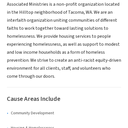
Associated Ministries is a non-profit organization located
in the Hilltop neighborhood of Tacoma, WA. We are an
interfaith organization uniting communities of different
faiths to work together toward lasting solutions to
homelessness. We provide housing services to people
experiencing homelessness, as well as support to modest
and low income households as a form of homeless
prevention. We strive to create an anti-racist equity-driven
environment for all clients, staff, and volunteers who
come through our doors.
Cause Areas Include
Community Development