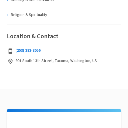
Housing & Homelessness
Religion & Spirituality
Location & Contact
(253) 383-3056
901 South 13th Street, Tacoma, Washington, US