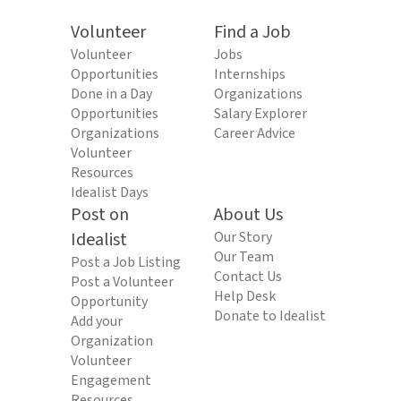
Volunteer
Find a Job
Volunteer
Jobs
Opportunities
Internships
Done in a Day
Organizations
Opportunities
Salary Explorer
Organizations
Career Advice
Volunteer
Resources
Idealist Days
Post on
About Us
Idealist
Our Story
Our Team
Post a Job Listing
Contact Us
Post a Volunteer
Help Desk
Opportunity
Donate to Idealist
Add your
Organization
Volunteer
Engagement
Resources