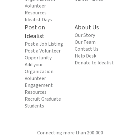
Volunteer
Resources
Idealist Days
Post on
About Us
Idealist
Our Story
Our Team
Post a Job Listing
Contact Us
Post a Volunteer
Help Desk
Opportunity
Donate to Idealist
Add your
Organization
Volunteer
Engagement
Resources
Recruit Graduate
Students
Connecting more than 200,000