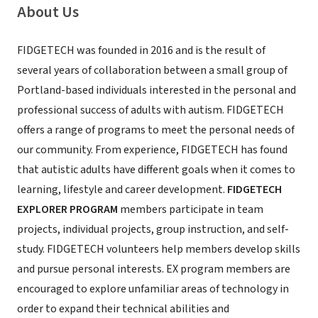
About Us
FIDGETECH was founded in 2016 and is the result of
several years of collaboration between a small group of
Portland-based individuals interested in the personal and
professional success of adults with autism. FIDGETECH
offers a range of programs to meet the personal needs of
our community. From experience, FIDGETECH has found
that autistic adults have different goals when it comes to
learning, lifestyle and career development.
FIDGETECH
EXPLORER PROGRAM
members participate in team
projects, individual projects, group instruction, and self-
study. FIDGETECH volunteers help members develop skills
and pursue personal interests. EX program members are
encouraged to explore unfamiliar areas of technology in
order to expand their technical abilities and