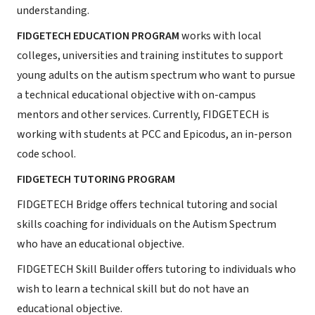
understanding.
FIDGETECH EDUCATION PROGRAM
works with local
colleges, universities and training institutes to support
young adults on the autism spectrum who want to pursue
a technical educational objective with on-campus
mentors and other services. Currently, FIDGETECH is
working with students at PCC and Epicodus, an in-person
code school.
FIDGETECH TUTORING PROGRAM
FIDGETECH Bridge offers technical tutoring and social
skills coaching for individuals on the Autism Spectrum
who have an educational objective.
FIDGETECH Skill Builder offers tutoring to individuals who
wish to learn a technical skill but do not have an
educational objective.