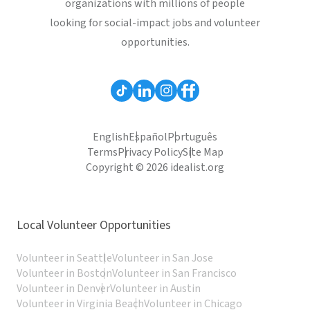
organizations with millions of people
looking for social-impact jobs and volunteer
opportunities.
English
Español
Português
Terms
Privacy Policy
Site Map
Copyright © 2026 idealist.org
Local Volunteer Opportunities
Volunteer in Seattle
Volunteer in San Jose
Volunteer in Boston
Volunteer in San Francisco
Volunteer in Denver
Volunteer in Austin
Volunteer in Virginia Beach
Volunteer in Chicago