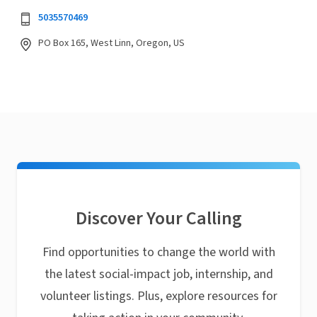
5035570469
PO Box 165, West Linn, Oregon, US
Discover Your Calling
Find opportunities to change the world with
the latest social-impact job, internship, and
volunteer listings. Plus, explore resources for