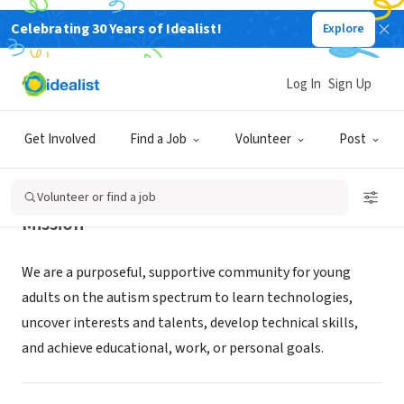
Celebrating 30 Years of Idealist!
Explore
NONPROFIT
FIDGETECH
Log In
Sign Up
West Linn, OR
|
fidgetech.org
Get Involved
Find a Job
Volunteer
Post
Volunteer or find a job
Mission
We are a purposeful, supportive community for young
adults on the autism spectrum to learn technologies,
uncover interests and talents, develop technical skills,
and achieve educational, work, or personal goals.