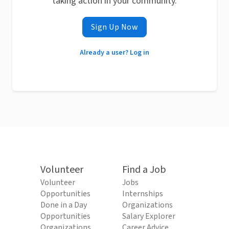
taking action in your community.
Sign Up Now
Already a user? Log in
Volunteer
Find a Job
Volunteer
Jobs
Opportunities
Internships
Done in a Day
Organizations
Opportunities
Salary Explorer
Organizations
Career Advice