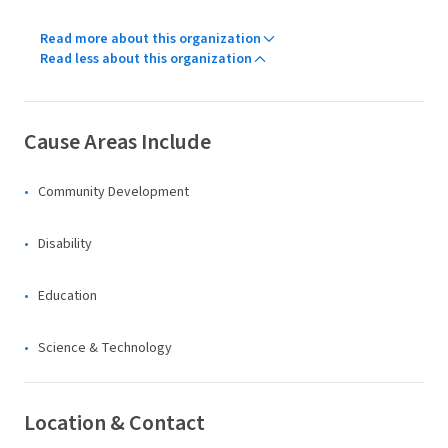
Read more about this organization
Read less about this organization
Cause Areas Include
Community Development
Disability
Education
Science & Technology
Location & Contact