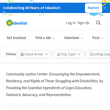
Celebrating 30 Years of Idealist!
Explore
NONPROFIT
Community Justice Center
Log In
Sign Up
Trenton, NJ
|
www.nj-communityjusticecenter.org
Get Involved
Find a Job
Volunteer
Post
Filters
Cause Areas
Org Type
Listing La
About Us
Community Justice Center: Encouraging the Empowerment,
Resiliency, and Rights of
Those Struggling with Disabilities, by
Providing the Essential Ingredients of
Legal Education,
Outreach, Advocacy, and Representation.