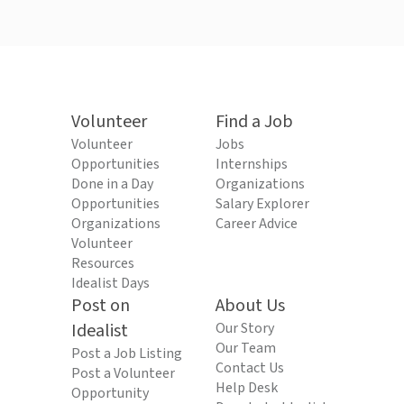
Volunteer
Find a Job
Volunteer
Jobs
Opportunities
Internships
Done in a Day
Organizations
Opportunities
Salary Explorer
Organizations
Career Advice
Volunteer
Resources
Idealist Days
Post on
About Us
Idealist
Our Story
Our Team
Post a Job Listing
Contact Us
Post a Volunteer
Help Desk
Opportunity