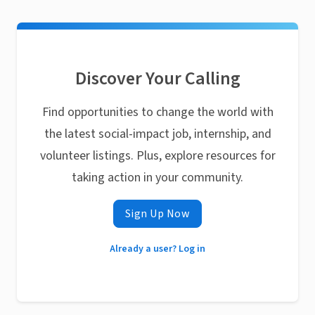
Discover Your Calling
Find opportunities to change the world with
the latest social-impact job, internship, and
volunteer listings. Plus, explore resources for
taking action in your community.
Sign Up Now
Already a user? Log in