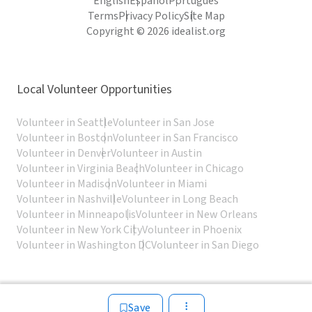
English
Español
Português
Terms
Privacy Policy
Site Map
Copyright © 2026 idealist.org
Local Volunteer Opportunities
Volunteer in Seattle
Volunteer in San Jose
Volunteer in Boston
Volunteer in San Francisco
Volunteer in Denver
Volunteer in Austin
Volunteer in Virginia Beach
Volunteer in Chicago
Volunteer in Madison
Volunteer in Miami
Volunteer in Nashville
Volunteer in Long Beach
Volunteer in Minneapolis
Volunteer in New Orleans
Volunteer in New York City
Volunteer in Phoenix
Volunteer in Washington DC
Volunteer in San Diego
Save