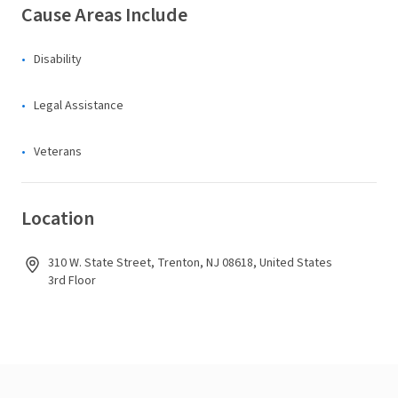
Cause Areas Include
Disability
Legal Assistance
Veterans
Location
310 W. State Street, Trenton, NJ 08618, United States
3rd Floor