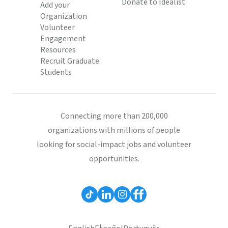
Donate to Idealist
Add your
Organization
Volunteer
Engagement
Resources
Recruit Graduate
Students
Connecting more than 200,000
organizations with millions of people
looking for social-impact jobs and volunteer
opportunities.