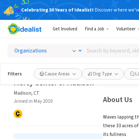
Celebrating 30 Years of Idealist!
Discover where we’v
NONPROFIT
Get Involved
Find a Job
Volunteer
Mercy 
Search
Madison, CT
|
www
by
keyword,
skill,
Save
Filters
Cause Areas
Org Type
L
or
Mercy Center of Madison
interest
Madison, CT
About Us
Joined in May 2010
Waves lapping the
these 33 acres of
its fullness