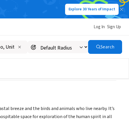
Explore 30 Years of Impact
Log In
Sign Up
Search
oastal breeze and the birds and animals who live nearby. It’s
ospitable space for exploration of the human spirit in all