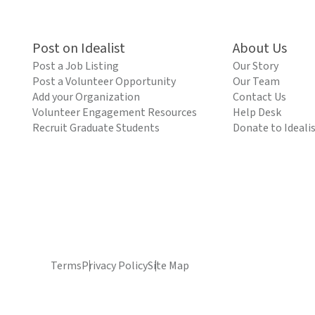
Post on Idealist
About Us
Post a Job Listing
Our Story
Post a Volunteer Opportunity
Our Team
Add your Organization
Contact Us
Volunteer Engagement Resources
Help Desk
Recruit Graduate Students
Donate to Ideali
Terms
Privacy Policy
Site Map