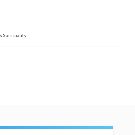
& Spirituality