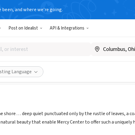
e been, and where we’re going.
Post on Idealist
API & Integrations
Center of Madison
.mercybythesea.org
Share
isting Language
 shore . . . deep quiet punctuated only by the rustle of leaves, a c
 natural beauty that enable Mercy Center to offer such a uniquely h