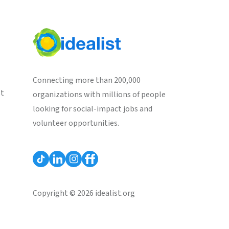
Connecting more than 200,000
st
organizations with millions of people
looking for social-impact jobs and
volunteer opportunities.
Copyright © 2026 idealist.org