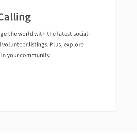
Calling
ge the world with the latest social-
 volunteer listings. Plus, explore
n in your community.