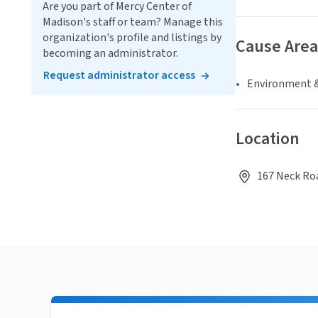
Are you part of Mercy Center of
Madison's staff or team? Manage this
organization's profile and listings by
Cause Area
becoming an administrator.
Request administrator access
Environment &
Location
167 Neck Roa