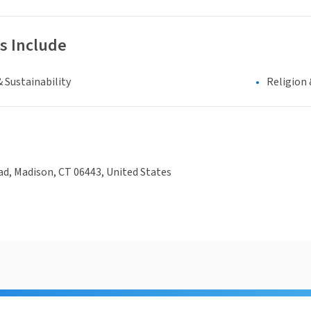
s Include
 Sustainability
Religion 
d, Madison, CT 06443, United States