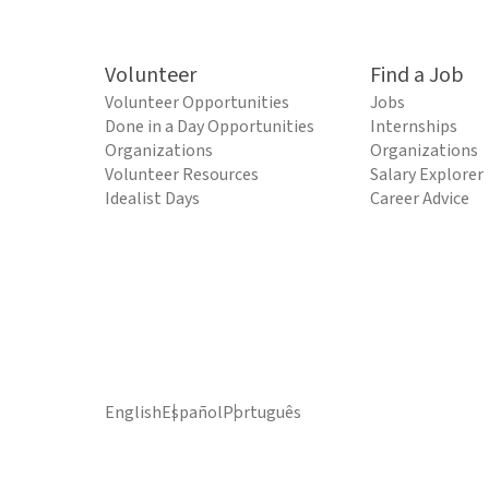
Volunteer
Find a Job
Volunteer Opportunities
Jobs
Done in a Day Opportunities
Internships
Organizations
Organizations
Volunteer Resources
Salary Explorer
Idealist Days
Career Advice
English
Español
Português