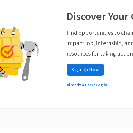
Discover Your 
Find opportunities to chan
impact job, internship, and
resources for taking actio
Sign Up Now
Already a user? Log in