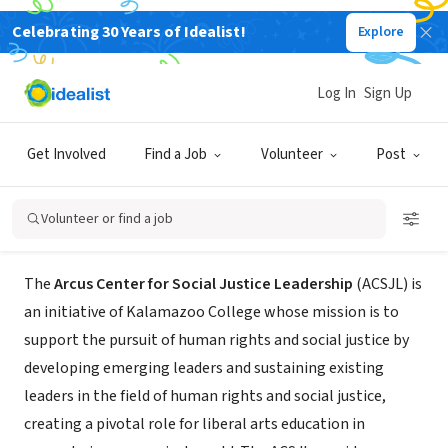
Celebrating 30 Years of Idealist!
Explore
NONPROFIT
Arcus Center for Social Justice
Log In
Sign Up
Leadership at Kalamazoo College
Get Involved
Find a Job
Volunteer
Post
Kalamazoo, MI
|
reason.kzoo.edu/csjl/
Volunteer or find a job
About Us
The
Arcus Center for Social Justice Leadership
(ACSJL) is
an initiative of Kalamazoo College whose mission is to
support the pursuit of human rights and social justice by
developing emerging leaders and sustaining existing
leaders in the field of human rights and social justice,
creating a pivotal role for liberal arts education in