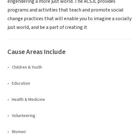
engendering a more just world. The ACSJL provides
programs and activities that teach and promote social
change practices that will enable you to imagine a socially
just world, and be a part of creating it
Cause Areas Include
Children & Youth
Education
Health & Medicine
Volunteering
Women