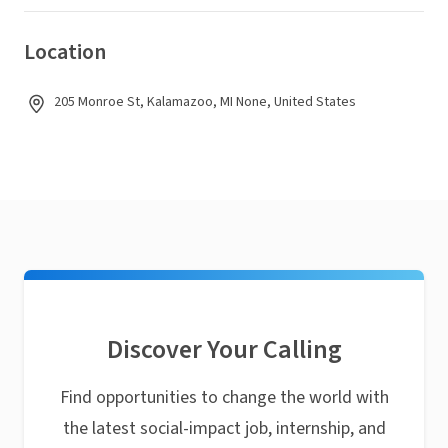
Location
205 Monroe St, Kalamazoo, MI None, United States
Discover Your Calling
Find opportunities to change the world with
the latest social-impact job, internship, and