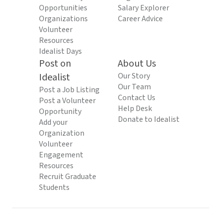
Opportunities
Salary Explorer
Organizations
Career Advice
Volunteer
Resources
Idealist Days
Post on
About Us
Idealist
Our Story
Our Team
Post a Job Listing
Contact Us
Post a Volunteer
Help Desk
Opportunity
Donate to Idealist
Add your
Organization
Volunteer
Engagement
Resources
Recruit Graduate
Students