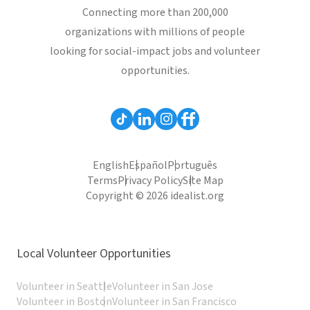
Connecting more than 200,000
organizations with millions of people
looking for social-impact jobs and volunteer
opportunities.
English
Español
Português
Terms
Privacy Policy
Site Map
Copyright © 2026 idealist.org
Local Volunteer Opportunities
Volunteer in Seattle
Volunteer in San Jose
Volunteer in Boston
Volunteer in San Francisco