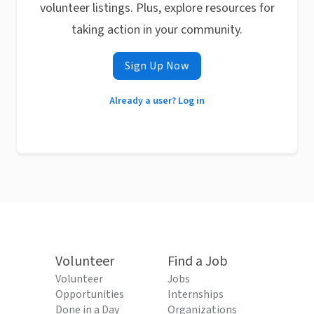
volunteer listings. Plus, explore resources for
taking action in your community.
Sign Up Now
Already a user? Log in
Volunteer
Find a Job
Volunteer
Jobs
Opportunities
Internships
Done in a Day
Organizations