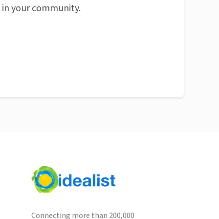
n in your community.
Connecting more than 200,000