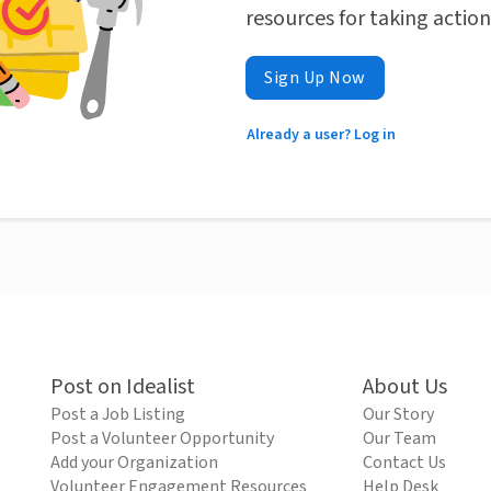
resources for taking actio
Sign Up Now
Already a user? Log in
Post on Idealist
About Us
Post a Job Listing
Our Story
Post a Volunteer Opportunity
Our Team
Add your Organization
Contact Us
Volunteer Engagement Resources
Help Desk