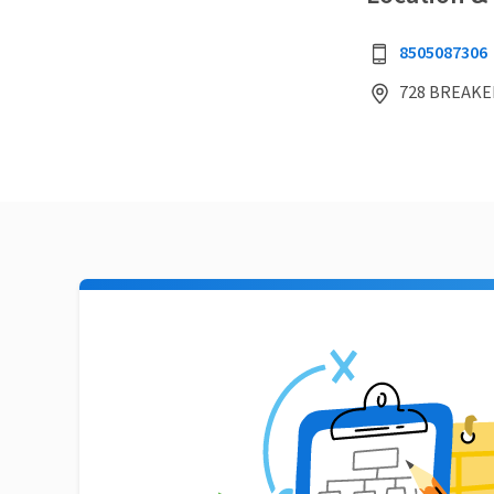
8505087306
728 BREAKER