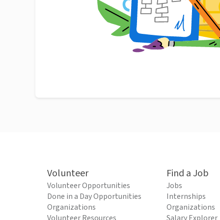
Volunteer
Find a Job
Volunteer Opportunities
Jobs
Done in a Day Opportunities
Internships
Organizations
Organizations
Volunteer Resources
Salary Explorer