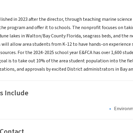
ished in 2023 after the director, through teaching marine science 
he program and offer it to schools. The nonprofit focuses on takin
 dune lakes in Walton/Bay County Florida, seagrass beds, and the n
s will allow area students from K-12 to have hands-on experience 
esources. For the 2024-2025 school year E&FCA has over 1,600 stud
oal is to take out 10% of the area student population into the fiel
zations, and approvals by excited District administrators in Bay a
s Include
Environm
 Contact