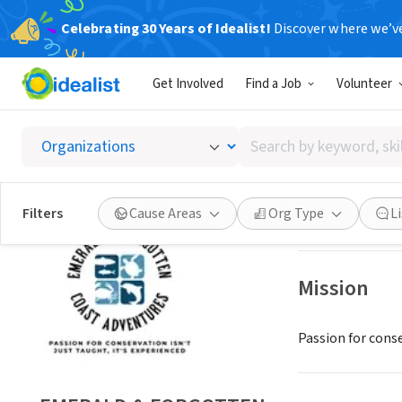
Celebrating 30 Years of Idealist!
Discover where we’v
NONPROFIT
Get Involved
Find a Job
Volunteer
EMERAL
Search
WATERSOUND, F
by
keyword,
skill,
Save
Filters
Cause Areas
Org Type
L
or
interest
Mission
Passion for conse