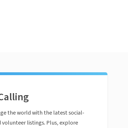
Calling
ge the world with the latest social-
 volunteer listings. Plus, explore