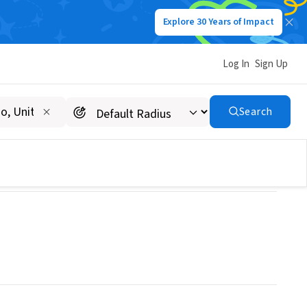
Explore 30 Years of Impact
Log In
Sign Up
ENTURES INC
Search