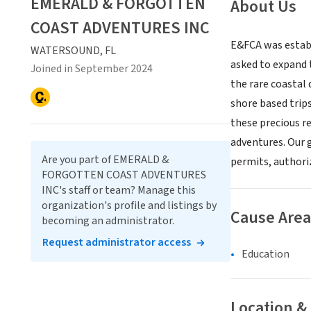
EMERALD & FORGOTTEN
About Us
COAST ADVENTURES INC
E&FCA was establ
WATERSOUND, FL
asked to expand t
Joined in September 2024
the rare coastal
shore based trip
these precious r
adventures. Our g
Are you part of EMERALD &
permits, authori
FORGOTTEN COAST ADVENTURES
INC's staff or team? Manage this
organization's profile and listings by
Cause Area
becoming an administrator.
Request administrator access
Education
Location &