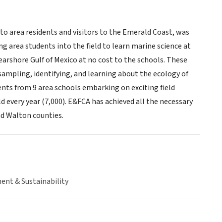
to area residents and visitors to the Emerald Coast, was
g area students into the field to learn marine science at
earshore Gulf of Mexico at no cost to the schools. These
sampling, identifying, and learning about the ecology of
ents from 9 area schools embarking on exciting field
d every year (7,000). E&FCA has achieved all the necessary
nd Walton counties.
ent & Sustainability