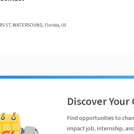
S ST, WATERSOUND, Florida, US
Discover Your 
Find opportunities to chan
impact job, internship, and