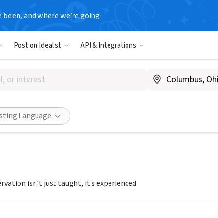
e been, and where we’re going.
Post on Idealist
API & Integrations
D & FORGOTTEN COAST ADV
L
|
Www.emeraldforgottencoastadventures.org
Share
isting Language
rvation isn’t just taught, it’s experienced