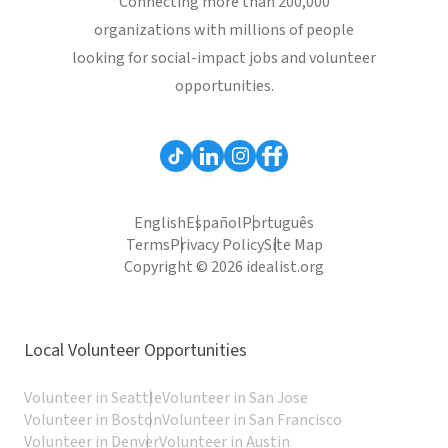
Connecting more than 200,000
organizations with millions of people
looking for social-impact jobs and volunteer
opportunities.
English
Español
Português
Terms
Privacy Policy
Site Map
Copyright © 2026 idealist.org
Local Volunteer Opportunities
Volunteer in Seattle
Volunteer in San Jose
Volunteer in Boston
Volunteer in San Francisco
Volunteer in Denver
Volunteer in Austin