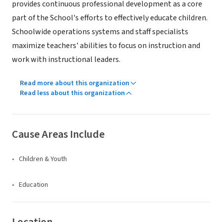
provides continuous professional development as a core
part of the School's efforts to effectively educate children.
Schoolwide operations systems and staff specialists
maximize teachers' abilities to focus on instruction and
work with instructional leaders.
Read more about this organization
Read less about this organization
Cause Areas Include
Children & Youth
Education