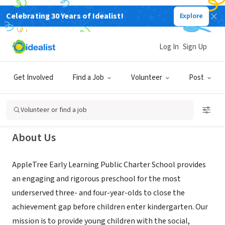
Celebrating 30 Years of Idealist!
Explore
NONPROFIT
AppleTree Early Learning Public
Log In
Sign Up
Charter School
Get Involved
Find a Job
Volunteer
Post
Washington, DC
|
www.appletreeinstitute.org
Volunteer or find a job
About Us
AppleTree Early Learning Public Charter School provides
an engaging and rigorous preschool for the most
underserved three- and four-year-olds to close the
achievement gap before children enter kindergarten. Our
mission is to provide young children with the social,