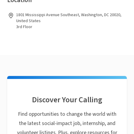
Location
1801 Mississippi Avenue Southeast, Washington, DC 20020,
United States
3rd Floor
Discover Your Calling
Find opportunities to change the world with
the latest social-impact job, internship, and
volunteer listings. Plus, explore resources for