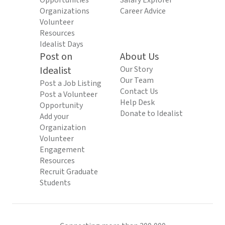
Opportunities
Salary Explorer
Organizations
Career Advice
Volunteer
Resources
Idealist Days
Post on
About Us
Idealist
Our Story
Our Team
Post a Job Listing
Contact Us
Post a Volunteer
Help Desk
Opportunity
Donate to Idealist
Add your
Organization
Volunteer
Engagement
Resources
Recruit Graduate
Students