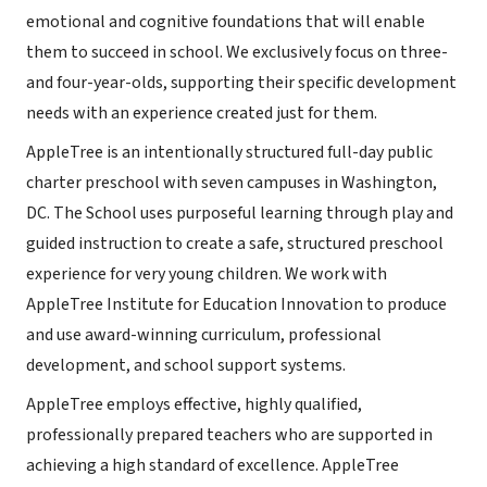
emotional and cognitive foundations that will enable
them to succeed in school. We exclusively focus on three-
and four-year-olds, supporting their specific development
needs with an experience created just for them.
AppleTree is an intentionally structured full-day public
charter preschool with seven campuses in Washington,
DC. The School uses purposeful learning through play and
guided instruction to create a safe, structured preschool
experience for very young children. We work with
AppleTree Institute for Education Innovation to produce
and use award-winning curriculum, professional
development, and school support systems.
AppleTree employs effective, highly qualified,
professionally prepared teachers who are supported in
achieving a high standard of excellence. AppleTree