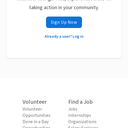
taking action in your community.
Sign Up Now
Already a user? Log in
Volunteer
Find a Job
Volunteer
Jobs
Opportunities
Internships
Done in a Day
Organizations