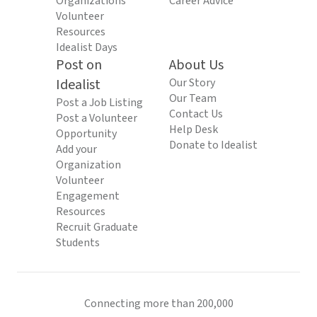
Organizations
Career Advice
Volunteer
Resources
Idealist Days
Post on
About Us
Idealist
Our Story
Our Team
Post a Job Listing
Contact Us
Post a Volunteer
Help Desk
Opportunity
Donate to Idealist
Add your
Organization
Volunteer
Engagement
Resources
Recruit Graduate
Students
Connecting more than 200,000