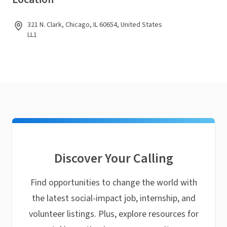
321 N. Clark, Chicago, IL 60654, United States
LL1
Discover Your Calling
Find opportunities to change the world with
the latest social-impact job, internship, and
volunteer listings. Plus, explore resources for