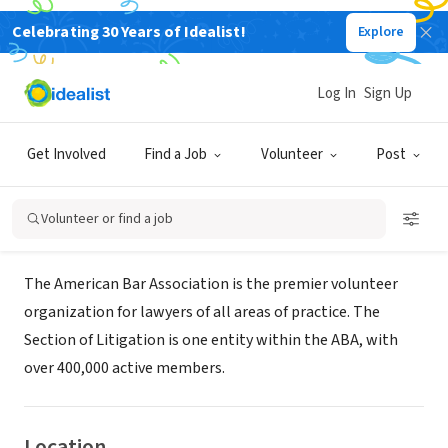
Celebrating 30 Years of Idealist!
Explore
NONPROFIT
American Bar Association Human
Log In
Sign Up
Resources
Get Involved
Find a Job
Volunteer
Post
Chicago, IL
|
www.abanet.org
Volunteer or find a job
About Us
The American Bar Association is the premier volunteer
organization for lawyers of all areas of practice. The
Section of Litigation is one entity within the ABA, with
over 400,000 active members.
Location