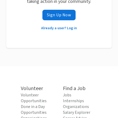
taking action in your community.
Sign Up Now
Already a user? Log in
Volunteer
Find a Job
Volunteer
Jobs
Opportunities
Internships
Done in a Day
Organizations
Opportunities
Salary Explorer