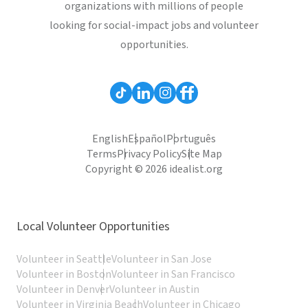
organizations with millions of people
looking for social-impact jobs and volunteer
opportunities.
English
Español
Português
Terms
Privacy Policy
Site Map
Copyright © 2026 idealist.org
Local Volunteer Opportunities
Volunteer in Seattle
Volunteer in San Jose
Volunteer in Boston
Volunteer in San Francisco
Volunteer in Denver
Volunteer in Austin
Volunteer in Virginia Beach
Volunteer in Chicago