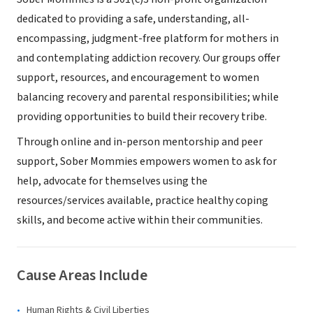
dedicated to providing a safe, understanding, all-
encompassing, judgment-free platform for mothers in
and contemplating addiction recovery. Our groups offer
support, resources, and encouragement to women
balancing recovery and parental responsibilities; while
providing opportunities to build their recovery tribe.
Through online and in-person mentorship and peer
support, Sober Mommies empowers women to ask for
help, advocate for themselves using the
resources/services available, practice healthy coping
skills, and become active within their communities.
Cause Areas Include
Human Rights & Civil Liberties