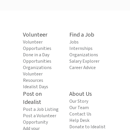
Volunteer
Find a Job
Volunteer
Jobs
Opportunities
Internships
Done in a Day
Organizations
Opportunities
Salary Explorer
Organizations
Career Advice
Volunteer
Resources
Idealist Days
Post on
About Us
Idealist
Our Story
Our Team
Post a Job Listing
Contact Us
Post a Volunteer
Help Desk
Opportunity
Donate to Idealist
Add your