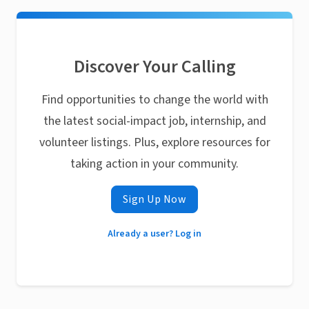
Discover Your Calling
Find opportunities to change the world with
the latest social-impact job, internship, and
volunteer listings. Plus, explore resources for
taking action in your community.
Sign Up Now
Already a user? Log in