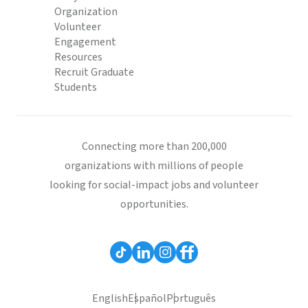
Organization
Volunteer
Engagement
Resources
Recruit Graduate
Students
Connecting more than 200,000
organizations with millions of people
looking for social-impact jobs and volunteer
opportunities.
English
Español
Português