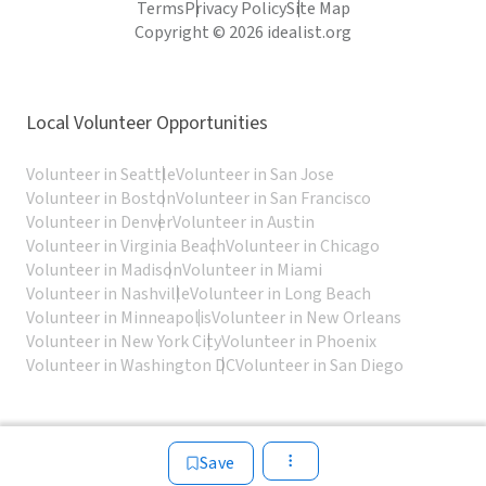
Terms
Privacy Policy
Site Map
Copyright © 2026 idealist.org
Local Volunteer Opportunities
Volunteer in Seattle
Volunteer in San Jose
Volunteer in Boston
Volunteer in San Francisco
Volunteer in Denver
Volunteer in Austin
Volunteer in Virginia Beach
Volunteer in Chicago
Volunteer in Madison
Volunteer in Miami
Volunteer in Nashville
Volunteer in Long Beach
Volunteer in Minneapolis
Volunteer in New Orleans
Volunteer in New York City
Volunteer in Phoenix
Volunteer in Washington DC
Volunteer in San Diego
Save