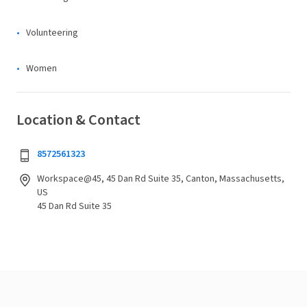
Volunteering
Women
Location & Contact
8572561323
Workspace@45, 45 Dan Rd Suite 35, Canton, Massachusetts,
US
45 Dan Rd Suite 35