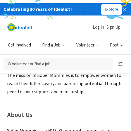
Celebrating 30 Years of Idealist!
Explore
NONPROFIT
SOBER MOMMIES INCORPORATED
Log In
Sign Up
Canton, MA
|
www.sobermommies.com
Get Involved
Find a Job
Volunteer
Post
Mission
Volunteer or find a job
The mission of Sober Mommies is to empower women to
reach their full recovery and parenting potential through
peer-to-peer support and mentorship.
About Us
Sober Mommies is a 501(c)3 non-profit organization