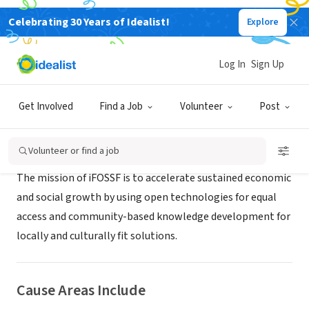
Celebrating 30 Years of Idealist!
Explore
NONPROFIT
iFOSSF
Log In
Sign Up
Novi, MI
|
ifossfoundation.org
Get Involved
Find a Job
Volunteer
Post
About Us
Volunteer or find a job
The mission of iFOSSF is to accelerate sustained economic
and social growth by using open technologies for equal
access and community-based knowledge development for
locally and culturally fit solutions.
Cause Areas Include