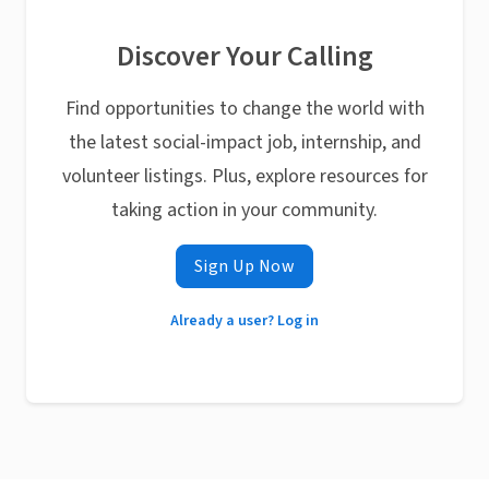
Discover Your Calling
Find opportunities to change the world with
the latest social-impact job, internship, and
volunteer listings. Plus, explore resources for
taking action in your community.
Sign Up Now
Already a user? Log in