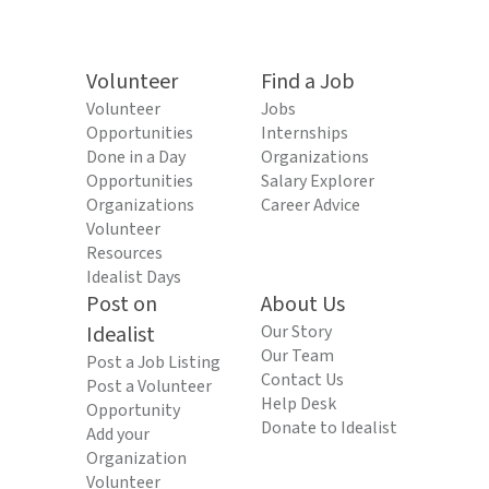
Volunteer
Find a Job
Volunteer
Jobs
Opportunities
Internships
Done in a Day
Organizations
Opportunities
Salary Explorer
Organizations
Career Advice
Volunteer
Resources
Idealist Days
Post on
About Us
Idealist
Our Story
Our Team
Post a Job Listing
Contact Us
Post a Volunteer
Help Desk
Opportunity
Donate to Idealist
Add your
Organization
Volunteer