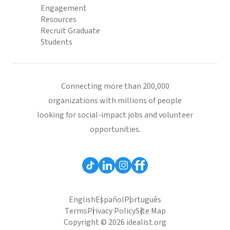
Engagement
Resources
Recruit Graduate
Students
Connecting more than 200,000
organizations with millions of people
looking for social-impact jobs and volunteer
opportunities.
English
Español
Português
Terms
Privacy Policy
Site Map
Copyright © 2026 idealist.org