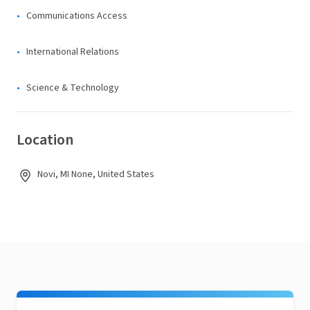
Communications Access
International Relations
Science & Technology
Location
Novi, MI None, United States