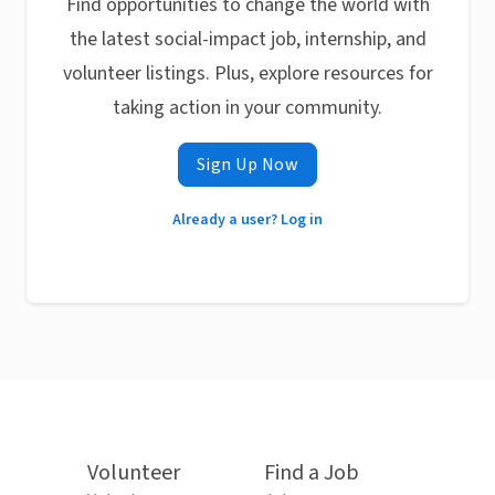
Find opportunities to change the world with
the latest social-impact job, internship, and
volunteer listings. Plus, explore resources for
taking action in your community.
Sign Up Now
Already a user? Log in
Volunteer
Find a Job