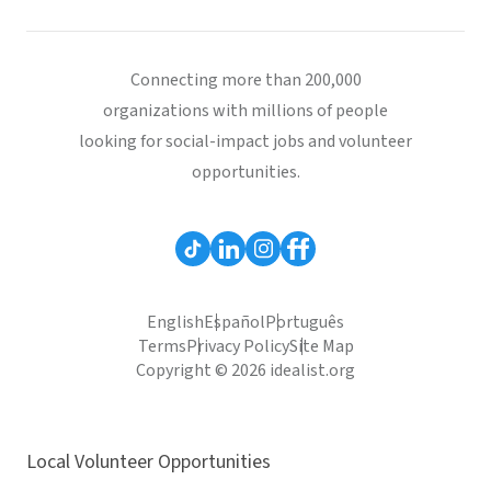
Connecting more than 200,000
organizations with millions of people
looking for social-impact jobs and volunteer
opportunities.
English
Español
Português
Terms
Privacy Policy
Site Map
Copyright © 2026 idealist.org
Local Volunteer Opportunities