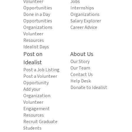
Volunteer
Jobs
Opportunities
Internships
Done in a Day
Organizations
Opportunities
Salary Explorer
Organizations
Career Advice
Volunteer
Resources
Idealist Days
Post on
About Us
Idealist
Our Story
Our Team
Post a Job Listing
Contact Us
Post a Volunteer
Help Desk
Opportunity
Donate to Idealist
Add your
Organization
Volunteer
Engagement
Resources
Recruit Graduate
Students