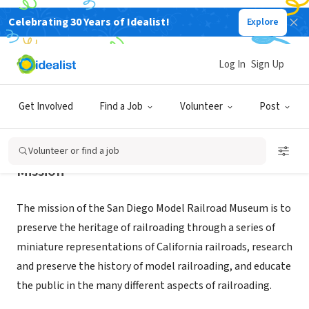
Celebrating 30 Years of Idealist!
Explore
NONPROFIT
San Diego Model Railroad Museum
Log In
Sign Up
San Diego, CA
|
www.sdmrm.org
Get Involved
Find a Job
Volunteer
Post
Volunteer or find a job
Mission
The mission of the San Diego Model Railroad Museum is to
preserve the heritage of railroading through a series of
miniature representations of California railroads, research
and preserve the history of model railroading, and educate
the public in the many different aspects of railroading.