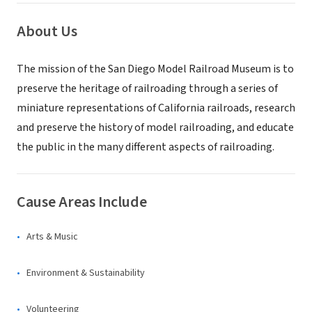
About Us
The mission of the San Diego Model Railroad Museum is to
preserve the heritage of railroading through a series of
miniature representations of California railroads, research
and preserve the history of model railroading, and educate
the public in the many different aspects of railroading.
Cause Areas Include
Arts & Music
Environment & Sustainability
Volunteering