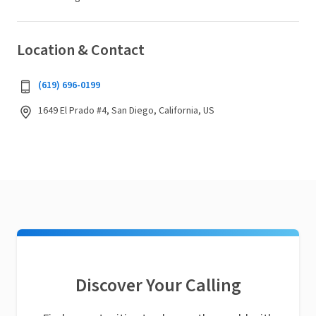
Location & Contact
(619) 696-0199
1649 El Prado #4, San Diego, California, US
Discover Your Calling