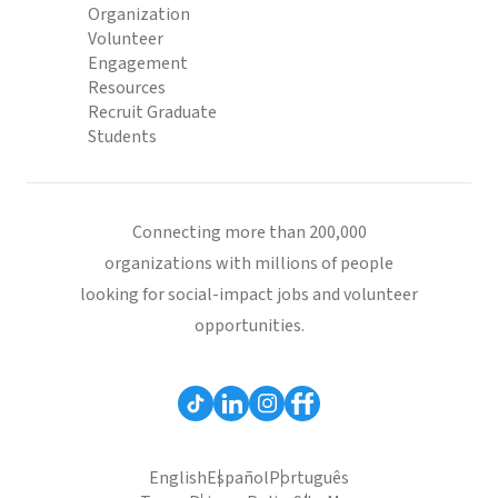
Organization
Volunteer
Engagement
Resources
Recruit Graduate
Students
Connecting more than 200,000
organizations with millions of people
looking for social-impact jobs and volunteer
opportunities.
English
Español
Português