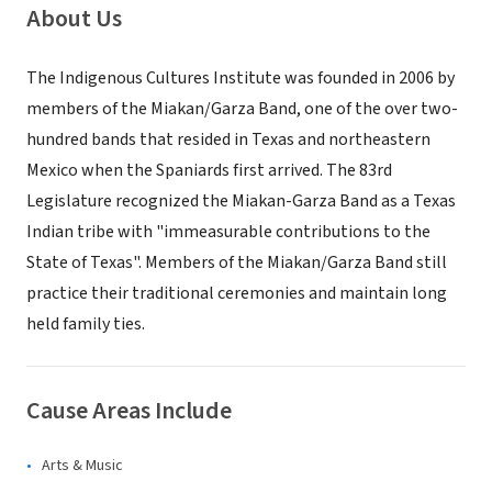
About Us
The Indigenous Cultures Institute was founded in 2006 by
members of the Miakan/Garza Band, one of the over two-
hundred bands that resided in Texas and northeastern
Mexico when the Spaniards first arrived. The 83rd
Legislature recognized the Miakan-Garza Band as a Texas
Indian tribe with "immeasurable contributions to the
State of Texas". Members of the Miakan/Garza Band still
practice their traditional ceremonies and maintain long
held family ties.
Cause Areas Include
Arts & Music