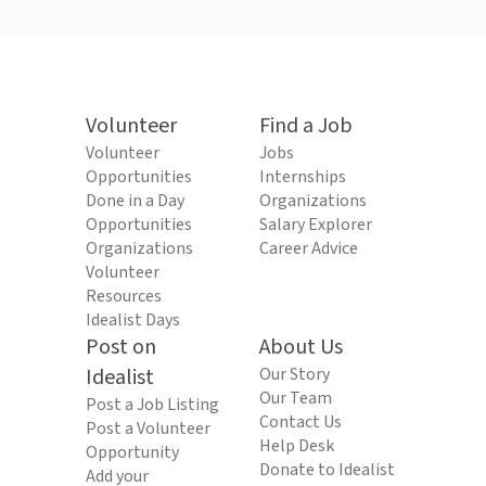
Volunteer
Find a Job
Volunteer
Jobs
Opportunities
Internships
Done in a Day
Organizations
Opportunities
Salary Explorer
Organizations
Career Advice
Volunteer
Resources
Idealist Days
Post on
About Us
Idealist
Our Story
Our Team
Post a Job Listing
Contact Us
Post a Volunteer
Help Desk
Opportunity
Donate to Idealist
Add your