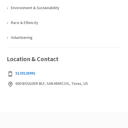
Environment & Sustainability
Race & Ethnicity
Volunteering
Location & Contact
5129126991
600 BOULDER BLF, SAN MARCOS, Texas, US