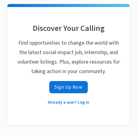
Discover Your Calling
Find opportunities to change the world with
the latest social-impact job, internship, and
volunteer listings. Plus, explore resources for
taking action in your community.
Sign Up Now
Already a user? Log in