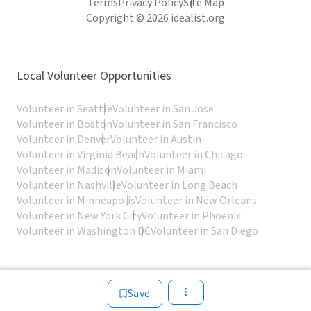
Terms
Privacy Policy
Site Map
Copyright © 2026 idealist.org
Local Volunteer Opportunities
Volunteer in Seattle
Volunteer in San Jose
Volunteer in Boston
Volunteer in San Francisco
Volunteer in Denver
Volunteer in Austin
Volunteer in Virginia Beach
Volunteer in Chicago
Volunteer in Madison
Volunteer in Miami
Volunteer in Nashville
Volunteer in Long Beach
Volunteer in Minneapolis
Volunteer in New Orleans
Volunteer in New York City
Volunteer in Phoenix
Volunteer in Washington DC
Volunteer in San Diego
Save