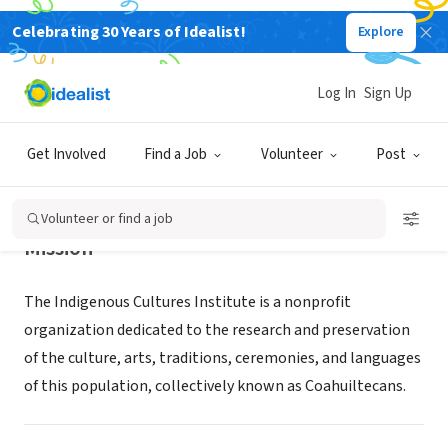
Celebrating 30 Years of Idealist!
Explore
NONPROFIT
INDIGENOUS CULTURES INSTITUTE
Log In
Sign Up
SAN MARCOS, TX
|
www.indigenouscultures.org
Get Involved
Find a Job
Volunteer
Post
Volunteer or find a job
Mission
The Indigenous Cultures Institute is a nonprofit
organization dedicated to the research and preservation
of the culture, arts, traditions, ceremonies, and languages
of this population, collectively known as Coahuiltecans.