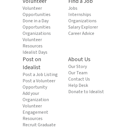
Volunteer
Find a Job
Volunteer
Jobs
Opportunities
Internships
Done in a Day
Organizations
Opportunities
Salary Explorer
Organizations
Career Advice
Volunteer
Resources
Idealist Days
Post on
About Us
Idealist
Our Story
Our Team
Post a Job Listing
Contact Us
Post a Volunteer
Help Desk
Opportunity
Donate to Idealist
Add your
Organization
Volunteer
Engagement
Resources
Recruit Graduate