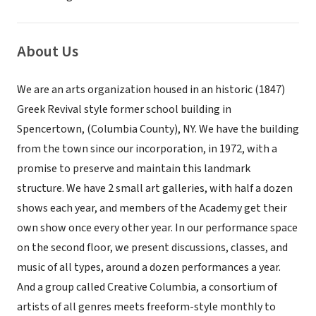
About Us
We are an arts organization housed in an historic (1847)
Greek Revival style former school building in
Spencertown, (Columbia County), NY. We have the building
from the town since our incorporation, in 1972, with a
promise to preserve and maintain this landmark
structure. We have 2 small art galleries, with half a dozen
shows each year, and members of the Academy get their
own show once every other year. In our performance space
on the second floor, we present discussions, classes, and
music of all types, around a dozen performances a year.
And a group called Creative Columbia, a consortium of
artists of all genres meets freeform-style monthly to