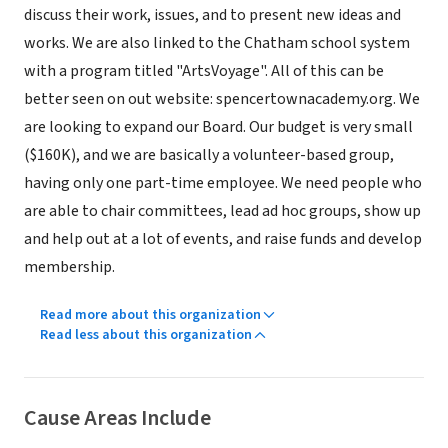
discuss their work, issues, and to present new ideas and
works. We are also linked to the Chatham school system
with a program titled "ArtsVoyage". All of this can be
better seen on out website: spencertownacademy.org. We
are looking to expand our Board. Our budget is very small
($160K), and we are basically a volunteer-based group,
having only one part-time employee. We need people who
are able to chair committees, lead ad hoc groups, show up
and help out at a lot of events, and raise funds and develop
membership.
Read more about this organization
Read less about this organization
Cause Areas Include