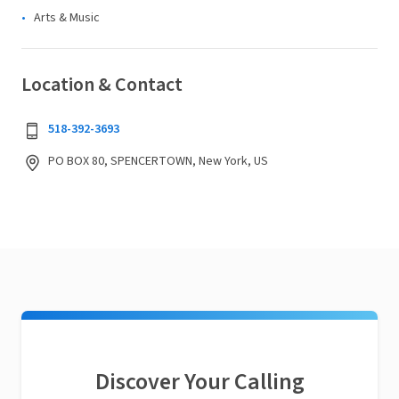
Arts & Music
Location & Contact
518-392-3693
PO BOX 80, SPENCERTOWN, New York, US
Discover Your Calling