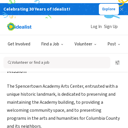
Celebrating 30 Years of Idealist!
Explore
NONPROFIT
Spencertown Academy Arts Center
Log In
Sign Up
SPENCERTOWN, NY
|
spencertownacademy.org/
Get Involved
Find a Job
Volunteer
Post
Volunteer or find a job
Mission
The Spencertown Academy Arts Center, entrusted with a
unique historic landmark, is dedicated to preserving and
maintaining the Academy building, to providing a
welcoming community space, and to presenting
programs in the arts and humanities for Columbia County
and its neighbors.