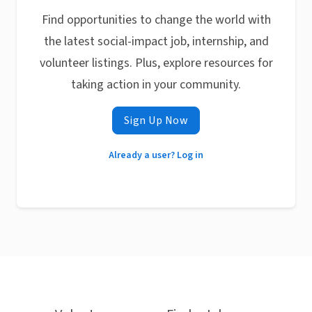
Find opportunities to change the world with
the latest social-impact job, internship, and
volunteer listings. Plus, explore resources for
taking action in your community.
Sign Up Now
Already a user? Log in