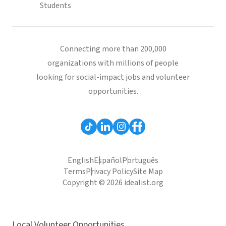
Students
Connecting more than 200,000
organizations with millions of people
looking for social-impact jobs and volunteer
opportunities.
English
Español
Português
Terms
Privacy Policy
Site Map
Copyright © 2026 idealist.org
Local Volunteer Opportunities