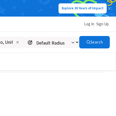
Explore 30 Years of Impact
Log In
Sign Up
ison
Search