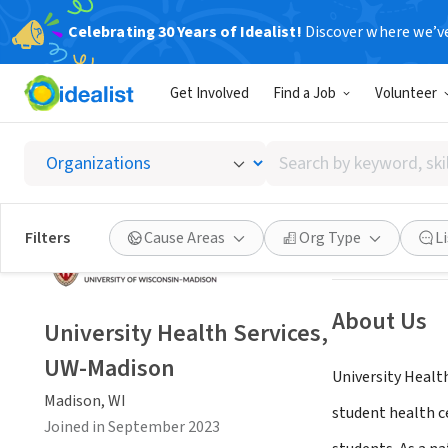
Celebrating 30 Years of Idealist!
Discover where we’v
NONPROFIT
Get Involved
Find a Job
Volunteer
Univers
Search
Madison, WI
|
www
by
keyword,
skill,
Save
Filters
Cause Areas
Org Type
L
or
interest
About Us
University Health Services,
UW-Madison
University Heal
Madison, WI
student health c
Joined in September 2023