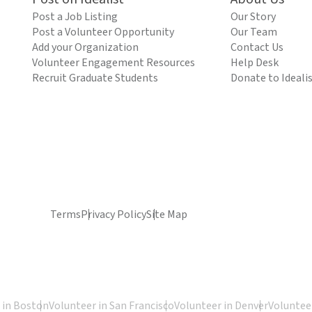
Post a Job Listing
Our Story
Post a Volunteer Opportunity
Our Team
Add your Organization
Contact Us
Volunteer Engagement Resources
Help Desk
Recruit Graduate Students
Donate to Ideali
Terms
Privacy Policy
Site Map
 in Boston
Volunteer in San Francisco
Volunteer in Denver
Volunteer