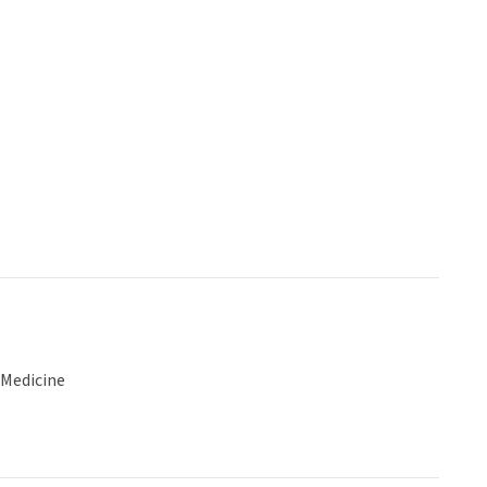
 Medicine