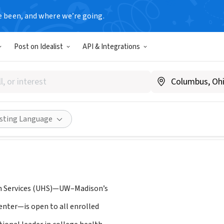
e been, and where we’re going.
Post on Idealist
API & Integrations
ity Health Services, UW-Mad
.uhs.wisc.edu/
Share
isting Language
th Services (UHS)—UW–Madison’s
enter—is open to all enrolled