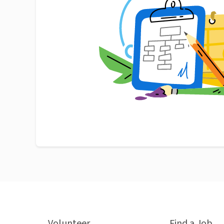
Volunteer
Find a Job