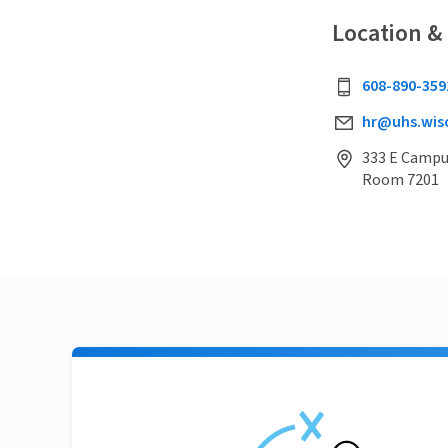
Location &
608-890-359
hr@uhs.wis
333 E Campus
Room 7201