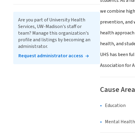
students. As a na
we combine high-
Are you part of University Health
prevention, and w
Services, UW-Madison's staff or
health approach 
team? Manage this organization's
profile and listings by becoming an
health, and stud
administrator.
UHS has been ful
Request administrator access
Association for 
Cause Area
Education
Mental Health