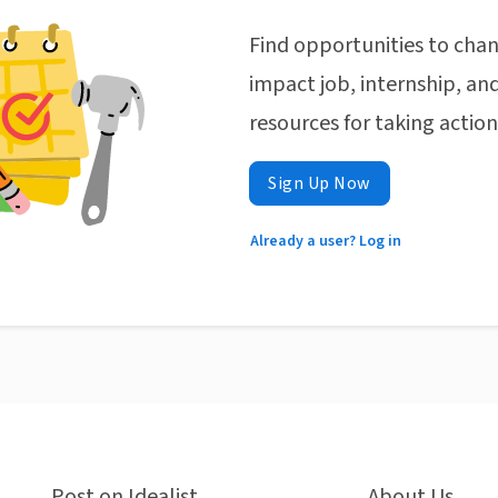
Find opportunities to chan
impact job, internship, and
resources for taking actio
Sign Up Now
Already a user? Log in
Post on Idealist
About Us