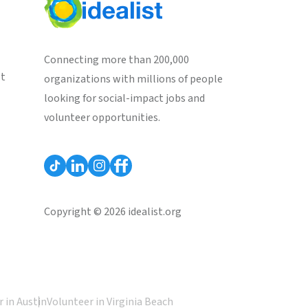
Connecting more than 200,000
st
organizations with millions of people
looking for social-impact jobs and
volunteer opportunities.
Copyright © 2026 idealist.org
 in Austin
Volunteer in Virginia Beach