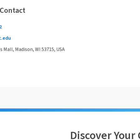
 Contact
2
c.edu
 Mall, Madison, WI 53715, USA
Discover Your 