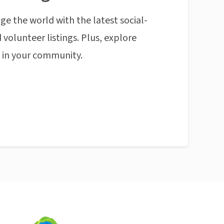
ge the world with the latest social-
 volunteer listings. Plus, explore
n in your community.