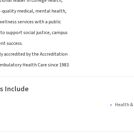
tional leader in college health,
quality medical, mental health,
ellness services with a public
to support social justice, campus
ent success.
ly accredited by the Accreditation
Ambulatory Health Care since 1983.
s Include
Health &