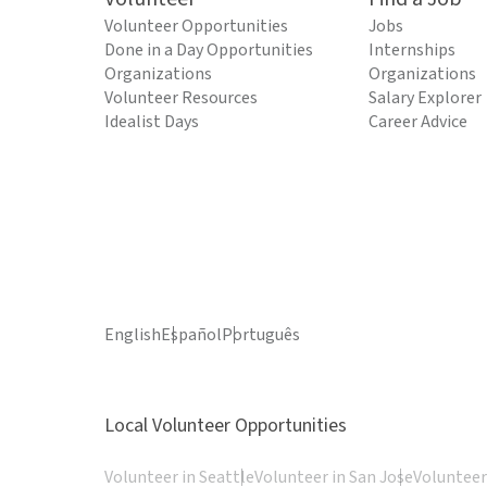
Volunteer Opportunities
Jobs
Done in a Day Opportunities
Internships
Organizations
Organizations
Volunteer Resources
Salary Explorer
Idealist Days
Career Advice
English
Español
Português
Local Volunteer Opportunities
Volunteer in Seattle
Volunteer in San Jose
Volunteer