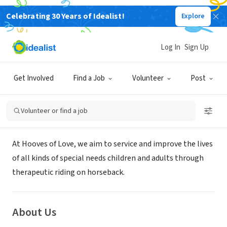
Celebrating 30 Years of Idealist!
Explore
NONPROFIT
HOOVES OF LOVE FARM
Log In
Sign Up
FOUNDATION INC
Get Involved
Find a Job
Volunteer
Post
SW RANCHES, FL
|
Volunteer or find a job
Mission
At Hooves of Love, we aim to service and improve the lives
of all kinds of special needs children and adults through
therapeutic riding on horseback.
About Us