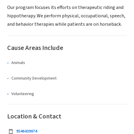
Our program focuses its efforts on therapeutic riding and
hippotherapy. We perform physical, occupational, speech,
and behavior therapies while patients are on horseback.
Cause Areas Include
Animals
Community Development
Volunteering
Location & Contact
9546439874