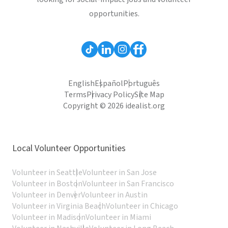
opportunities.
English
Español
Português
Terms
Privacy Policy
Site Map
Copyright © 2026 idealist.org
Local Volunteer Opportunities
Volunteer in Seattle
Volunteer in San Jose
Volunteer in Boston
Volunteer in San Francisco
Volunteer in Denver
Volunteer in Austin
Volunteer in Virginia Beach
Volunteer in Chicago
Volunteer in Madison
Volunteer in Miami