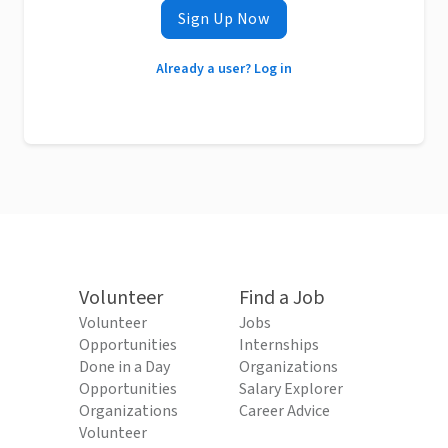
Sign Up Now
Already a user? Log in
Volunteer
Find a Job
Volunteer
Jobs
Opportunities
Internships
Done in a Day
Organizations
Opportunities
Salary Explorer
Organizations
Career Advice
Volunteer