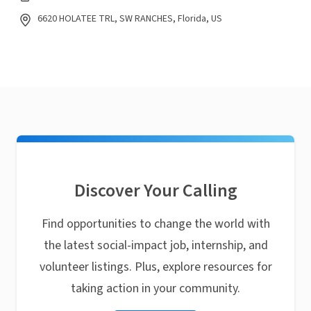
6620 HOLATEE TRL, SW RANCHES, Florida, US
Discover Your Calling
Find opportunities to change the world with
the latest social-impact job, internship, and
volunteer listings. Plus, explore resources for
taking action in your community.