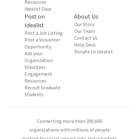
Resources
Idealist Days
Post on
About Us
Idealist
Our Story
Our Team
Post a Job Listing
Contact Us
Post a Volunteer
Help Desk
Opportunity
Donate to Idealist
Add your
Organization
Volunteer
Engagement
Resources
Recruit Graduate
Students
Connecting more than 200,000
organizations with millions of people
looking for social-impact jobs and volunteer