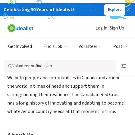
Celebrating 30 Years of Idealist!
Explore
NONPROFIT
Canadian Red Cross
Log In
Sign Up
Ottawa, XA, Canada
|
www.redcross.ca/
Get Involved
Find a Job
Volunteer
Post
Mission
Volunteer or find a job
We help people and communities in Canada and around
the world in times of need and support them in
strengthening their resilience. The Canadian Red Cross
has a long history of innovating and adapting to become
whatever our country needs at that moment in time.