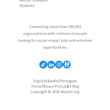
Recruit Graduate
Students
Connecting more than 200,000
organizations with millions of people
looking for social-impact jobs and volunteer
opportunities.
English
Español
Português
Terms
Privacy Policy
Site Map
Copyright © 2026 idealist.org