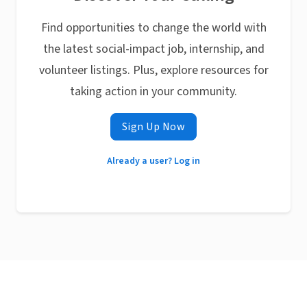
Find opportunities to change the world with
the latest social-impact job, internship, and
volunteer listings. Plus, explore resources for
taking action in your community.
Sign Up Now
Already a user? Log in