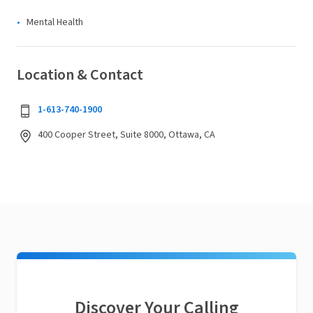
Mental Health
Location & Contact
1-613-740-1900
400 Cooper Street, Suite 8000, Ottawa, CA
Discover Your Calling