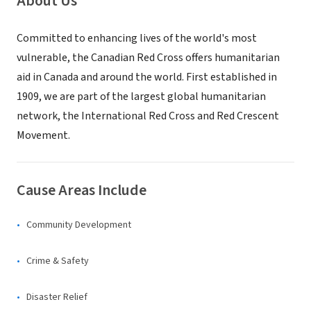
About Us
Committed to enhancing lives of the world's most
vulnerable, the Canadian Red Cross offers humanitarian
aid in Canada and around the world. First established in
1909, we are part of the largest global humanitarian
network, the International Red Cross and Red Crescent
Movement.
Cause Areas Include
Community Development
Crime & Safety
Disaster Relief