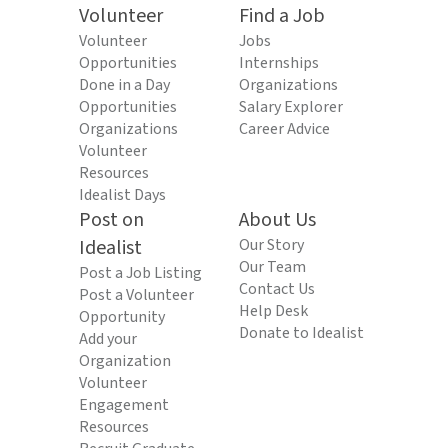
Volunteer
Find a Job
Volunteer
Jobs
Opportunities
Internships
Done in a Day
Organizations
Opportunities
Salary Explorer
Organizations
Career Advice
Volunteer
Resources
Idealist Days
Post on
About Us
Idealist
Our Story
Our Team
Post a Job Listing
Contact Us
Post a Volunteer
Help Desk
Opportunity
Donate to Idealist
Add your
Organization
Volunteer
Engagement
Resources