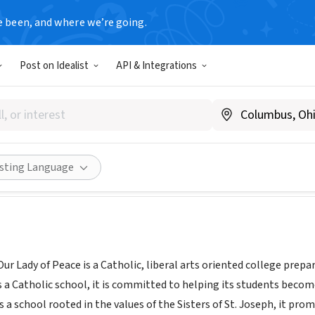
e been, and where we’re going.
Post on Idealist
API & Integrations
y of Our Lady of Peace
w.aolp.org
Share
isting Language
r Lady of Peace is a Catholic, liberal arts oriented college prep
 Catholic school, it is committed to helping its students become 
s a school rooted in the values of the Sisters of St. Joseph, it pro