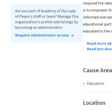
respond the need
is to empower it
Are you part of Academy of Our Lady
of Peace's staff or team? Manage this
informed and valu
organization's profile and listings by
educational part
becoming an administrator.
educated to the n
Request administrator access
Read more abo
Read less abo
Cause Area
Education
Location