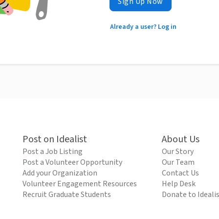
Sign Up Now
Already a user? Log in
Post on Idealist
About Us
Post a Job Listing
Our Story
Post a Volunteer Opportunity
Our Team
Add your Organization
Contact Us
Volunteer Engagement Resources
Help Desk
Recruit Graduate Students
Donate to Ideali