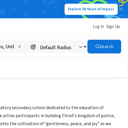
Explore 30 Years of Impact
Log In
Sign Up
Search
aratory secondary school dedicated to the education of
active participants in building Christ’s kingdom of justice,
motes the cultivation of “gentleness, peace, and joy” as we