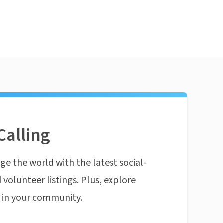
Calling
ge the world with the latest social-
 volunteer listings. Plus, explore
n in your community.