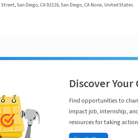
Street, San Diego, CA 92116, San Diego, CA None, United States
Discover Your 
Find opportunities to chan
impact job, internship, and
resources for taking actio