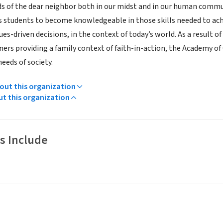
s of the dear neighbor both in our midst and in our human commu
s students to become knowledgeable in those skills needed to ach
es-driven decisions, in the context of today’s world. As a result 
ners providing a family context of faith-in-action, the Academy o
eeds of society.
ut this organization
ut this organization
s Include