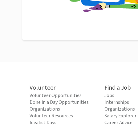
Volunteer
Find a Job
Volunteer Opportunities
Jobs
Done in a Day Opportunities
Internships
Organizations
Organizations
Volunteer Resources
Salary Explorer
Idealist Days
Career Advice