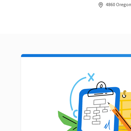
4860 Oregon 