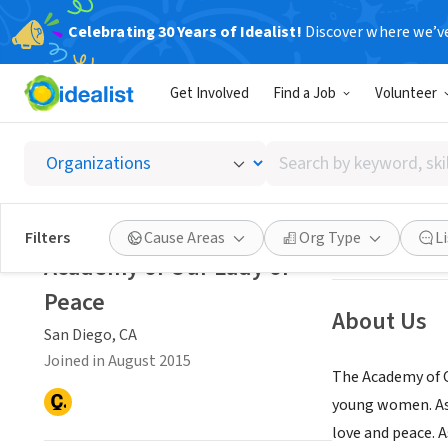
Celebrating 30 Years of Idealist!
Discover where we’v
NONPROFIT
Get Involved
Find a Job
Volunteer
Academ
Search
San Diego, CA
|
ww
by
keyword,
skill,
Save
Filters
Cause Areas
Org Type
L
or
Academy of Our Lady of
interest
Peace
About Us
San Diego, CA
Joined in August 2015
The Academy of Ou
young women. As a
love and peace. A