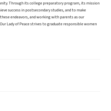
nity. Through its college preparatory program, its mission
ieve success in postsecondary studies, and to make
of these endeavors, and working with parents as our
f Our Lady of Peace strives to graduate responsible women