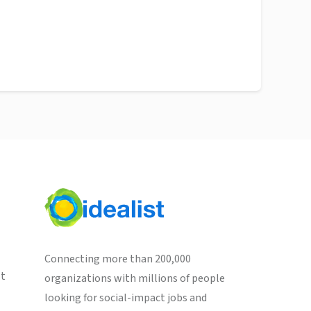
Connecting more than 200,000
st
organizations with millions of people
looking for social-impact jobs and