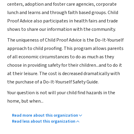
centers, adoption and foster care agencies, corporate
lunch and learns and through faith based groups. Child
Proof Advice also participates in health fairs and trade
shows to share our information with the community.
The uniqueness of Child Proof Advice is the Do-It-Yourself
approach to child proofing. This program allows parents
of all economic circumstances to do as much as they
choose in providing safety for their children...and to do it
at their leisure. The cost is decreased dramatically with
the purchase of a Do-It-Yourself Safety Guide.
Your question is not will your child find hazards in the
home, but when...
Read more about this organization
Read less about this organization