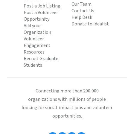
Our Team
Post a Job Listing
Contact Us
Post a Volunteer
Help Desk
Opportunity
Donate to Idealist
Add your
Organization
Volunteer
Engagement
Resources
Recruit Graduate
Students
Connecting more than 200,000
organizations with millions of people
looking for social-impact jobs and volunteer
opportunities.