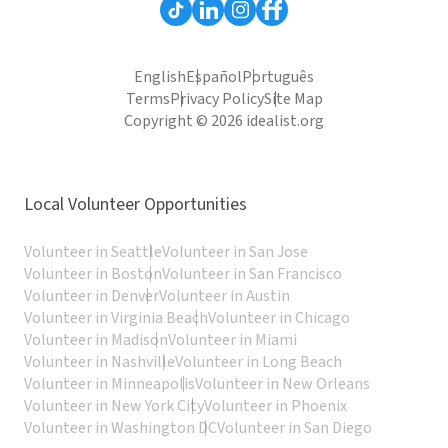
English
Español
Português
Terms
Privacy Policy
Site Map
Copyright © 2026 idealist.org
Local Volunteer Opportunities
Volunteer in Seattle
Volunteer in San Jose
Volunteer in Boston
Volunteer in San Francisco
Volunteer in Denver
Volunteer in Austin
Volunteer in Virginia Beach
Volunteer in Chicago
Volunteer in Madison
Volunteer in Miami
Volunteer in Nashville
Volunteer in Long Beach
Volunteer in Minneapolis
Volunteer in New Orleans
Volunteer in New York City
Volunteer in Phoenix
Volunteer in Washington DC
Volunteer in San Diego