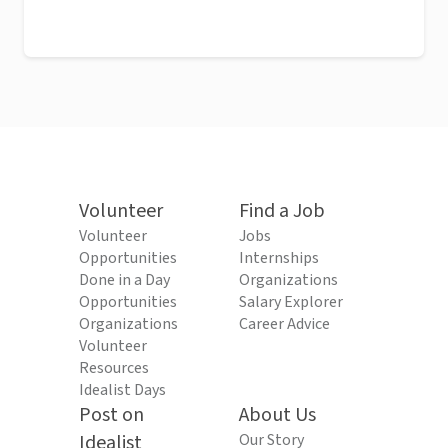
Volunteer
Find a Job
Volunteer
Jobs
Opportunities
Internships
Done in a Day
Organizations
Opportunities
Salary Explorer
Organizations
Career Advice
Volunteer
Resources
Idealist Days
Post on
About Us
Idealist
Our Story