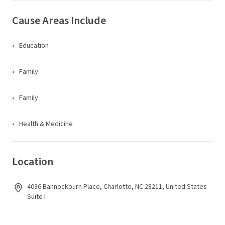
Cause Areas Include
Education
Family
Family
Health & Medicine
Location
4036 Bannockburn Place, Charlotte, NC 28211, United States
Suite I