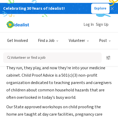
Celebrating 30 Years of Idealist!
Explore
NONPROFIT
Child Proof Advice
Log In
Sign Up
Charlotte, NC
|
childproofadvice.org
Get Involved
Find a Job
Volunteer
Post
About Us
Volunteer or find a job
They run, they play, and now they're into your medicine
cabinet. Child Proof Advice is a 501(c)(3) non-profit
organization dedicated to teaching parents and caregivers
of children about common household hazards that are
often overlooked in today's busy world.
Our State approved workshops on child proofing the
home are taught at day care facilities, pregnancy care