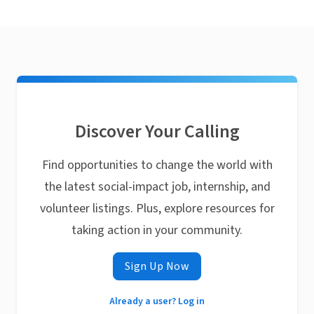
Discover Your Calling
Find opportunities to change the world with
the latest social-impact job, internship, and
volunteer listings. Plus, explore resources for
taking action in your community.
Sign Up Now
Already a user? Log in