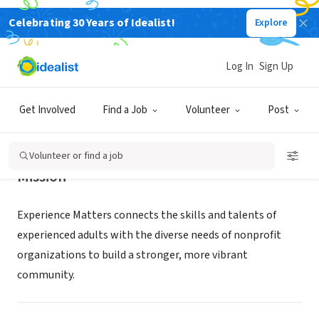
Celebrating 30 Years of Idealist!
Explore
NONPROFIT
Experience Matters
Log In
Sign Up
Phoenix, AZ
|
experiencemattersaz.org
Get Involved
Find a Job
Volunteer
Post
Volunteer or find a job
Mission
Experience Matters connects the skills and talents of
experienced adults with the diverse needs of nonprofit
organizations to build a stronger, more vibrant
community.