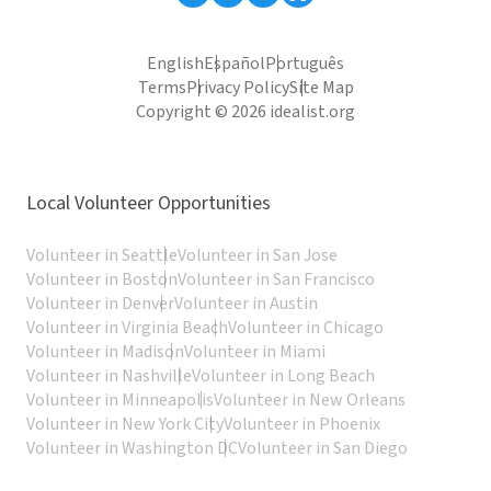
English
Español
Português
Terms
Privacy Policy
Site Map
Copyright © 2026 idealist.org
Local Volunteer Opportunities
Volunteer in Seattle
Volunteer in San Jose
Volunteer in Boston
Volunteer in San Francisco
Volunteer in Denver
Volunteer in Austin
Volunteer in Virginia Beach
Volunteer in Chicago
Volunteer in Madison
Volunteer in Miami
Volunteer in Nashville
Volunteer in Long Beach
Volunteer in Minneapolis
Volunteer in New Orleans
Volunteer in New York City
Volunteer in Phoenix
Volunteer in Washington DC
Volunteer in San Diego