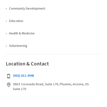
Community Development
Education
Health & Medicine
Volunteering
Location & Contact
(602) 812-3946
360 E Coronado Road, Suite 170, Phoenix, Arizona, US
Suite 170