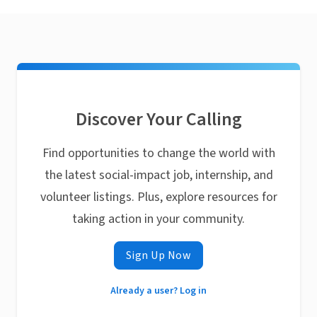
Discover Your Calling
Find opportunities to change the world with
the latest social-impact job, internship, and
volunteer listings. Plus, explore resources for
taking action in your community.
Sign Up Now
Already a user? Log in