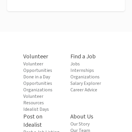
Volunteer
Find a Job
Volunteer
Jobs
Opportunities
Internships
Done in a Day
Organizations
Opportunities
Salary Explorer
Organizations
Career Advice
Volunteer
Resources
Idealist Days
Post on
About Us
Idealist
Our Story
Our Team