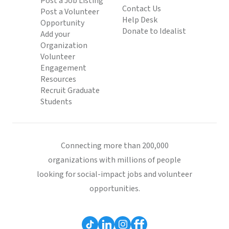
Post a Job Listing
Contact Us
Post a Volunteer
Help Desk
Opportunity
Donate to Idealist
Add your
Organization
Volunteer
Engagement
Resources
Recruit Graduate
Students
Connecting more than 200,000
organizations with millions of people
looking for social-impact jobs and volunteer
opportunities.