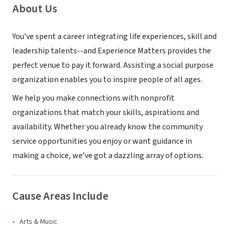
About Us
You’ve spent a career integrating life experiences, skill and
leadership talents--and Experience Matters provides the
perfect venue to pay it forward. Assisting a social purpose
organization enables you to inspire people of all ages.
We help you make connections with nonprofit
organizations that match your skills, aspirations and
availability. Whether you already know the community
service opportunities you enjoy or want guidance in
making a choice, we’ve got a dazzling array of options.
Cause Areas Include
Arts & Music