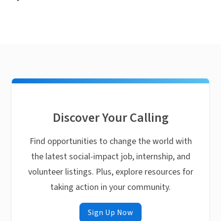
Discover Your Calling
Find opportunities to change the world with
the latest social-impact job, internship, and
volunteer listings. Plus, explore resources for
taking action in your community.
Sign Up Now