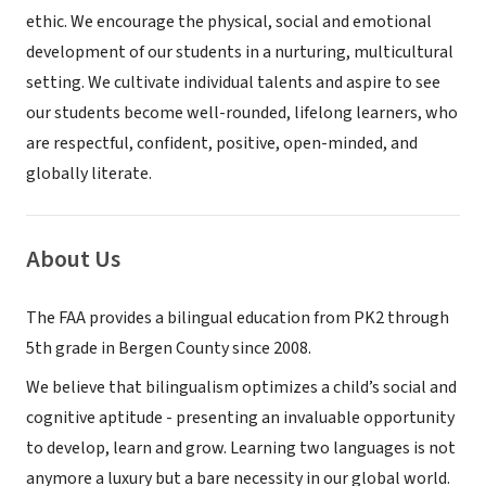
ethic. We encourage the physical, social and emotional
development of our students in a nurturing, multicultural
setting. We cultivate individual talents and aspire to see
our students become well-rounded, lifelong learners, who
are respectful, confident, positive, open-minded, and
globally literate.
About Us
The FAA provides a bilingual education from PK2 through
5th grade in Bergen County since 2008.
We believe that bilingualism optimizes a child’s social and
cognitive aptitude - presenting an invaluable opportunity
to develop, learn and grow. Learning two languages is not
anymore a luxury but a bare necessity in our global world.