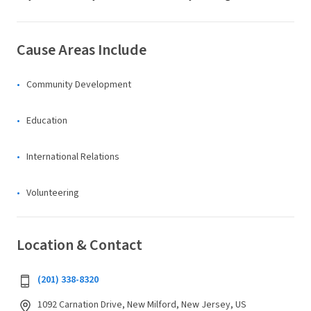
Cause Areas Include
Community Development
Education
International Relations
Volunteering
Location & Contact
(201) 338-8320
1092 Carnation Drive, New Milford, New Jersey, US