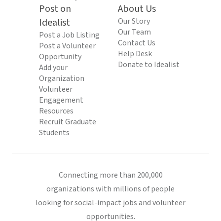
Post on
About Us
Idealist
Our Story
Our Team
Post a Job Listing
Contact Us
Post a Volunteer
Help Desk
Opportunity
Donate to Idealist
Add your
Organization
Volunteer
Engagement
Resources
Recruit Graduate
Students
Connecting more than 200,000
organizations with millions of people
looking for social-impact jobs and volunteer
opportunities.