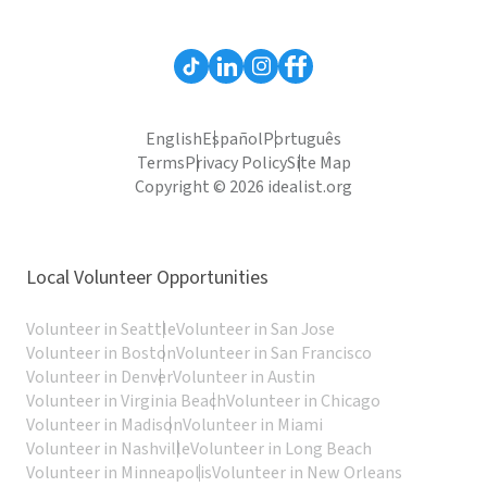
English
Español
Português
Terms
Privacy Policy
Site Map
Copyright © 2026 idealist.org
Local Volunteer Opportunities
Volunteer in Seattle
Volunteer in San Jose
Volunteer in Boston
Volunteer in San Francisco
Volunteer in Denver
Volunteer in Austin
Volunteer in Virginia Beach
Volunteer in Chicago
Volunteer in Madison
Volunteer in Miami
Volunteer in Nashville
Volunteer in Long Beach
Volunteer in Minneapolis
Volunteer in New Orleans