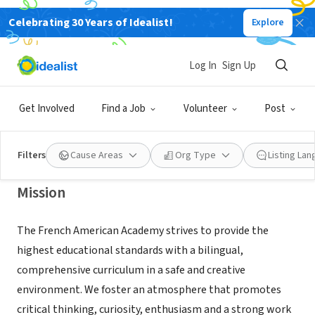
Celebrating 30 Years of Idealist!
Explore
NONPROFIT
French American Academy in New
Log In
Sign Up
Milford
Get Involved
Find a Job
Volunteer
Post
New Milford, NJ
|
www.faacademy.org
Filters
Cause Areas
Org Type
Listing La
Mission
The French American Academy strives to provide the
highest educational standards with a bilingual,
comprehensive curriculum in a safe and creative
environment. We foster an atmosphere that promotes
critical thinking, curiosity, enthusiasm and a strong work