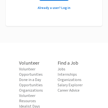
Already a user? Log in
Volunteer
Find a Job
Volunteer
Jobs
Opportunities
Internships
Done in a Day
Organizations
Opportunities
Salary Explorer
Organizations
Career Advice
Volunteer
Resources
Idealist Days