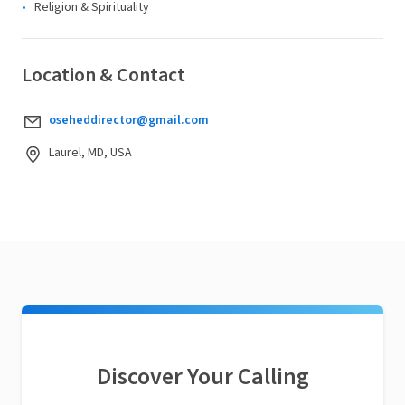
Religion & Spirituality
Location & Contact
oseheddirector@gmail.com
Laurel, MD, USA
Discover Your Calling