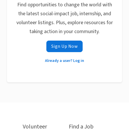
Find opportunities to change the world with
the latest social-impact job, internship, and
volunteer listings. Plus, explore resources for
taking action in your community.
Sign Up Now
Already a user? Log in
Volunteer
Find a Job