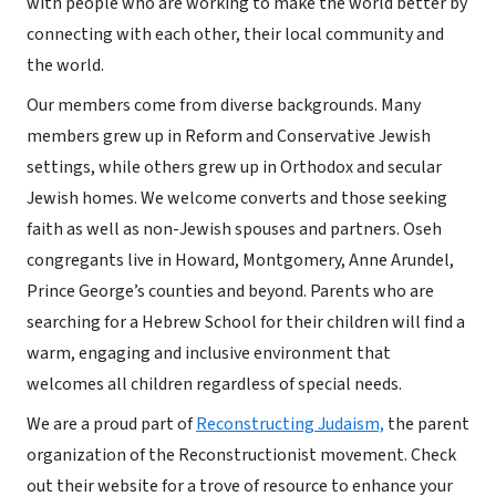
with people who are working to make the world better by
connecting with each other, their local community and
the world.
Our members come from diverse backgrounds. Many
members grew up in Reform and Conservative Jewish
settings, while others grew up in Orthodox and secular
Jewish homes. We welcome converts and those seeking
faith as well as non-Jewish spouses and partners. Oseh
congregants live in Howard, Montgomery, Anne Arundel,
Prince George’s counties and beyond. Parents who are
searching for a Hebrew School for their children will find a
warm, engaging and inclusive environment that
welcomes all children regardless of special needs.
We are a proud part of
Reconstructing Judaism,
the parent
organization of the Reconstructionist movement. Check
out their website for a trove of resource to enhance your