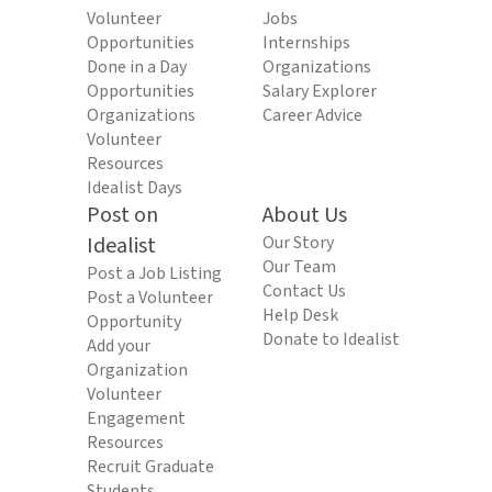
Volunteer
Jobs
Opportunities
Internships
Done in a Day
Organizations
Opportunities
Salary Explorer
Organizations
Career Advice
Volunteer
Resources
Idealist Days
Post on
About Us
Idealist
Our Story
Our Team
Post a Job Listing
Contact Us
Post a Volunteer
Help Desk
Opportunity
Donate to Idealist
Add your
Organization
Volunteer
Engagement
Resources
Recruit Graduate
Students