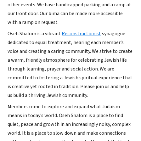
other events. We have handicapped parking and a ramp at
our front door. Our bima can be made more accessible
with a ramp on request.
Oseh Shalom is a vibrant
Reconstructionist
synagogue
dedicated to equal treatment, hearing each member’s
voice and creating a caring community. We strive to create
a warm, friendly atmosphere for celebrating Jewish life
through learning, prayer and social action. We are
committed to fostering a Jewish spiritual experience that
is creative yet rooted in tradition. Please join us and help
us build a thriving Jewish community.
Members come to explore and expand what Judaism
means in today’s world. Oseh Shalom is a place to find
quiet, peace and growth in an increasingly noisy, complex
world. It is a place to slow down and make connections