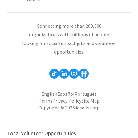
Connecting more than 200,000
organizations with millions of people
looking for social-impact jobs and volunteer
opportunities.
English
Español
Português
Terms
Privacy Policy
Site Map
Copyright © 2026 idealist.org
Local Volunteer Opportunities