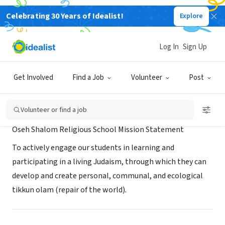
Celebrating 30 Years of Idealist!
Explore
NONPROFIT
Oseh Shalom Religious School
Log In
Sign Up
Laurel, MD
|
oseh-shalom.org/learn/religious-school/
Get Involved
Find a Job
Volunteer
Post
Mission
Volunteer or find a job
Oseh Shalom Religious School Mission Statement
To actively engage our students in learning and
participating in a living Judaism, through which they can
develop and create personal, communal, and ecological
tikkun olam (repair of the world).