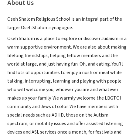
About Us
Oseh Shalom Religious School is an integral part of the
larger Oseh Shalom synagogue.
Oseh Shalom is a place to explore or discover Judaism in a
warm supportive environment. We are also about making
lifelong friendships, helping fellow members and the
world at large, and just having fun. Oh, and eating. You’ll
find lots of opportunities to enjoy a nosh or meal while
talking, interrupting, learning and playing with people
who will welcome you, whoever you are and whatever
makes up your family. We warmly welcome the LBGTQI
community and Jews of color. We have members with
special needs such as ADHD, those on the Autism
spectrum, or mobility issues and offer assisted listening
devices and ASL services once a month, for festivals and