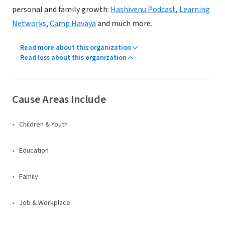
personal and family growth:
Hashivenu Podcast
,
Learning
Networks
,
Camp Havaya
and much more.
Read more about this organization
Read less about this organization
Cause Areas Include
Children & Youth
Education
Family
Job & Workplace