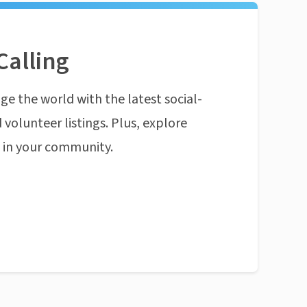
Calling
ge the world with the latest social-
 volunteer listings. Plus, explore
n in your community.