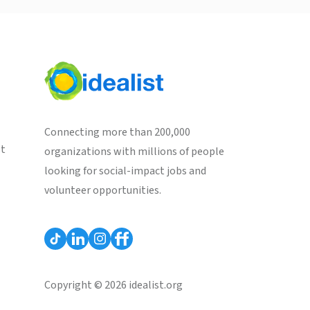
Connecting more than 200,000
st
organizations with millions of people
looking for social-impact jobs and
volunteer opportunities.
Copyright © 2026 idealist.org