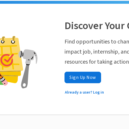
Discover Your 
Find opportunities to chan
impact job, internship, and
resources for taking actio
Sign Up Now
Already a user? Log in