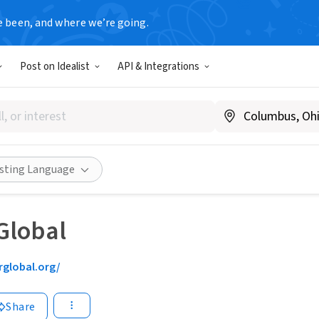
e been, and where we’re going.
Post on Idealist
API & Integrations
isting Language
Global
rglobal.org/
Share