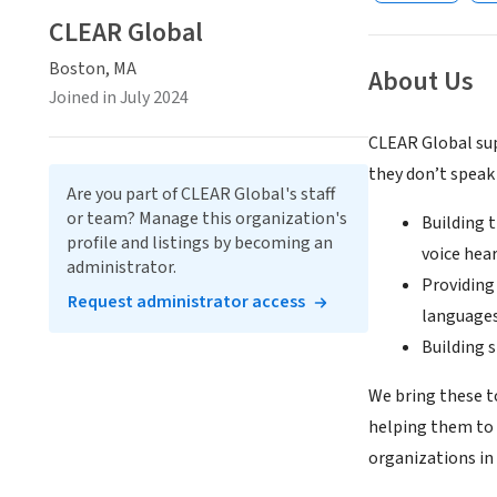
CLEAR Global
Boston, MA
About Us
Joined in July 2024
CLEAR Global sup
they don’t speak
Are you part of CLEAR Global's staff
or team? Manage this organization's
Building 
profile and listings by becoming an
voice hea
administrator.
Providing
Request administrator access
languages
Building 
We bring these t
helping them to 
organizations in