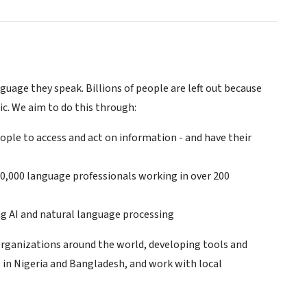
uage they speak. Billions of people are left out because
c. We aim to do this through:
ple to access and act on information - and have their
00,000 language professionals working in over 200
ng AI and natural language processing
organizations around the world, developing tools and
s in Nigeria and Bangladesh, and work with local