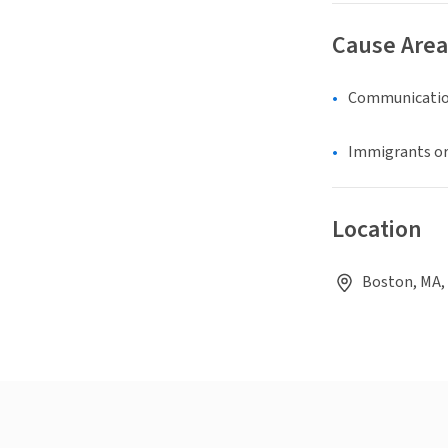
Cause Area
Communicatio
Immigrants or
Location
Boston, MA,