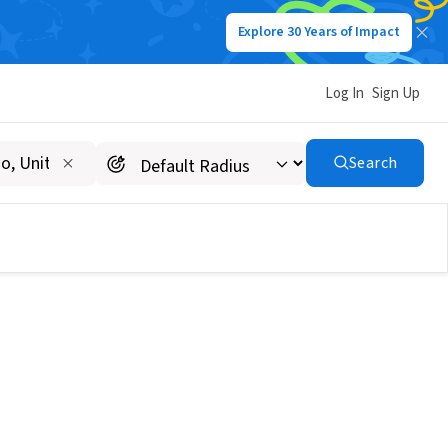
Explore 30 Years of Impact
Log In
Sign Up
Search