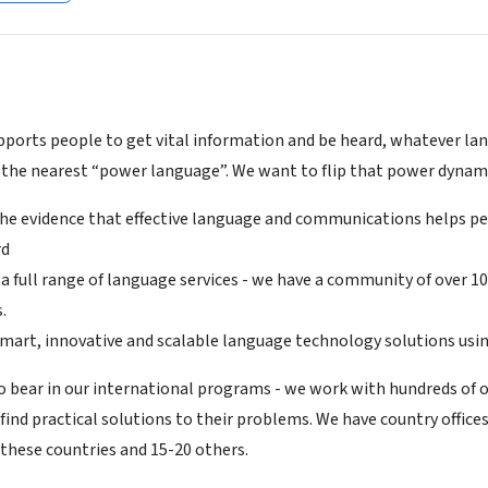
ports people to get vital information and be heard, whatever lang
 the nearest “power language”. We want to flip that power dynami
the evidence that effective language and communications helps peo
rd
 a full range of language services - we have a community of over 1
.
smart, innovative and scalable language technology solutions usi
o bear in our international programs - we work with hundreds of 
find practical solutions to their problems. We have country office
 these countries and 15-20 others.