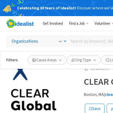
Celebrating 30 Years of Idealist!
Discover where we’v
Get Involved
Find a Job
Volunteer
Search
by
keyword,
skill,
Filters
Cause Areas
Org Type
L
or
interest
NONPROFIT
CLEAR 
Boston, MA
|
clea
Save