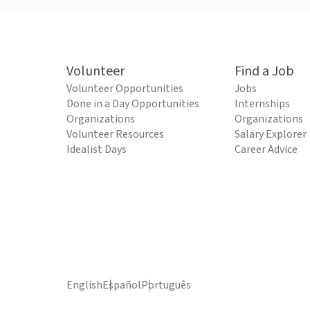
Volunteer
Find a Job
Volunteer Opportunities
Jobs
Done in a Day Opportunities
Internships
Organizations
Organizations
Volunteer Resources
Salary Explorer
Idealist Days
Career Advice
English
Español
Português