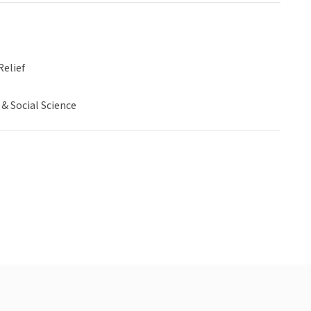
Relief
& Social Science