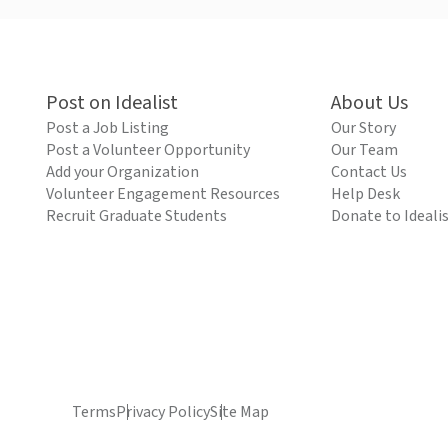
Post on Idealist
About Us
Post a Job Listing
Our Story
Post a Volunteer Opportunity
Our Team
Add your Organization
Contact Us
Volunteer Engagement Resources
Help Desk
Recruit Graduate Students
Donate to Ideali
Terms
Privacy Policy
Site Map