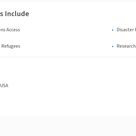
s Include
ns Access
Disaster 
 Refugees
Research 
 USA