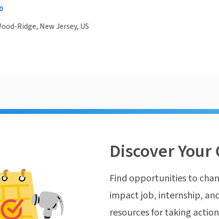
0
Wood-Ridge, New Jersey, US
Discover Your 
Find opportunities to chan
impact job, internship, and
resources for taking actio