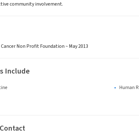
ctive community involvement.
c Cancer Non Profit Foundation ~ May 2013
s Include
cine
Human Rig
 Contact