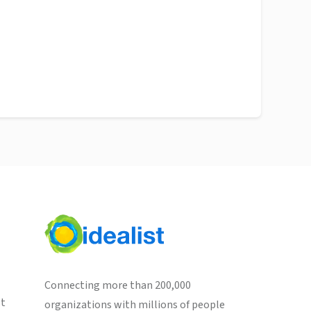
Connecting more than 200,000
st
organizations with millions of people