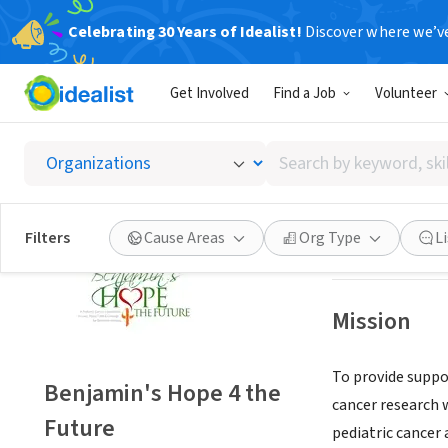
Celebrating 30 Years of Idealist!
Discover where we’v
NONPROFIT
Get Involved
Find a Job
Volunteer
Benjami
Search
Wood-Ridge, NJ
|
by
keyword,
skill,
Save
Filters
Cause Areas
Org Type
L
or
interest
Mission
To provide suppor
Benjamin's Hope 4 the
cancer research 
Future
pediatric cancer 