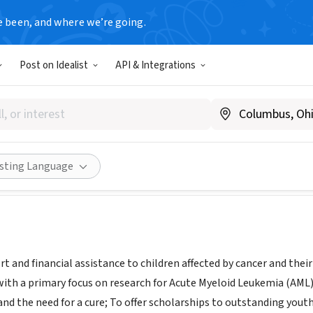
e been, and where we’re going.
Post on Idealist
API & Integrations
n's Hope 4 the Future
www.bh4tf.org
Share
isting Language
t and financial assistance to children affected by cancer and their
with a primary focus on research for Acute Myeloid Leukemia (AML)
and the need for a cure; To offer scholarships to outstanding you