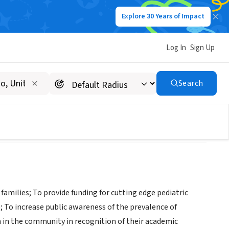
Explore 30 Years of Impact
Log In
Sign Up
Search
 families; To provide funding for cutting edge pediatric
; To increase public awareness of the prevalence of
th in the community in recognition of their academic