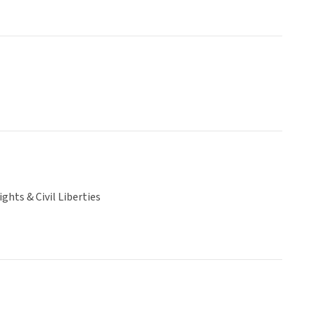
hts & Civil Liberties