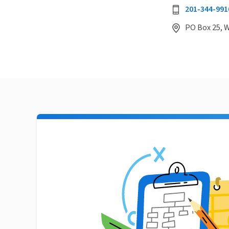
201-344-991
PO Box 25, 