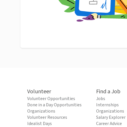
Volunteer
Find a Job
Volunteer Opportunities
Jobs
Done in a Day Opportunities
Internships
Organizations
Organizations
Volunteer Resources
Salary Explorer
Idealist Days
Career Advice