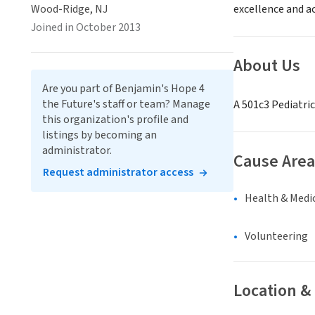
Wood-Ridge, NJ
excellence and a
Joined in October 2013
About Us
Are you part of Benjamin's Hope 4
the Future's staff or team? Manage
A 501c3 Pediatri
this organization's profile and
listings by becoming an
administrator.
Cause Area
Request administrator access
Health & Medi
Volunteering
Location &