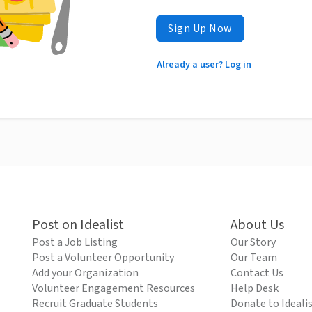
Sign Up Now
Already a user? Log in
Post on Idealist
About Us
Post a Job Listing
Our Story
Post a Volunteer Opportunity
Our Team
Add your Organization
Contact Us
Volunteer Engagement Resources
Help Desk
Recruit Graduate Students
Donate to Ideali