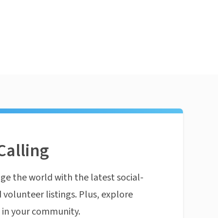
Calling
ge the world with the latest social-
 volunteer listings. Plus, explore
n in your community.