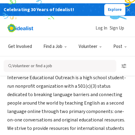
Celebrating 30 Years of Idealist!
Explore
NONPROFIT
Interverse Educational Outreach
Log In
Sign Up
Tustin, CA
|
interversemedia.org/
Get Involved
Find a Job
Volunteer
Post
About Us
Volunteer or find a job
Interverse Educational Outreach is a high school student-
run nonprofit organization with a 501(c)(3) status
dedicated to breaking language barriers and connecting
people around the world by teaching English as a second
language online through two primary components: one-
on-one conversations and original educational resources.
We strive to provide resources for international students