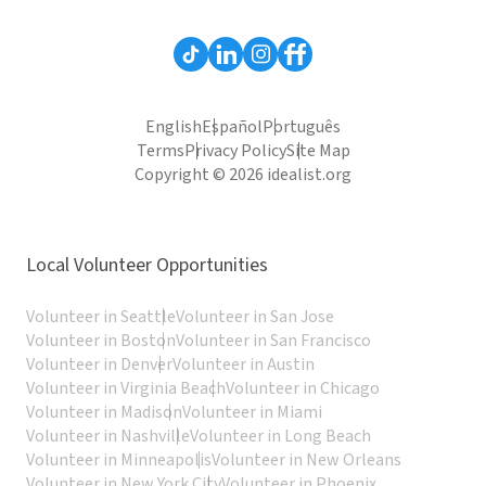
English
Español
Português
Terms
Privacy Policy
Site Map
Copyright © 2026 idealist.org
Local Volunteer Opportunities
Volunteer in Seattle
Volunteer in San Jose
Volunteer in Boston
Volunteer in San Francisco
Volunteer in Denver
Volunteer in Austin
Volunteer in Virginia Beach
Volunteer in Chicago
Volunteer in Madison
Volunteer in Miami
Volunteer in Nashville
Volunteer in Long Beach
Volunteer in Minneapolis
Volunteer in New Orleans
Volunteer in New York City
Volunteer in Phoenix