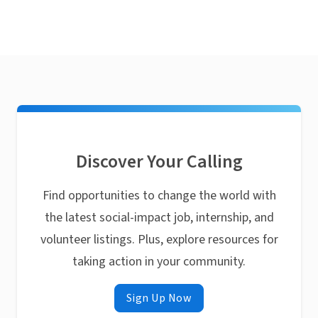
Discover Your Calling
Find opportunities to change the world with
the latest social-impact job, internship, and
volunteer listings. Plus, explore resources for
taking action in your community.
Sign Up Now