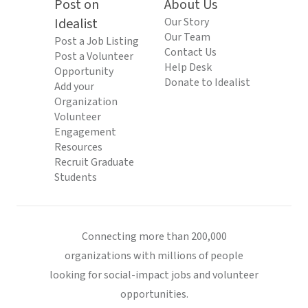
Post on
About Us
Idealist
Our Story
Our Team
Post a Job Listing
Contact Us
Post a Volunteer
Help Desk
Opportunity
Donate to Idealist
Add your
Organization
Volunteer
Engagement
Resources
Recruit Graduate
Students
Connecting more than 200,000
organizations with millions of people
looking for social-impact jobs and volunteer
opportunities.