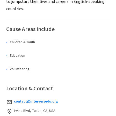
to jumpstart their lives and careers in English-speaking
countries.
Cause Areas Include
Children & Youth
Education
Volunteering
Location & Contact
contact@interversedu.org
Irvine Blvd, Tustin, CA, USA