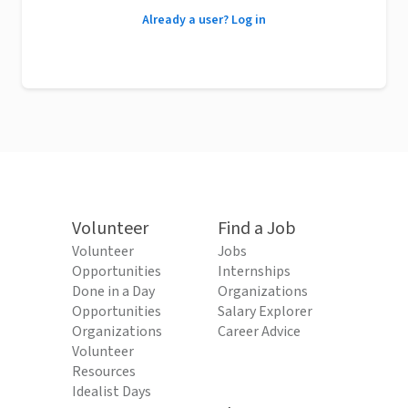
Already a user? Log in
Volunteer
Find a Job
Volunteer
Jobs
Opportunities
Internships
Done in a Day
Organizations
Opportunities
Salary Explorer
Organizations
Career Advice
Volunteer
Resources
Idealist Days